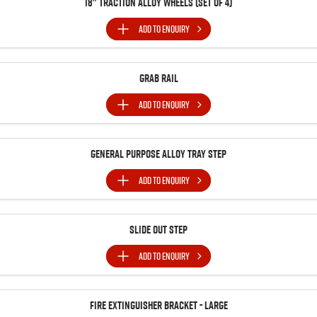
18" Traction Alloy Wheels (SET of 4)
ADD TO
ENQUIRY
Grab Rail
ADD TO
ENQUIRY
General Purpose Alloy Tray Step
ADD TO
ENQUIRY
Slide Out Step
ADD TO
ENQUIRY
Fire Extinguisher Bracket - Large