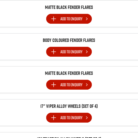
Matte Black Fender Flares
ADD TO
ENQUIRY
Body Coloured Fender Flares
ADD TO
ENQUIRY
Matte Black Fender Flares
ADD TO
ENQUIRY
17" Viper Alloy Wheels (Set of 4)
ADD TO
ENQUIRY