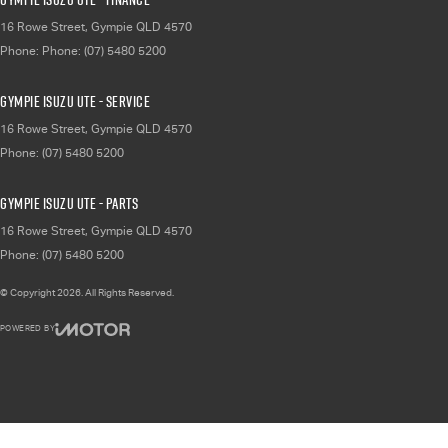
16 Rowe Street
,
Gympie
QLD
4570
Phone:
Phone: (07) 5480 5200
Gympie Isuzu UTE - Service
16 Rowe Street
,
Gympie
QLD
4570
Phone:
(07) 5480 5200
Gympie Isuzu UTE - Parts
16 Rowe Street
,
Gympie
QLD
4570
Phone:
(07) 5480 5200
© Copyright
2026
. All Rights Reserved.
POWERED BY
CMS Login
Visit iMotor