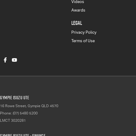
Videos
Awards
LEGAL
Privacy Policy
Terms of Use
Gympie Isuzu UTE
16 Rowe Street
,
Gympie
QLD
4570
Phone:
(07) 5480 5200
LMCT 3020281
Gympie Isuzu UTE - Finance