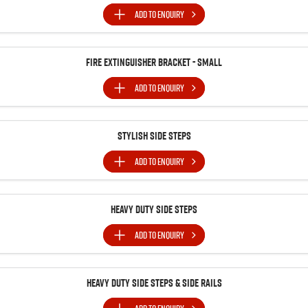
ADD TO
ENQUIRY
Fire Extinguisher Bracket - Small
ADD TO
ENQUIRY
Stylish Side Steps
ADD TO
ENQUIRY
Heavy Duty Side Steps
ADD TO
ENQUIRY
Heavy Duty Side Steps & Side Rails