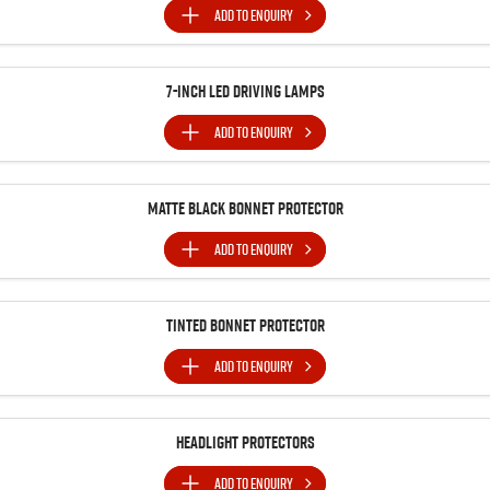
ADD TO
ENQUIRY
7-inch LED Driving Lamps
ADD TO
ENQUIRY
MATTE BLACK BONNET PROTECTOR
ADD TO
ENQUIRY
Tinted Bonnet Protector
ADD TO
ENQUIRY
Headlight Protectors
ADD TO
ENQUIRY