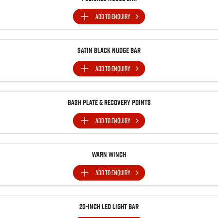
ADD TO
ENQUIRY
Satin Black Nudge Bar
ADD TO
ENQUIRY
Bash Plate & Recovery Points
ADD TO
ENQUIRY
Warn Winch
ADD TO
ENQUIRY
20-inch LED Light Bar