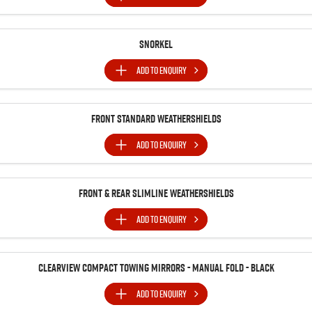
Snorkel
ADD TO
ENQUIRY
Front Standard Weathershields
ADD TO
ENQUIRY
Front & Rear Slimline Weathershields
ADD TO
ENQUIRY
Clearview Compact Towing Mirrors - Manual Fold - Black
ADD TO
ENQUIRY