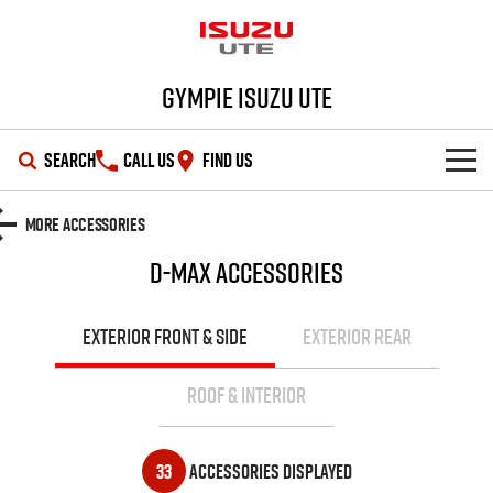
Gympie Isuzu UTE
SEARCH
CALL US
FIND US
SHOWROOM
More Accessories
D-MAX
Accessories
OUR STOCK
D-MAX
MU-X
DEALS
New Cars
EXTERIOR FRONT & SIDE
EXTERIOR REAR
SERVICE
Demo Cars
Special Offers
ROOF & INTERIOR
PARTS
Used Cars
Stock Specials
Service Plus
33
Accessories Displayed