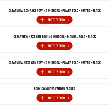
Clearview Compact Towing Mirrors - Power Fold - Heated - Black
ADD TO
ENQUIRY
Clearview Next Gen Towing Mirrors - Manual Fold - Black
ADD TO
ENQUIRY
Clearview Next Gen Towing Mirrors - Power Fold - Heated - Black
ADD TO
ENQUIRY
Body Coloured Fender Flares
ADD TO
ENQUIRY