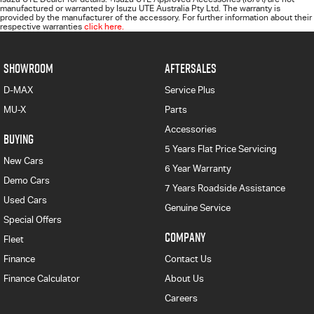
manufactured or warranted by Isuzu UTE Australia Pty Ltd. The warranty is
provided by the manufacturer of the accessory. For further information about their
respective warranties
click here.
SHOWROOM
AFTERSALES
D-MAX
Service Plus
MU-X
Parts
Accessories
BUYING
5 Years Flat Price Servicing
New Cars
6 Year Warranty
Demo Cars
7 Years Roadside Assistance
Used Cars
Genuine Service
Special Offers
COMPANY
Fleet
Finance
Contact Us
Finance Calculator
About Us
Careers