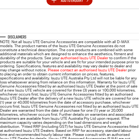
ADD TO
ENQUIRY
Disclaimers
NOTE: Not all Isuzu UTE Genuine Accessories are compatible with all D-MAX
models. The product names of the Isuzu UTE Genuine Accessories do not
constitute a technical description. The core products are combined with some
additional materials which are designed to enhance the aesthetics, fitment and
durability of the products. See your
authorised Isuzu UTE Dealer
to confirm if the
products are suitable for your vehicle and are fit for your intended purpose prior to
ordering. Specifications, features and availability may vary dealer to dealer and
may change without notice.
Please contact an authorised Isuzu UTE Dealer
prior
to placing an order to obtain current information on prices, features,
specifications and availability. Isuzu UTE Australia Pty Ltd will not be liable for any
loss whatsoever arising from reliance on this information. Warranty for Isuzu UTE
Genuine Accessories fitted by an authorised Isuzu UTE Dealer at the point of sale
of a new Isuzu UTE vehicle are covered for three (3) years or 100,000 kilometres,
whichever occurs first; Isuzu UTE Genuine Accessories fitted by an authorised
Isuzu UTE Dealer after the delivery of a new Isuzu UTE vehicle are covered for one
(1) year or 40,000 kilometres from the date of accessory purchase, whichever
occurs first; Isuzu UTE Genuine Accessories not fitted by an authorised Isuzu UTE
Dealer are warranted from the date of purchase for one (1) year or 20,000
kilometres, whichever occurs first. Further details on warranties and associated
disclaimers are available from Isuzu UTE Australia Pty Ltd upon request.
§
The
maximum capacity varies depending on the load dimensions and weight
distribution.
*
Fitted RRP (including GST) for Isuzu UTE Genuine Accessories fitted
at authorised Isuzu UTE Dealers. Based on RRP for accessory, standard labour
time and recommended hourly labour rate. Please consult with an authorised
Isuzu UTE Dealer for details.
‡
Isuzu UTE Approved Accessories (IUAA) are not