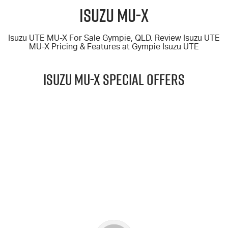
FLEET
5 Years Flat Price Servicing
Parts
Isuzu MU‑X
FINANCE
6 Year Warranty
Accessories
Isuzu UTE MU-X For Sale Gympie, QLD. Review Isuzu UTE
MU-X
Pricing & Features at
Gympie Isuzu UTE
COMPANY
7 Years Roadside Assistance
Finance
ISUZU MU-X Special Offers
Genuine Service
Finance Calculator
Contact Us
About Us
$69,990
Careers
DRIVE AWAY*
Videos
25.5MY MU-X 4x4 LS-T (2.2L)
Awards
LEARN MORE