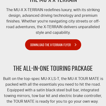
The
MU-X
X-TERRAIN
redefines luxury, with its striking
design, advanced driving technology and premium
finishes. Whether you're navigating city streets or off-
road adventures, the
X-TERRAIN
delivers unparalleled
style and capability.
DOWNLOAD THE X-TERRAIN FLYER
The All-In-One Touring Package
Built on the top-spec
MU-X
LS-T
, the
MU-X
TOUR MATE
is
packed with all the essentials you need to hit the road.
Equipped with a satin black steel bull bar, integrated
towing mirrors, tow bar kit and electric brake controller,
the
TOUR MATE
is ready for you to go your own way.