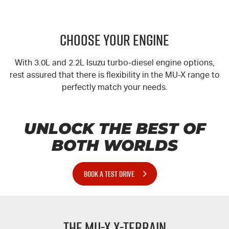
CHOOSE YOUR ENGINE
With 3.0L and 2.2L Isuzu turbo-diesel engine options,
rest assured that there is flexibility in the
MU-X
range to
perfectly match your needs.
UNLOCK THE BEST OF
BOTH WORLDS
BOOK A TEST DRIVE
The
MU-X
X-TERRAIN