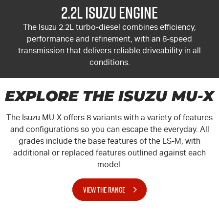
2.2L Isuzu Engine
The Isuzu 2.2L turbo-diesel combines efficiency,
performance and refinement, with an 8-speed
transmission that delivers reliable driveability in all
conditions.
EXPLORE THE ISUZU MU-X
The Isuzu
MU-X
offers 8 variants with a variety of features
and configurations so you can escape the everyday. All
grades include the base features of the LS-M, with
additional or replaced features outlined against each
model.
VIEW THE RANGE