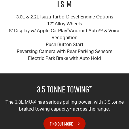
LS-M
3.0L & 2.2L Isuzu Turbo-Diesel Engine Options
17" Alloy Wheels
8" Display w/ Apple CarPlay
®
/Android Auto™ & Voice
Recognition
Push Button Start
Reversing Camera with Rear Parking Sensors
Electric Park Brake with Auto Hold
+
3.5 Tonne Towing
The 3.0L MU-X has serious pulling power, with 3.5 tonne
braked towing capacity
+
across the range.
FIND OUT MORE