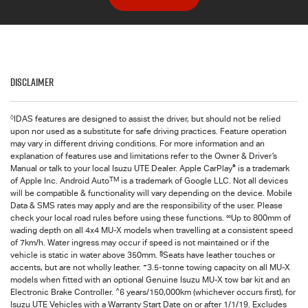
Disclaimer
◊
IDAS features are designed to assist the driver, but should not be relied
upon nor used as a substitute for safe driving practices. Feature operation
may vary in different driving conditions. For more information and an
explanation of features use and limitations refer to the Owner & Driver’s
®
Manual or talk to your local Isuzu UTE Dealer. Apple CarPlay
is a trademark
TM
of Apple Inc. Android Auto
is a trademark of Google LLC. Not all devices
will be compatible & functionality will vary depending on the device. Mobile
Data & SMS rates may apply and are the responsibility of the user. Please
∞
check your local road rules before using these functions.
Up to 800mm of
wading depth on all 4x4
MU-X
models when travelling at a consistent speed
of 7km/h. Water ingress may occur if speed is not maintained or if the
§
vehicle is static in water above 350mm.
Seats have leather touches or
+
accents, but are not wholly leather.
3.5-tonne towing capacity on all MU-X
models when fitted with an optional Genuine Isuzu MU-X tow bar kit and an
^
Electronic Brake Controller.
6 years/150,000km (whichever occurs first), for
Isuzu UTE
Vehicles with a Warranty Start Date on or after 1/1/19. Excludes