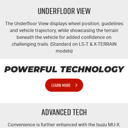
Underfloor View
The Underfloor View displays wheel position, guidelines
and vehicle trajectory, while showcasing the terrain
beneath the vehicle for added confidence on
challenging trails. (Standard on
LS-T
&
X-TERRAIN
models)
POWERFUL TECHNOLOGY
LEARN MORE
Advanced Tech
Convenience is further enhanced with the Isuzu
MU-X
.