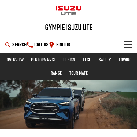
Gympie Isuzu UTE
SEARCH
CALL US
FIND US
Overview
Performance
Design
Tech
Safety
Towing
SHOWROOM
Range
TOUR MATE
OUR STOCK
D-MAX
MU-X
DEALS
New Cars
SERVICE
Demo Cars
Special Offers
PARTS
Used Cars
Stock Specials
Service Plus