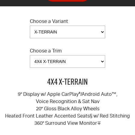
Choose a Variant
Choose a Trim
4X4 X-TERRAIN
9" Display w/ Apple CarPlay
®
/Android Auto™,
Voice Recognition & Sat Nav
20" Gloss Black Alloy Wheels
Heated Front Leather Accented Seats§ w/ Red Stitching
360° Surround View Monitor∓