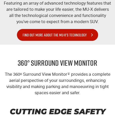
Featuring an array of advanced technology features that
are tailored to make your life easier, the
MU-X
delivers
all the technological convenience and functionality
you’ve come to expect from a modern SUV.
FIND OUT MORE ABOUT THE MU-X'S TECHNOLOGY
360° Surround View Monitor
The 360
o
Surround View Monitor
∓
provides a complete
aerial perspective of your surroundings, enhancing
visibility and making parking and manoeuvring in tight
spaces easier and safer.
CUTTING EDGE SAFETY