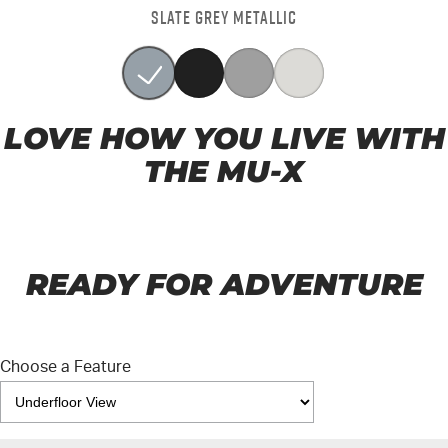
SLATE GREY METALLIC
LOVE HOW YOU LIVE WITH
THE MU-X
READY FOR ADVENTURE
Choose a Feature