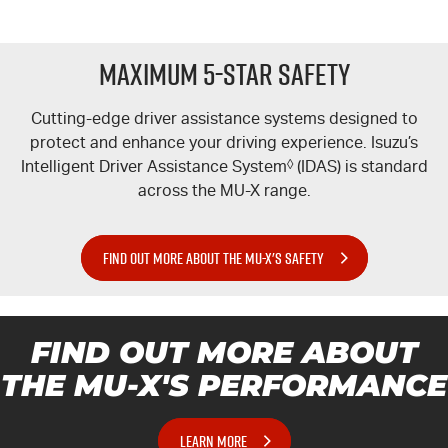
Maximum 5-Star Safety
Cutting-edge driver assistance systems designed to
protect and enhance your driving experience. Isuzu’s
Intelligent Driver Assistance System
◊
(IDAS) is standard
across the
MU-X
range.
FIND OUT MORE ABOUT THE MU-X'S SAFETY
FIND OUT MORE ABOUT
THE MU-X'S PERFORMANCE
LEARN MORE