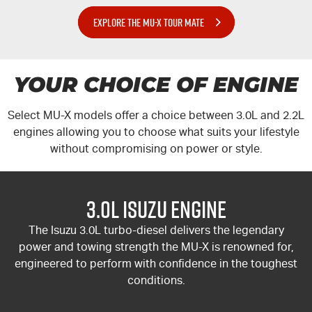
EXPLORE THE MU-X TOUR MATE
YOUR CHOICE OF ENGINE
Select
MU-X
models offer a choice between 3.0L and 2.2L
engines allowing you to choose what suits your lifestyle
without compromising on power or style.
3.0L Isuzu Engine
The Isuzu 3.0L turbo-diesel delivers the legendary
power and towing strength the
MU-X
is renowned for,
engineered to perform with confidence in the toughest
conditions.