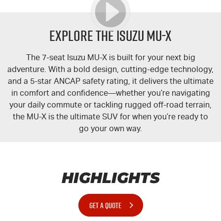
Explore the Isuzu MU-X
The 7-seat Isuzu
MU-X
is built for your next big
adventure. With a bold design, cutting-edge technology,
and a 5-star ANCAP safety rating, it delivers the ultimate
in comfort and confidence—whether you’re navigating
your daily commute or tackling rugged off-road terrain,
the
MU-X
is the ultimate SUV for when you’re ready to
go your own way.
HIGHLIGHTS
GET A QUOTE