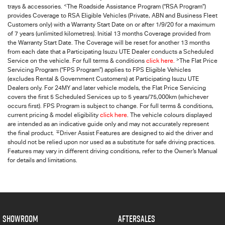
<
trays & accessories.
The Roadside Assistance Program (“RSA Program”)
provides Coverage to RSA Eligible Vehicles (Private, ABN and Business Fleet
Customers only) with a Warranty Start Date on or after 1/9/20 for a maximum
of 7 years (unlimited kilometres). Initial 13 months Coverage provided from
the Warranty Start Date. The Coverage will be reset for another 13 months
from each date that a Participating
Isuzu UTE
Dealer conducts a Scheduled
>
Service on the vehicle. For full terms & conditions
click here.
The Flat Price
Servicing Program (“FPS Program”) applies to FPS Eligible Vehicles
(excludes Rental & Government Customers) at Participating Isuzu UTE
Dealers only. For 24MY and later vehicle models, the Flat Price Servicing
covers the first 5 Scheduled Services up to 5 years/75,000km (whichever
occurs first). FPS Program is subject to change. For full terms & conditions,
current pricing & model eligibility
click here
. The vehicle colours displayed
are intended as an indicative guide only and may not accurately represent
∓
the final product.
Driver Assist Features are designed to aid the driver and
should not be relied upon nor used as a substitute for safe driving practices.
Features may vary in different driving conditions, refer to the Owner’s Manual
for details and limitations.
SHOWROOM
AFTERSALES