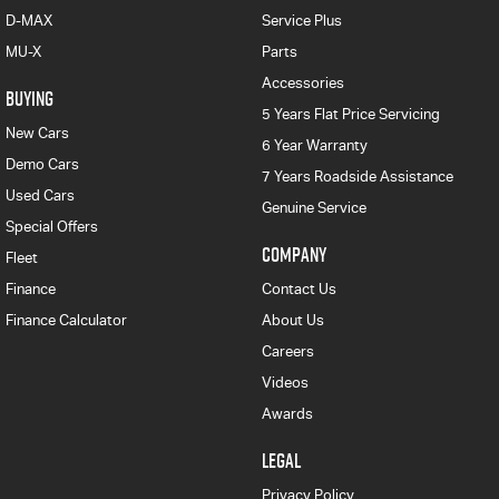
D-MAX
Service Plus
MU-X
Parts
Accessories
BUYING
5 Years Flat Price Servicing
New Cars
6 Year Warranty
Demo Cars
7 Years Roadside Assistance
Used Cars
Genuine Service
Special Offers
COMPANY
Fleet
Finance
Contact Us
Finance Calculator
About Us
Careers
Videos
Awards
LEGAL
Privacy Policy