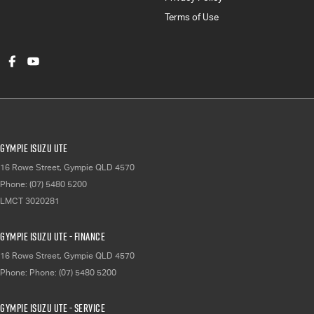
Terms of Use
Gympie Isuzu UTE
16 Rowe Street
,
Gympie
QLD
4570
Phone:
(07) 5480 5200
LMCT 3020281
Gympie Isuzu UTE - Finance
16 Rowe Street
,
Gympie
QLD
4570
Phone:
Phone: (07) 5480 5200
Gympie Isuzu UTE - Service