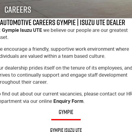
FLEET
5 Years Flat Price Servicing
Parts
Careers
FINANCE
6 Year Warranty
Accessories
Automotive Careers Gympie | Isuzu UTE Dealer
Gympie Isuzu UTE
t
we believe our people are our greatest
COMPANY
7 Years Roadside Assistance
Finance
set.
Genuine Service
Finance Calculator
Contact Us
e encourage a friendly, supportive work environment where
dividuals are valued within a team based culture.
About Us
r dealership prides itself on the tenure of its employees, an
trives to continually support and engage staff development
Careers
roughout their career.
Videos
 find out about our current vacancies, please contact our H
Enquiry Form
epartment via our online
.
Awards
GYMPIE
Gympie Isuzu UTE