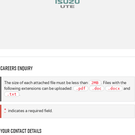
Careers Enquiry
The size of each attached file must be less than
2MB
. Files with the
following extensions can be uploaded:
.pdf
.doc
.docx
and
.txt
.
*
indicates a required field.
Your Contact Details