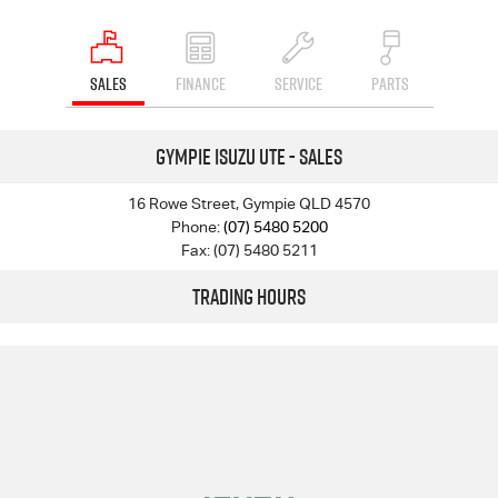
SALES
FINANCE
SERVICE
PARTS
Gympie Isuzu UTE - Sales
16 Rowe Street, Gympie QLD 4570
Phone:
(07) 5480 5200
Fax: (07) 5480 5211
Trading Hours