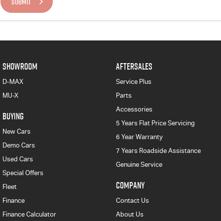
SUBMIT
SHOWROOM
AFTERSALES
D-MAX
Service Plus
MU-X
Parts
Accessories
BUYING
5 Years Flat Price Servicing
New Cars
6 Year Warranty
Demo Cars
7 Years Roadside Assistance
Used Cars
Genuine Service
Special Offers
COMPANY
Fleet
Finance
Contact Us
Finance Calculator
About Us