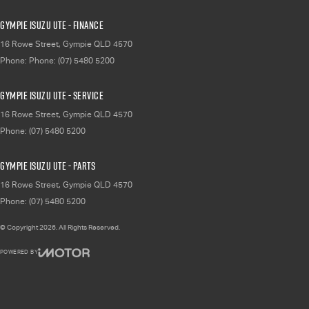
Gympie Isuzu UTE - Finance
16 Rowe Street
,
Gympie
QLD
4570
Phone:
Phone: (07) 5480 5200
Gympie Isuzu UTE - Service
16 Rowe Street
,
Gympie
QLD
4570
Phone:
(07) 5480 5200
Gympie Isuzu UTE - Parts
16 Rowe Street
,
Gympie
QLD
4570
Phone:
(07) 5480 5200
© Copyright
2026
. All Rights Reserved.
POWERED BY
CMS Login
Visit iMotor