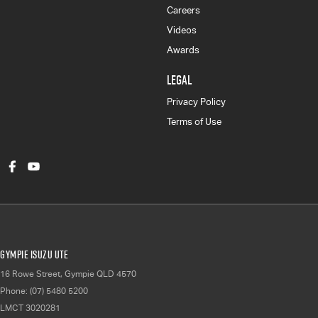
Careers
Videos
Awards
LEGAL
Privacy Policy
Terms of Use
Gympie Isuzu UTE
16 Rowe Street
,
Gympie
QLD
4570
Phone:
(07) 5480 5200
LMCT 3020281