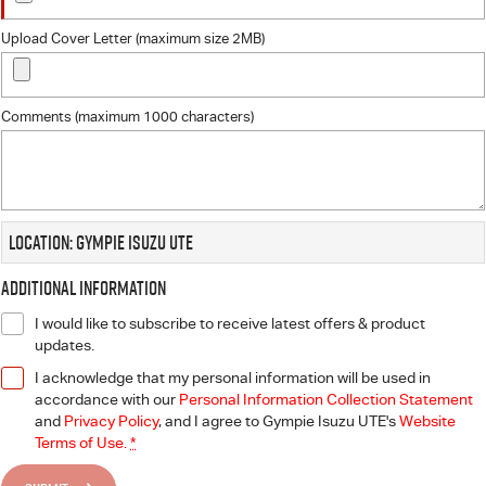
Upload Cover Letter (maximum size 2MB)
Comments (maximum 1000 characters)
Location: Gympie Isuzu UTE
Additional Information
I would like to subscribe to receive latest offers & product
updates.
I acknowledge that my personal information will be used in
accordance with our
Personal Information Collection Statement
and
Privacy Policy
, and I agree to
Gympie Isuzu UTE's
Website
Terms of Use.
*