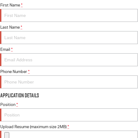
First Name
*
Last Name
*
Email
*
Phone Number
*
Application Details
Position
*
Upload Resume (maximum size 2MB)
*