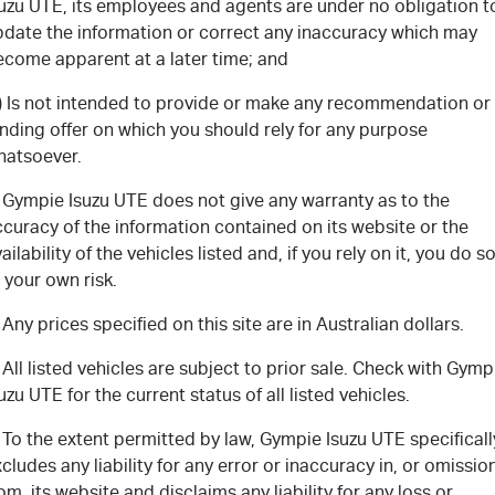
FLEET
5 Years Flat Price Servicing
Parts
suzu UTE, its employees and agents are under no obligation t
pdate the information or correct any inaccuracy which may
ecome apparent at a later time; and
FINANCE
6 Year Warranty
Accessories
c) Is not intended to provide or make any recommendation or
COMPANY
7 Years Roadside Assistance
Finance
nding offer on which you should rely for any purpose
hatsoever.
Genuine Service
Finance Calculator
Contact Us
. Gympie Isuzu UTE does not give any warranty as to the
curacy of the information contained on its website or the
About Us
ailability of the vehicles listed and, if you rely on it, you do s
 your own risk.
Careers
 Any prices specified on this site are in Australian dollars.
Videos
 All listed vehicles are subject to prior sale. Check with Gymp
uzu UTE for the current status of all listed vehicles.
Awards
 To the extent permitted by law, Gympie Isuzu UTE specificall
cludes any liability for any error or inaccuracy in, or omissio
om, its website and disclaims any liability for any loss or