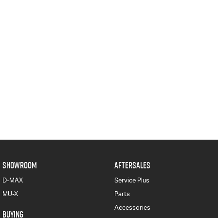
SHOWROOM
AFTERSALES
D-MAX
Service Plus
MU-X
Parts
Accessories
BUYING