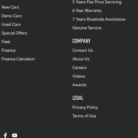
5 Years Flat Price Servicing
New Cars
6 Year Warranty
Demo Cars
7 Years Roadside Assistance
Used Cars
Genuine Service
Special Offers
COMPANY
Fleet
Finance
Contact Us
Finance Calculator
About Us
Careers
Videos
Awards
LEGAL
Privacy Policy
Terms of Use