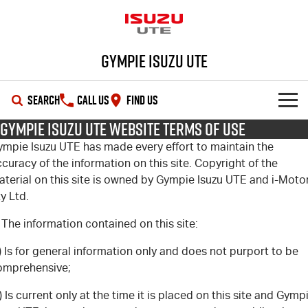
Gympie Isuzu UTE
SEARCH
CALL US
FIND US
Gympie Isuzu UTE Website Terms of Use
SHOWROOM
ympie Isuzu UTE has made every effort to maintain the
curacy of the information on this site. Copyright of the
OUR STOCK
D-MAX
MU-X
aterial on this site is owned by Gympie Isuzu UTE and i-Moto
y Ltd.
DEALS
New Cars
 The information contained on this site:
SERVICE
Demo Cars
Special Offers
) Is for general information only and does not purport to be
omprehensive;
PARTS
Used Cars
Stock Specials
Service Plus
) Is current only at the time it is placed on this site and Gymp