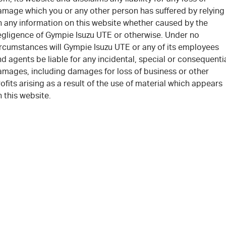
amage which you or any other person has suffered by relying
n any information on this website whether caused by the
egligence of Gympie Isuzu UTE or otherwise. Under no
ircumstances will Gympie Isuzu UTE or any of its employees
d agents be liable for any incidental, special or consequenti
amages, including damages for loss of business or other
ofits arising as a result of the use of material which appears
 this website.