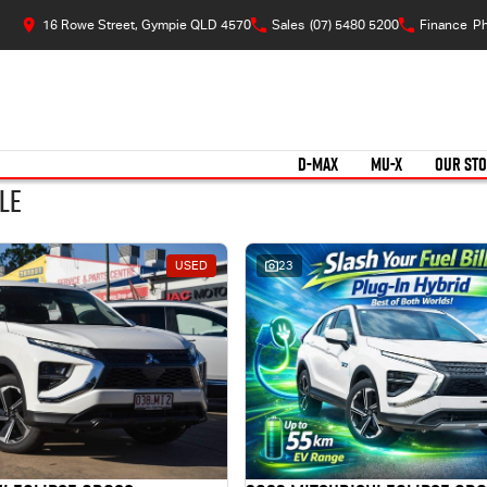
16 Rowe Street, Gympie QLD 4570
Sales
(07) 5480 5200
Finance
Ph
D-MAX
MU-X
OUR ST
le
USED
23