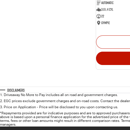
Automatic
3.0 L 4 Cyl
22
Gympie
Disclaimers
1
.
Driveaway No More to Pay includes all on road and government charges.
2
.
EGC prices exclude government charges and on-road costs. Contact the dealer 
3
.
Price on Application - Price will be disclosed to you upon contacting us.
*Repayments provided are for indicative purposes and are to approved purchasers 
above is based upon a personal finance application for the advertised price of the
terms, fees or other loan amounts might result in different comparison rates. Terms
managers.