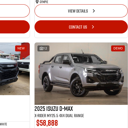
Gympie
VIEW DETAILS
CONTACT US
NEW
12
DEMO
2025 Isuzu D-MAX
X-RIDER MY25.5 4X4 Dual Range
$58,888
 White