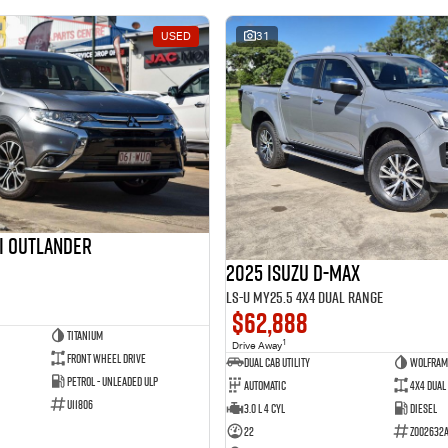
USED
31
hi Outlander
2025 Isuzu D-MAX
LS-U MY25.5 4X4 Dual Range
$62,888
Titanium
1
Drive Away
Front Wheel Drive
Dual Cab Utility
Wolfram
Petrol - Unleaded ULP
Automatic
4X4 Dual
U11806
3.0 L 4 Cyl
Diesel
22
Z002632