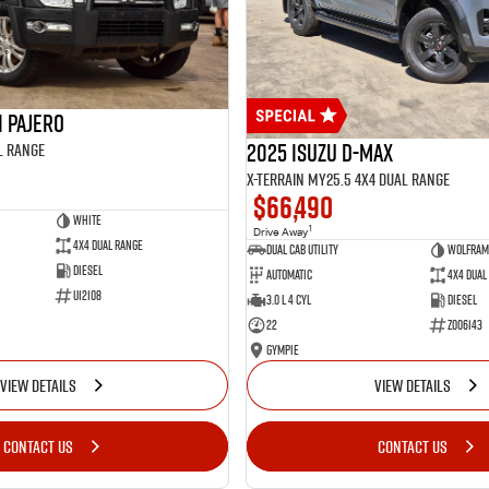
i Pajero
2025 Isuzu D-MAX
l Range
X-TERRAIN MY25.5 4X4 Dual Range
$66,490
White
1
Drive Away
4X4 Dual Range
Dual Cab Utility
Wolfram
Diesel
Automatic
4X4 Dual
U12108
3.0 L 4 Cyl
Diesel
22
Z006143
Gympie
VIEW DETAILS
VIEW DETAILS
CONTACT US
CONTACT US