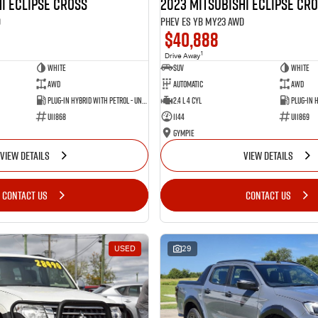
i Eclipse Cross
2023 Mitsubishi Eclipse Cr
D
PHEV ES YB MY23 AWD
$40,888
1
Drive Away
White
SUV
White
AWD
Automatic
AWD
Plug-in Hybrid with Petrol - Unleaded ULP
2.4 L 4 Cyl
U11868
1144
U11869
Gympie
VIEW DETAILS
VIEW DETAILS
CONTACT US
CONTACT US
USED
29