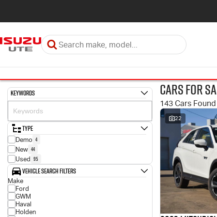
Cars for Sa
Keywords
143 Cars Found
22
Type
4
Demo
44
New
95
Used
Vehicle Search Filters
Make
Ford
GWM
Haval
Holden