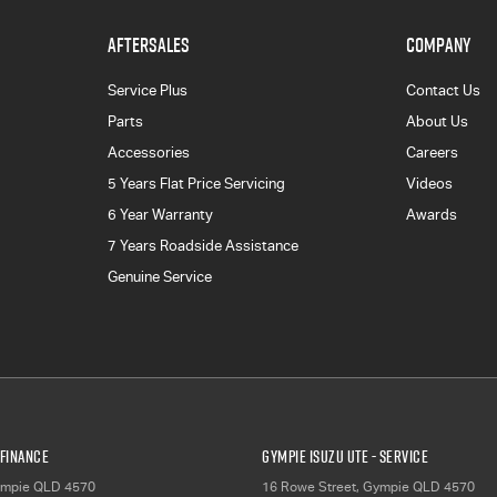
AFTERSALES
COMPANY
Service Plus
Contact Us
Parts
About Us
Accessories
Careers
5 Years Flat Price Servicing
Videos
6 Year Warranty
Awards
7 Years Roadside Assistance
Genuine Service
 Finance
Gympie Isuzu UTE - Service
mpie
QLD
4570
16 Rowe Street
,
Gympie
QLD
4570