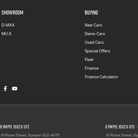
SHOWROOM
BUYING
D-MAX
New Cars
MU-X
Demo Cars
Used Cars
Special Offers
Fleet
Finance
Finance Calculator
Gympie Isuzu UTE
Gympie Isuzu UTE -
16 Rowe Street
,
Gympie
QLD
4570
16 Rowe Street
,
Gy