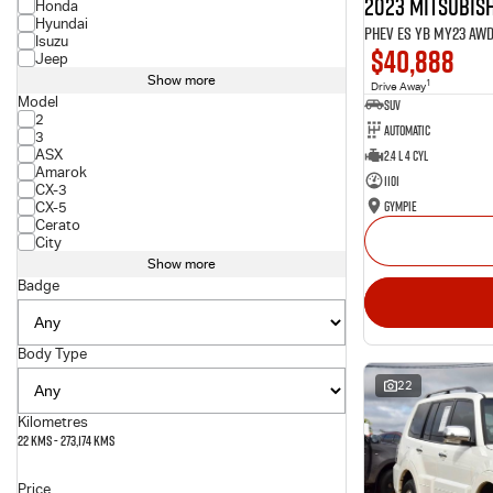
2023 Mitsubish
Honda
Hyundai
PHEV ES YB MY23 AW
Isuzu
$40,888
Jeep
Show more
1
Drive Away
Model
SUV
2
Automatic
3
ASX
2.4 L 4 Cyl
Amarok
1101
CX-3
Gympie
CX-5
Cerato
City
Show more
Badge
Body Type
22
Kilometres
22 Kms - 273,174 Kms
Price