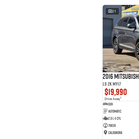
* This estimate is based on a loan term of 5 years and
interest of 8.99% p/a.
21
Important information about this tool.
For an accurate
finance estimate, please complete our finance
enquiry
form.
2016 Mitsubis
LS ZK MY17
$19,990
1
Drive Away
SUV
Automatic
2.0 L 4 Cyl
79839
Caloundra