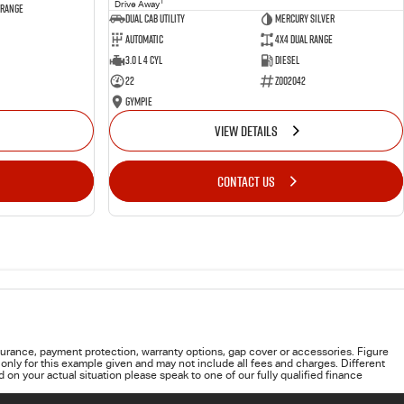
1
Drive Away
 Range
Dual Cab Utility
Mercury Silver
Automatic
4X4 Dual Range
3.0 L 4 Cyl
Diesel
22
Z002042
Gympie
VIEW DETAILS
CONTACT US
urance, payment protection, warranty options, gap cover or accessories. Figure
only for this example given and may not include all fees and charges. Different
on your actual situation please speak to one of our fully qualified finance