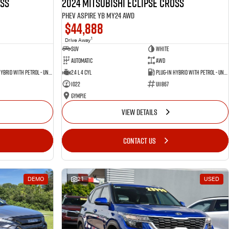
oss
2024 Mitsubishi Eclipse Cross
PHEV Aspire YB MY24 AWD
$44,888
1
Drive Away
SUV
White
Automatic
AWD
Plug-in Hybrid with Petrol - Unleaded ULP
2.4 L 4 Cyl
Plug-in Hybrid with Petrol - Unleaded ULP
1022
U11867
Gympie
VIEW DETAILS
CONTACT US
DEMO
21
USED