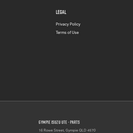
LEGAL
Privacy Policy
Terms of Use
Gympie Isuzu UTE - Parts
16 Rowe Street
,
Gympie
QLD
4570