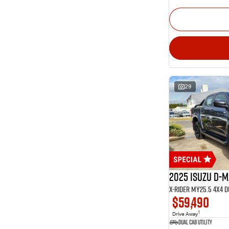
29
2025 Isuzu D-
X-RIDER MY25.5 4X4 
$59,490
1
Drive Away
Dual Cab Utility