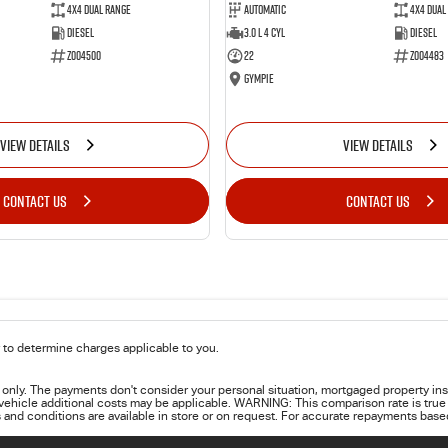
4X4 Dual Range
Automatic
4X4 Dual
Diesel
3.0 L 4 Cyl
Diesel
Z004500
22
Z004483
Gympie
VIEW DETAILS
VIEW DETAILS
CONTACT US
CONTACT US
to determine charges applicable to you.
only. The payments don't consider your personal situation, mortgaged property ins
 vehicle additional costs may be applicable. WARNING: This comparison rate is true 
 and conditions are available in store or on request. For accurate repayments based 