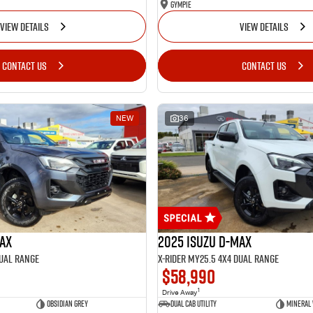
Gympie
VIEW DETAILS
VIEW DETAILS
CONTACT US
CONTACT US
NEW
36
MAX
2025 Isuzu D-MAX
Dual Range
X-RIDER MY25.5 4X4 Dual Range
$58,990
1
Drive Away
Obsidian Grey
Dual Cab Utility
Mineral