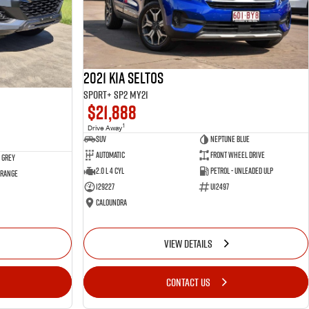
2021 Kia Seltos
Sport+ SP2 MY21
$21,888
1
Drive Away
SUV
Neptune Blue
Automatic
Front Wheel Drive
 Grey
2.0 L 4 Cyl
Petrol - Unleaded ULP
 Range
129227
U12497
Caloundra
VIEW DETAILS
CONTACT US