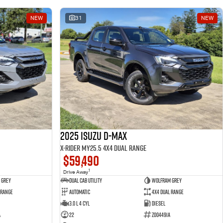
NEW
31
NEW
2025 Isuzu D-MAX
X-RIDER MY25.5 4X4 Dual Range
$59,490
1
Drive Away
 Grey
Dual Cab Utility
Wolfram Grey
 Range
Automatic
4X4 Dual Range
3.0 L 4 Cyl
Diesel
A
22
Z004491A