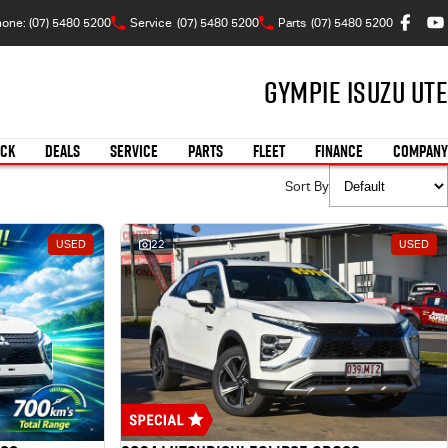
one: (07) 5480 5200
Service
(07) 5480 5200
Parts
(07) 5480 5200
Gympie Isuzu UTE
OCK
DEALS
SERVICE
PARTS
FLEET
FINANCE
COMPANY
Sort By
USED
22
USED