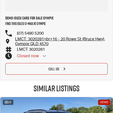
Demo Isuzu Cars for Sale Gympie
Find this Isuzu D-MAX at Gympie
(07) 5480 5200
LMCT: 3020281<br>16 - 20 Rowe St (Bruce Hwy),
Gympie QLD 4570
LMCT 3020281
Closed
now
CALL US
Similar Listings
29
DEMO