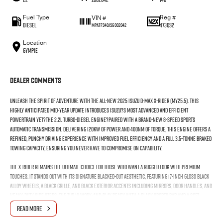
Fuel Type
Reg #
VIN #
Diesel
473QS2
MPATFS40JSG002042
Location
Gympie
Dealer Comments
Unleash the spirit of adventure with the all-new 2025 Isuzu D-MAX X-RIDER (MY25.5). This
highly anticipated mid-year update introduces Isuzu?s most advanced and efficient
powertrain yet?the 2.2L Turbo-Diesel engine?paired with a brand-new 8-speed sports
automatic transmission. Delivering 120kW of power and 400Nm of torque, this engine offers a
refined, punchy driving experience with improved fuel efficiency and a full 3.5-tonne braked
towing capacity, ensuring you never have to compromise on capability.
The X-RIDER remains the ultimate choice for those who want a rugged look with premium
touches. It stands out with its signature blacked-out aesthetic, featuring 17-inch gloss black
alloy wheels, a black grille, and black exterior accents including mirrors, door handles, and
heavy-duty side steps. The tub is work-and-play ready with a black sports bar and a soft
tonneau cover included as standard.
READ MORE