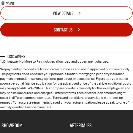
Gympie
VIEW DETAILS
CONTACT US
Disclaimers
1
.
Driveaway No More to Pay includes all on road and government charges.
*Repayments provided are for indicative purposes and are to approved purchasers only.
The payments don't consider your personal situation, mortgaged property insurance,
payment protection, warranty options, gap cover or accessories. Figure above is based
upon a personal finance application for the advertised price of the vehicle additional costs
may be applicable. WARNING: This comparison rate is true only for this example given and
may not include all fees and charges. Different terms, fees or other loan amounts might
result in different comparison rates. Terms and conditions are available in store or on
request. For accurate repayments based on your actual situation please speak to one of
our fully qualified finance managers.
SHOWROOM
AFTERSALES