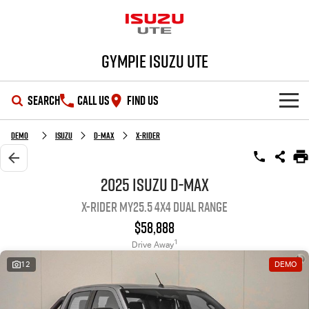
Gympie Isuzu UTE
SEARCH
CALL US
FIND US
SHOWROOM
Demo
Isuzu
D-MAX
X-RIDER
OUR STOCK
D-MAX
MU-X
2025 Isuzu D-MAX
X-RIDER MY25.5 4X4 Dual Range
DEALS
New Cars
$58,888
SERVICE
Demo Cars
Special Offers
1
Drive Away
12
DEMO
PARTS
Used Cars
Stock Specials
Service Plus