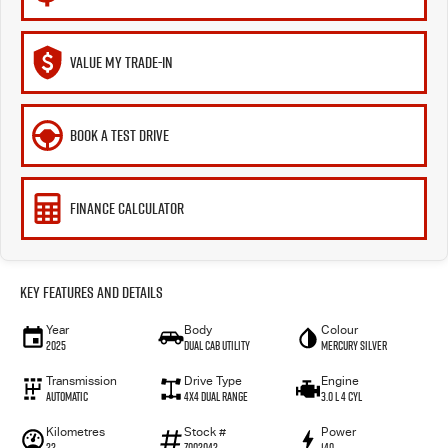
VALUE MY TRADE-IN
BOOK A TEST DRIVE
FINANCE CALCULATOR
Key Features and Details
Year
Body
Colour
2025
Dual Cab Utility
Mercury Silver
Transmission
Drive Type
Engine
Automatic
4X4 Dual Range
3.0 L 4 Cyl
Kilometres
Stock #
Power
22
Z002042
140