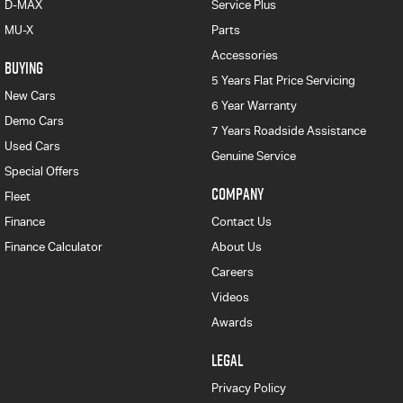
D-MAX
Service Plus
MU-X
Parts
Accessories
BUYING
5 Years Flat Price Servicing
New Cars
6 Year Warranty
Demo Cars
7 Years Roadside Assistance
Used Cars
Genuine Service
Special Offers
COMPANY
Fleet
Finance
Contact Us
Finance Calculator
About Us
Careers
Videos
Awards
LEGAL
Privacy Policy