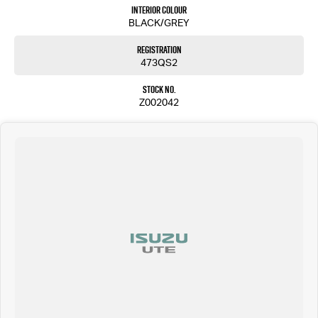
Bruce Highway.
Interior Colour
BLACK/GREY
We pride ourselves on a 4.8 client rating average and strive to exceed your expectations.
Trade-ins are welcome, and our professional valuation team is here to assist you.
Registration
473QS2
Our lending and insurance team can tailor a repayment plan to suit your needs, whether
you're a private or commercial purchaser. We can handle the process over the phone for your
Stock No.
convenience.
Z002042
Join our long list of satisfied customers. We are a family-owned dealership committed to
providing a 5-star vehicle buying experience. We deliver vehicles nationwide and offer a 5-
star valet service.
We are located at in QLD just north of Sunshine Coast call us today
Call Pacific Gympie today on (07) 5480 5200 or come and see us at 16, 22 Rowe Street, Gympie QLD
4570.