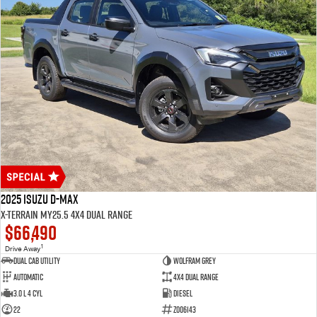
2025 Isuzu D-MAX
X-TERRAIN MY25.5 4X4 Dual Range
$66,490
1
Drive Away
Dual Cab Utility
Wolfram Grey
Automatic
4X4 Dual Range
3.0 L 4 Cyl
Diesel
22
Z006143