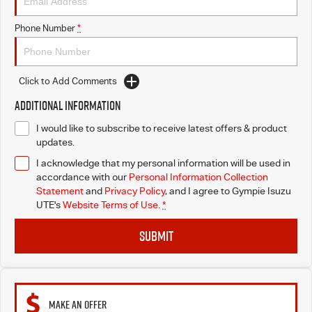
Phone Number
*
Click to Add Comments
Additional Information
I would like to subscribe to receive latest offers & product
updates.
I acknowledge that my personal information will be used in
accordance with our
Personal Information Collection
Statement
and
Privacy Policy
, and I agree to
Gympie Isuzu
UTE's
Website Terms of Use.
*
SUBMIT
MAKE AN OFFER