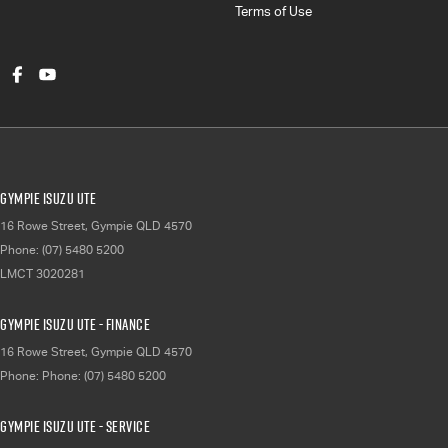
Terms of Use
Gympie Isuzu UTE
16 Rowe Street
,
Gympie
QLD
4570
Phone:
(07) 5480 5200
LMCT 3020281
Gympie Isuzu UTE - Finance
16 Rowe Street
,
Gympie
QLD
4570
Phone:
Phone: (07) 5480 5200
Gympie Isuzu UTE - Service