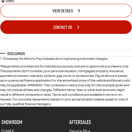
Gympie
VIEW DETAILS
CONTACT US
Disclaimers
1
.
Driveaway No More to Pay includes all on road and government charges.
*Repayments provided are for indicative purposes and are to approved purchasers only.
The payments don't consider your personal situation, mortgaged property insurance,
payment protection, warranty options, gap cover or accessories. Figure above is based
upon a personal finance application for the advertised price of the vehicle additional costs
may be applicable. WARNING: This comparison rate is true only for this example given and
may not include all fees and charges. Different terms, fees or other loan amounts might
result in different comparison rates. Terms and conditions are available in store or on
request. For accurate repayments based on your actual situation please speak to one of
our fully qualified finance managers.
SHOWROOM
AFTERSALES
D-MAX
Service Plus