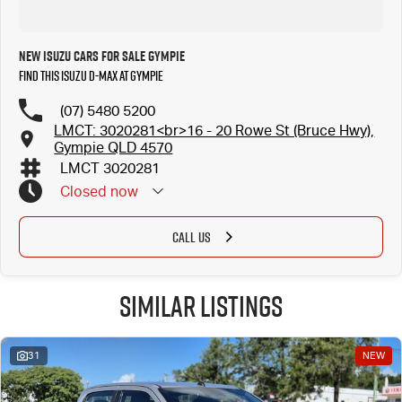
New Isuzu Cars for Sale Gympie
Find this Isuzu D-MAX at Gympie
(07) 5480 5200
LMCT: 3020281<br>16 - 20 Rowe St (Bruce Hwy),
Gympie QLD 4570
LMCT 3020281
Closed
now
CALL US
Similar Listings
31
NEW