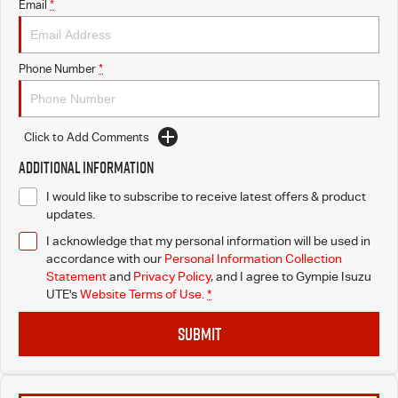
Email
*
Phone Number
*
Click to Add Comments
Additional Information
I would like to subscribe to receive latest offers & product
updates.
I acknowledge that my personal information will be used in
accordance with our
Personal Information Collection
Statement
and
Privacy Policy
, and I agree to
Gympie Isuzu
UTE's
Website Terms of Use.
*
SUBMIT