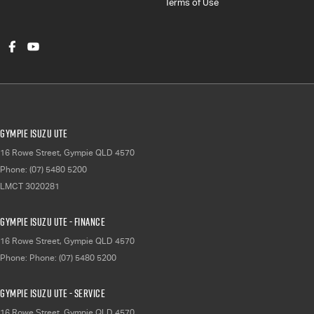
Terms of Use
Gympie Isuzu UTE
16 Rowe Street
,
Gympie
QLD
4570
Phone:
(07) 5480 5200
LMCT 3020281
Gympie Isuzu UTE - Finance
16 Rowe Street
,
Gympie
QLD
4570
Phone:
Phone: (07) 5480 5200
Gympie Isuzu UTE - Service
16 Rowe Street
,
Gympie
QLD
4570