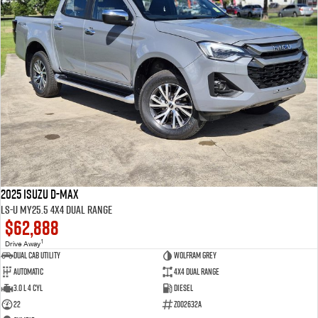
2025 Isuzu D-MAX
LS-U MY25.5 4X4 Dual Range
$62,888
1
Drive Away
Dual Cab Utility
Wolfram Grey
Automatic
4X4 Dual Range
3.0 L 4 Cyl
Diesel
22
Z002632A