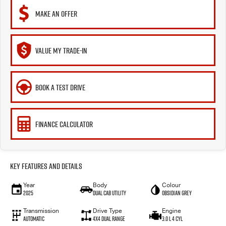
MAKE AN OFFER
VALUE MY TRADE-IN
BOOK A TEST DRIVE
FINANCE CALCULATOR
Key Features and Details
Year
Body
Colour
2025
Dual Cab Utility
Obsidian Grey
Transmission
Drive Type
Engine
Automatic
4X4 Dual Range
3.0 L 4 Cyl