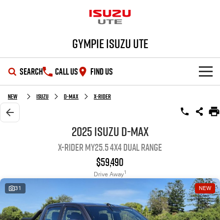
Gympie Isuzu UTE
SEARCH
CALL US
FIND US
SHOWROOM
New
Isuzu
D-MAX
X-RIDER
OUR STOCK
D-MAX
MU-X
2025 Isuzu D-MAX
X-RIDER MY25.5 4X4 Dual Range
DEALS
New Cars
$59,490
SERVICE
Demo Cars
Special Offers
1
Drive Away
31
NEW
PARTS
Used Cars
Stock Specials
Service Plus