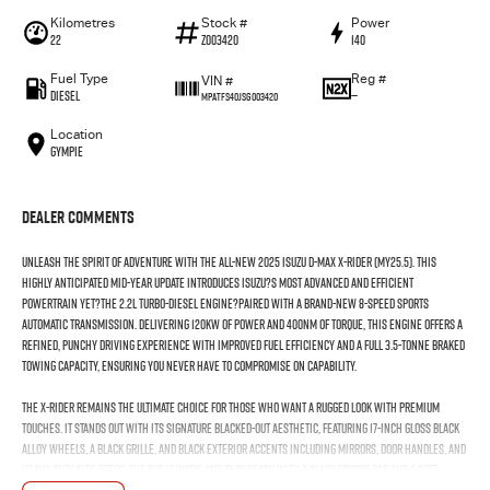
Kilometres
Stock #
Power
22
Z003420
140
Fuel Type
Reg #
VIN #
Diesel
—
MPATFS40JSG003420
Location
Gympie
Dealer Comments
Unleash the spirit of adventure with the all-new 2025 Isuzu D-MAX X-RIDER (MY25.5). This
highly anticipated mid-year update introduces Isuzu?s most advanced and efficient
powertrain yet?the 2.2L Turbo-Diesel engine?paired with a brand-new 8-speed sports
automatic transmission. Delivering 120kW of power and 400Nm of torque, this engine offers a
refined, punchy driving experience with improved fuel efficiency and a full 3.5-tonne braked
towing capacity, ensuring you never have to compromise on capability.
The X-RIDER remains the ultimate choice for those who want a rugged look with premium
touches. It stands out with its signature blacked-out aesthetic, featuring 17-inch gloss black
alloy wheels, a black grille, and black exterior accents including mirrors, door handles, and
heavy-duty side steps. The tub is work-and-play ready with a black sports bar and a soft