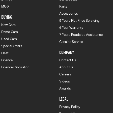
MU-X
Parts
Accessories
BUYING
5 Years Flat Price Servicing
New Cars
6 Year Warranty
Demo Cars
7 Years Roadside Assistance
Used Cars
Genuine Service
Special Offers
COMPANY
Fleet
Finance
Contact Us
Finance Calculator
About Us
Careers
Videos
Awards
LEGAL
Privacy Policy