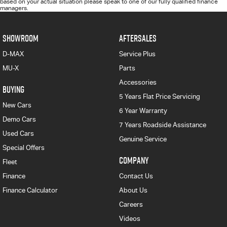
based on your actual situation please speak to one of our fully qualified finance
managers.
SHOWROOM
AFTERSALES
D-MAX
Service Plus
MU-X
Parts
Accessories
BUYING
5 Years Flat Price Servicing
New Cars
6 Year Warranty
Demo Cars
7 Years Roadside Assistance
Used Cars
Genuine Service
Special Offers
COMPANY
Fleet
Finance
Contact Us
Finance Calculator
About Us
Careers
Videos