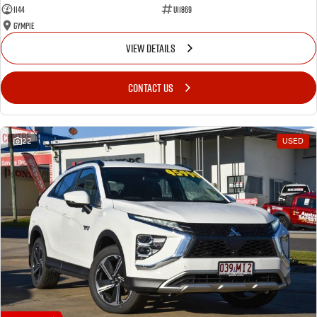
1144
U11869
Gympie
VIEW DETAILS
CONTACT US
22
USED