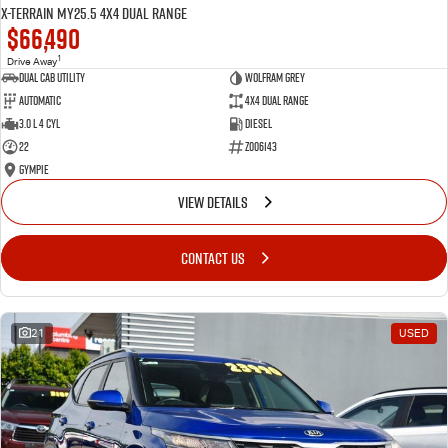
X-TERRAIN MY25.5 4X4 Dual Range
$66,490
1
Drive Away
Dual Cab Utility
Wolfram Grey
Automatic
4X4 Dual Range
3.0 L 4 Cyl
Diesel
22
Z006143
Gympie
VIEW DETAILS
CONTACT US
21
USED