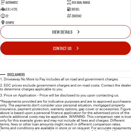
Automatic
4X4 Dual Range
3.0 L 4 Cyl
Diesel
22
Z002042
Gympie
VIEW DETAILS
CONTACT US
Disclaimers
1
.
Driveaway No More to Pay includes all on road and government charges.
2
.
EGC prices exclude government charges and on-road costs. Contact the dealer
to determine charges applicable to you.
3
.
Price on Application - Price will be disclosed to you upon contacting us.
*Repayments provided are for indicative purposes and are to approved purchasers
only. The payments don't consider your personal situation, mortgaged property
insurance, payment protection, warranty options, gap cover or accessories. Figure
above is based upon a personal finance application for the advertised price of the
vehicle additional costs may be applicable. WARNING: This comparison rate is true
only for this example given and may not include all fees and charges. Different
terms, fees or other loan amounts might result in different comparison rates.
Terms and conditions are available in store or on request. For accurate repayments