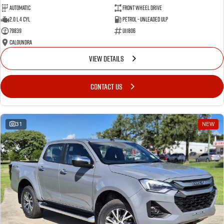
Automatic
Front Wheel Drive
2.0 L 4 Cyl
Petrol - Unleaded ULP
79839
U11806
Caloundra
VIEW DETAILS
CONTACT US
31
NEW