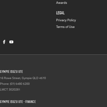
Awards
LEGAL
Privacy Policy
Terms of Use
Gympie Isuzu UTE
16 Rowe Street
,
Gympie
QLD
4570
Phone:
(07) 5480 5200
LMCT 3020281
Gympie Isuzu UTE - Finance