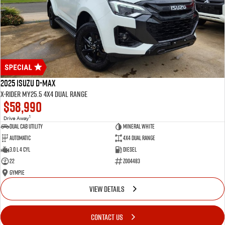
2025 Isuzu D-MAX
X-RIDER MY25.5 4X4 Dual Range
$58,990
1
Drive Away
Dual Cab Utility
Mineral White
Automatic
4X4 Dual Range
3.0 L 4 Cyl
Diesel
22
Z004483
Gympie
VIEW DETAILS
CONTACT US