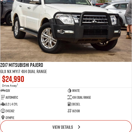
2017 Mitsubishi Pajero
GLX NX MY17 4X4 Dual Range
$24,990
1
Drive Away
SUV
White
Automatic
4X4 Dual Range
3.2 L 4 Cyl
Diesel
245362
U12108
Gympie
VIEW DETAILS