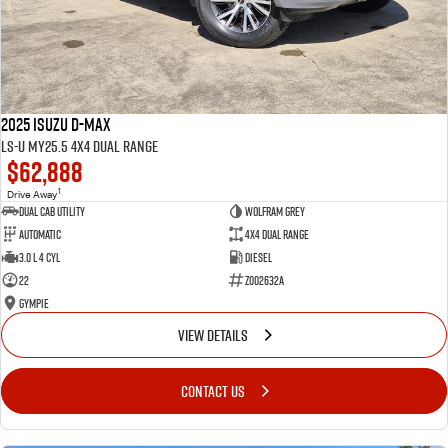
2025 Isuzu D-MAX
LS-U MY25.5 4X4 Dual Range
$62,888
1
Drive Away
Dual Cab Utility
Wolfram Grey
Automatic
4X4 Dual Range
3.0 L 4 Cyl
Diesel
22
Z002632A
Gympie
VIEW DETAILS
CONTACT US