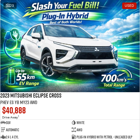
23
USED
2023 Mitsubishi Eclipse Cross
PHEV ES YB MY23 AWD
$40,888
1
Drive Away
SUV
White
Automatic
AWD
2.4 L 4 Cyl
Plug-in Hybrid with Petrol - Unleaded ULP