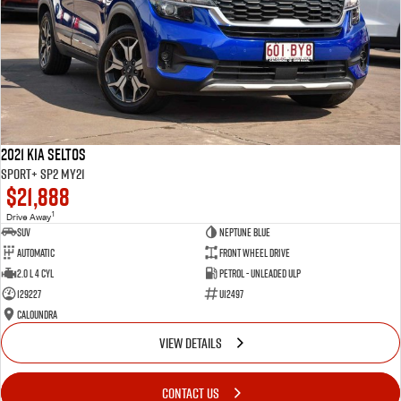
2021 Kia Seltos
Sport+ SP2 MY21
$21,888
1
Drive Away
SUV
Neptune Blue
Automatic
Front Wheel Drive
2.0 L 4 Cyl
Petrol - Unleaded ULP
129227
U12497
Caloundra
VIEW DETAILS
CONTACT US