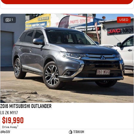
21
USED
2016 Mitsubishi Outlander
LS ZK MY17
$19,990
1
Drive Away
SUV
Titanium