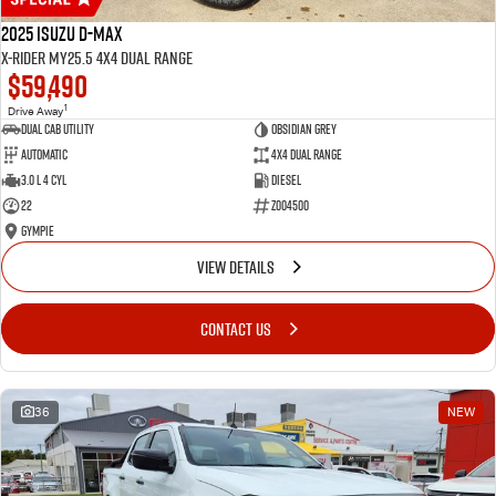
2025 Isuzu D-MAX
X-RIDER MY25.5 4X4 Dual Range
$59,490
1
Drive Away
Dual Cab Utility
Obsidian Grey
Automatic
4X4 Dual Range
3.0 L 4 Cyl
Diesel
22
Z004500
Gympie
VIEW DETAILS
CONTACT US
36
NEW