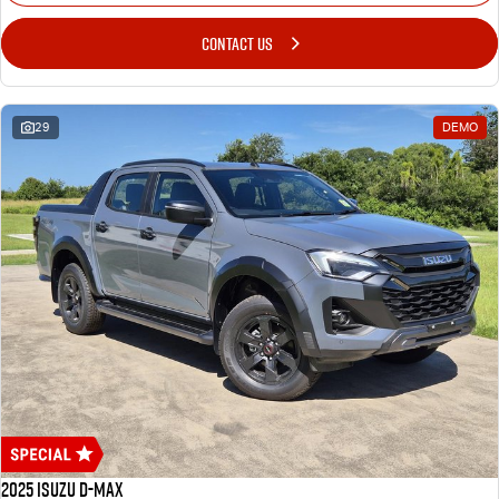
CONTACT US
29
DEMO
2025 Isuzu D-MAX