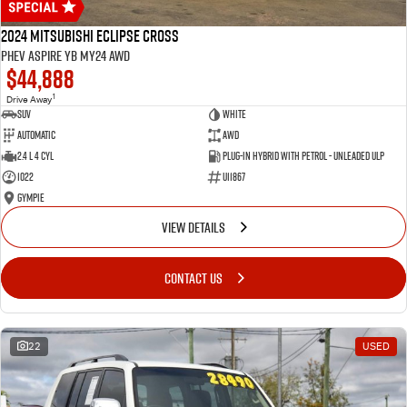
2024 Mitsubishi Eclipse Cross
PHEV Aspire YB MY24 AWD
$44,888
1
Drive Away
SUV
White
Automatic
AWD
2.4 L 4 Cyl
Plug-in Hybrid with Petrol - Unleaded ULP
1022
U11867
Gympie
VIEW DETAILS
CONTACT US
22
USED