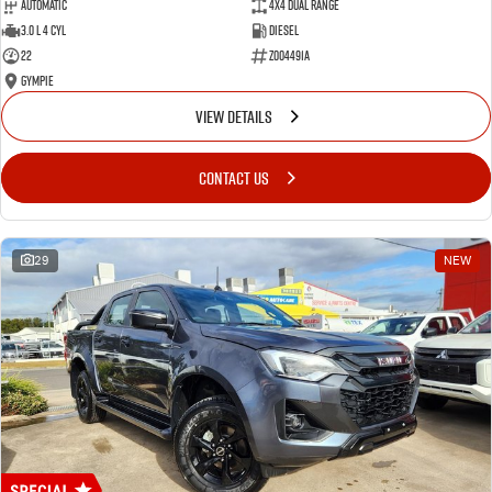
Automatic
4X4 Dual Range
3.0 L 4 Cyl
Diesel
22
Z004491A
Gympie
VIEW DETAILS
CONTACT US
29
NEW