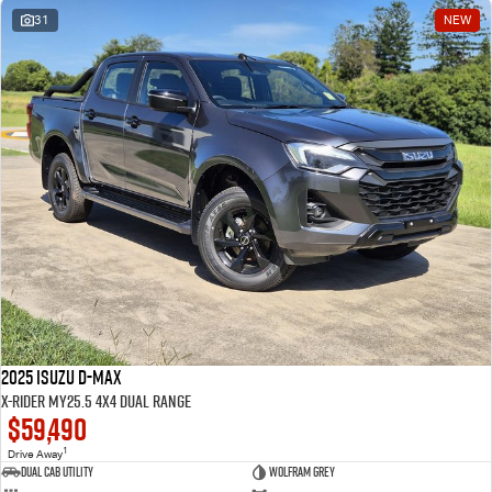
31
NEW
2025 Isuzu D-MAX
X-RIDER MY25.5 4X4 Dual Range
$59,490
1
Drive Away
Dual Cab Utility
Wolfram Grey