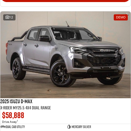
12
DEMO
2025 Isuzu D-MAX
X-RIDER MY25.5 4X4 Dual Range
$58,888
1
Drive Away
Dual Cab Utility
Mercury Silver