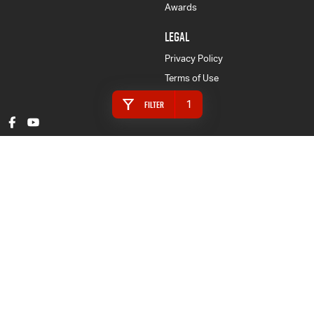
Awards
LEGAL
Privacy Policy
Terms of Use
1
Filter
Gympie Isuzu UTE
16 Rowe Street
,
Gympie
QLD
4570
Phone:
(07) 5480 5200
LMCT 3020281
Gympie Isuzu UTE - Finance