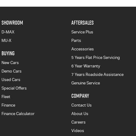
SHOWROOM
AFTERSALES
D-MAX
Service Plus
MU-X
Parts
Accessories
BUYING
5 Years Flat Price Servicing
New Cars
6 Year Warranty
Demo Cars
7 Years Roadside Assistance
Used Cars
Genuine Service
Special Offers
COMPANY
Fleet
Finance
Contact Us
Finance Calculator
About Us
Careers
Videos