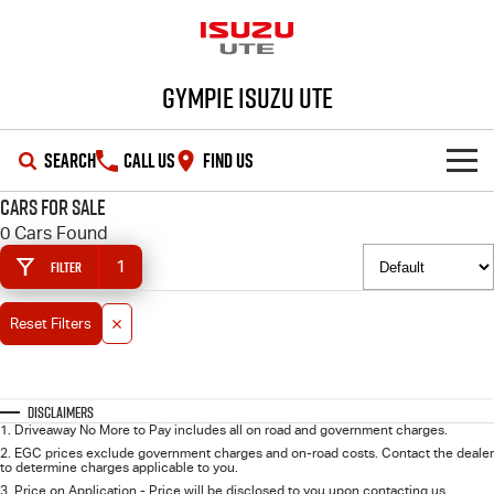
Gympie Isuzu UTE
SEARCH
CALL US
FIND US
Cars for Sale
SHOWROOM
0 Cars Found
1
Filter
OUR STOCK
D-MAX
MU-X
Reset Filters
DEALS
New Cars
SERVICE
Demo Cars
Special Offers
Disclaimers
1
.
Driveaway No More to Pay includes all on road and government charges.
PARTS
Used Cars
Stock Specials
Service Plus
2
.
EGC prices exclude government charges and on-road costs. Contact the dealer
to determine charges applicable to you.
3
.
Price on Application - Price will be disclosed to you upon contacting us.