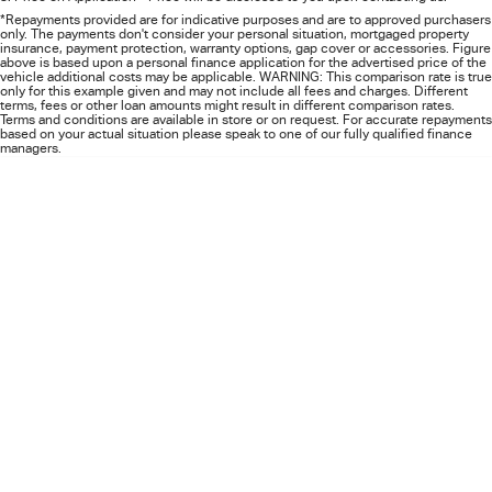
FLEET
5 Years Flat Price Servicing
Parts
*Repayments provided are for indicative purposes and are to approved purchasers
only. The payments don't consider your personal situation, mortgaged property
insurance, payment protection, warranty options, gap cover or accessories. Figure
FINANCE
6 Year Warranty
Accessories
above is based upon a personal finance application for the advertised price of the
vehicle additional costs may be applicable. WARNING: This comparison rate is true
only for this example given and may not include all fees and charges. Different
terms, fees or other loan amounts might result in different comparison rates.
COMPANY
7 Years Roadside Assistance
Finance
Terms and conditions are available in store or on request. For accurate repayments
based on your actual situation please speak to one of our fully qualified finance
managers.
Genuine Service
Finance Calculator
Contact Us
About Us
Careers
Videos
Awards