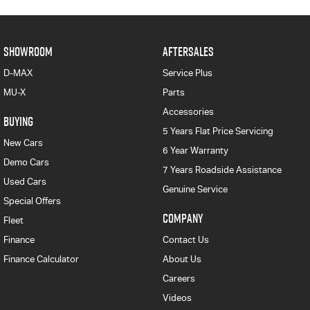
SHOWROOM
AFTERSALES
D-MAX
Service Plus
MU-X
Parts
Accessories
BUYING
5 Years Flat Price Servicing
New Cars
6 Year Warranty
Demo Cars
7 Years Roadside Assistance
Used Cars
Genuine Service
Special Offers
COMPANY
Fleet
Finance
Contact Us
Finance Calculator
About Us
Careers
Videos