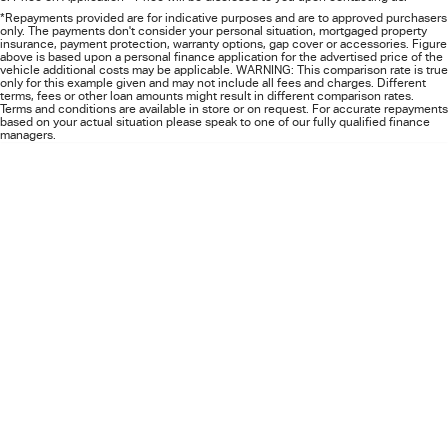
FLEET
5 Years Flat Price Servicing
Parts
*Repayments provided are for indicative purposes and are to approved purchasers
only. The payments don't consider your personal situation, mortgaged property
insurance, payment protection, warranty options, gap cover or accessories. Figure
FINANCE
6 Year Warranty
Accessories
above is based upon a personal finance application for the advertised price of the
vehicle additional costs may be applicable. WARNING: This comparison rate is true
only for this example given and may not include all fees and charges. Different
terms, fees or other loan amounts might result in different comparison rates.
COMPANY
7 Years Roadside Assistance
Finance
Terms and conditions are available in store or on request. For accurate repayments
based on your actual situation please speak to one of our fully qualified finance
managers.
Genuine Service
Finance Calculator
Contact Us
About Us
Careers
Videos
Awards