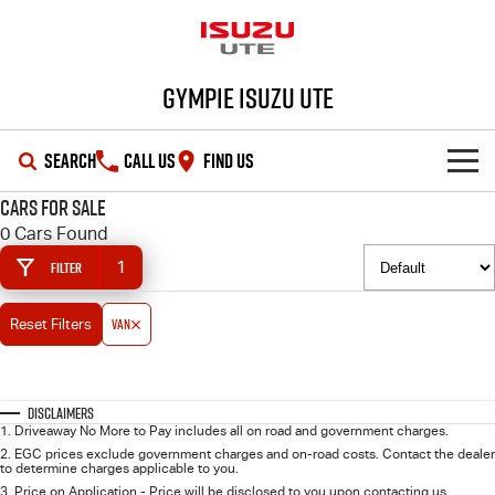
Gympie Isuzu UTE
SEARCH
CALL US
FIND US
Cars for Sale
SHOWROOM
0 Cars Found
1
Filter
OUR STOCK
D-MAX
MU-X
Van
Reset Filters
DEALS
New Cars
SERVICE
Demo Cars
Special Offers
Disclaimers
1
.
Driveaway No More to Pay includes all on road and government charges.
PARTS
Used Cars
Stock Specials
Service Plus
2
.
EGC prices exclude government charges and on-road costs. Contact the dealer
to determine charges applicable to you.
3
.
Price on Application - Price will be disclosed to you upon contacting us.