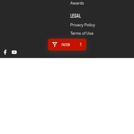
Awards
LEGAL
Privacy Policy
Terms of Use
1
Filter
Gympie Isuzu UTE
16 Rowe Street
,
Gympie
QLD
4570
Phone:
(07) 5480 5200
LMCT 3020281
Gympie Isuzu UTE - Finance