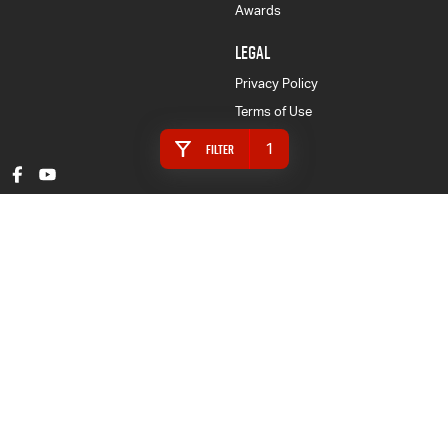
Awards
LEGAL
Privacy Policy
Terms of Use
1
Filter
Gympie Isuzu UTE
16 Rowe Street
,
Gympie
QLD
4570
Phone:
(07) 5480 5200
LMCT 3020281
Gympie Isuzu UTE - Finance