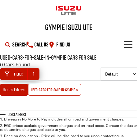
Gympie Isuzu UTE
SEARCH
CALL US
FIND US
used-cars-for-sale-in-gympie Cars for Sale
SHOWROOM
0 Cars Found
1
Filter
OUR STOCK
D-MAX
MU-X
used-cars-for-sale-in-gympie
Reset Filters
DEALS
New Cars
SERVICE
Demo Cars
Special Offers
Disclaimers
1
.
Driveaway No More to Pay includes all on road and government charges.
PARTS
Used Cars
Stock Specials
Service Plus
2
.
EGC prices exclude government charges and on-road costs. Contact the dealer
to determine charges applicable to you.
3
.
Price on Application - Price will be disclosed to you upon contacting us.