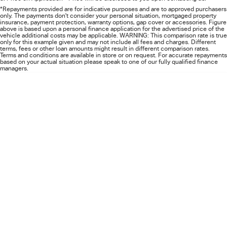
FLEET
5 Years Flat Price Servicing
Parts
*Repayments provided are for indicative purposes and are to approved purchasers
only. The payments don't consider your personal situation, mortgaged property
insurance, payment protection, warranty options, gap cover or accessories. Figure
FINANCE
6 Year Warranty
Accessories
above is based upon a personal finance application for the advertised price of the
vehicle additional costs may be applicable. WARNING: This comparison rate is true
only for this example given and may not include all fees and charges. Different
terms, fees or other loan amounts might result in different comparison rates.
COMPANY
7 Years Roadside Assistance
Finance
Terms and conditions are available in store or on request. For accurate repayments
based on your actual situation please speak to one of our fully qualified finance
managers.
Genuine Service
Finance Calculator
Contact Us
About Us
Careers
Videos
Awards