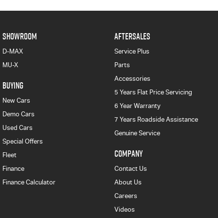
SHOWROOM
AFTERSALES
D-MAX
Service Plus
MU-X
Parts
Accessories
BUYING
5 Years Flat Price Servicing
New Cars
6 Year Warranty
Demo Cars
7 Years Roadside Assistance
Used Cars
Genuine Service
Special Offers
COMPANY
Fleet
Finance
Contact Us
Finance Calculator
About Us
Careers
Videos