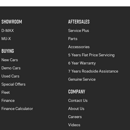
SHOWROOM
AFTERSALES
D-MAX
Service Plus
MU-X
Parts
Accessories
BUYING
5 Years Flat Price Servicing
New Cars
6 Year Warranty
Demo Cars
7 Years Roadside Assistance
Used Cars
Genuine Service
Special Offers
COMPANY
Fleet
Finance
Contact Us
Finance Calculator
About Us
Careers
Videos