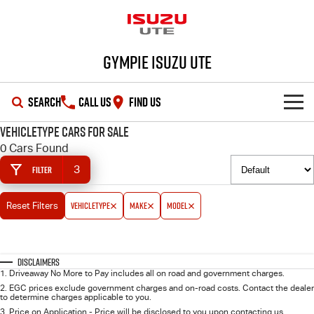
Gympie Isuzu UTE
SEARCH
CALL US
FIND US
vehicleType Cars for Sale
SHOWROOM
0 Cars Found
3
Filter
OUR STOCK
D-MAX
MU-X
vehicleType
make
model
Reset Filters
DEALS
New Cars
SERVICE
Demo Cars
Special Offers
Disclaimers
1
.
Driveaway No More to Pay includes all on road and government charges.
PARTS
Used Cars
Stock Specials
Service Plus
2
.
EGC prices exclude government charges and on-road costs. Contact the dealer
to determine charges applicable to you.
3
.
Price on Application - Price will be disclosed to you upon contacting us.