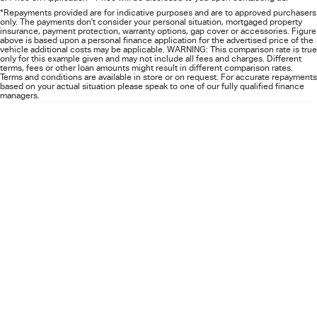
FLEET
5 Years Flat Price Servicing
Parts
*Repayments provided are for indicative purposes and are to approved purchasers
only. The payments don't consider your personal situation, mortgaged property
insurance, payment protection, warranty options, gap cover or accessories. Figure
FINANCE
6 Year Warranty
Accessories
above is based upon a personal finance application for the advertised price of the
vehicle additional costs may be applicable. WARNING: This comparison rate is true
only for this example given and may not include all fees and charges. Different
terms, fees or other loan amounts might result in different comparison rates.
COMPANY
7 Years Roadside Assistance
Finance
Terms and conditions are available in store or on request. For accurate repayments
based on your actual situation please speak to one of our fully qualified finance
managers.
Genuine Service
Finance Calculator
Contact Us
About Us
Careers
Videos
Awards