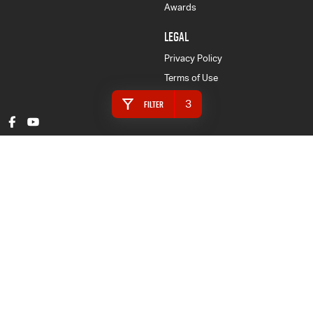
Awards
LEGAL
Privacy Policy
Terms of Use
3
Filter
Gympie Isuzu UTE
16 Rowe Street
,
Gympie
QLD
4570
Phone:
(07) 5480 5200
LMCT 3020281
Gympie Isuzu UTE - Finance