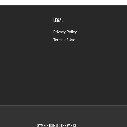
LEGAL
Privacy Policy
Terms of Use
Gympie Isuzu UTE - Parts