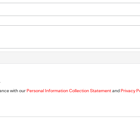
.
dance with our
Personal Information Collection Statement
and
Privacy P