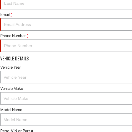
Email
*
Phone Number
*
Vehicle Details
Vehicle Year
Vehicle Make
Model Name
Rego, VIN or Part #