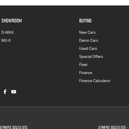
SHOWROOM
BUYING
D-MAX
New Cars
MU-X
Demo Cars
Used Cars
Special Offers
Fleet
Finance
Finance Calculator
Gympie Isuzu UTE
Gympie Isuzu UTE -