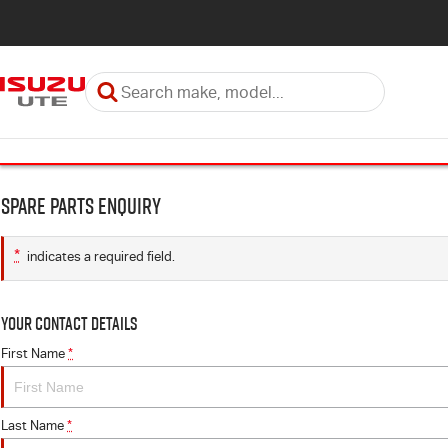
Spare Parts Enquiry
*
indicates a required field.
Your Contact Details
First Name
*
Last Name
*