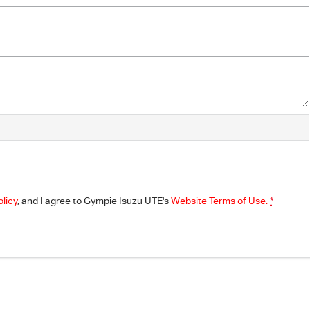
olicy
, and I agree to
Gympie Isuzu UTE's
Website Terms of Use.
*