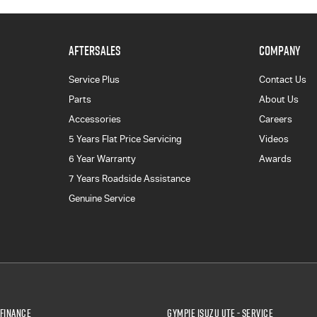
AFTERSALES
COMPANY
Service Plus
Contact Us
Parts
About Us
Accessories
Careers
5 Years Flat Price Servicing
Videos
6 Year Warranty
Awards
7 Years Roadside Assistance
Genuine Service
 Finance
Gympie Isuzu UTE - Service