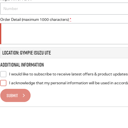
Order Detail (maximum 1000 characters)
*
Location: Gympie Isuzu UTE
Additional Information
I would like to subscribe to receive latest offers & product updates
I acknowledge that my personal information will be used in accor
SUBMIT