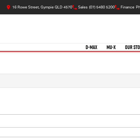
16 Rowe Street, Gympie QLD 4570
Sales
(07) 5480 5200
Finance
Ph
D-MAX
MU-X
OUR ST