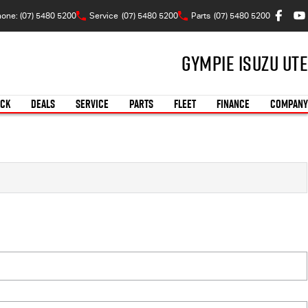
one: (07) 5480 5200
Service
(07) 5480 5200
Parts
(07) 5480 5200
Gympie Isuzu UTE
OCK
DEALS
SERVICE
PARTS
FLEET
FINANCE
COMPANY