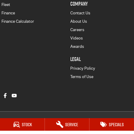
COMPANY
Fleet
Finance
Contact Us
Finance Calculator
About Us
Careers
Videos
Awards
LEGAL
Privacy Policy
Terms of Use
Stock
Service
Specials
Gympie Isuzu UTE