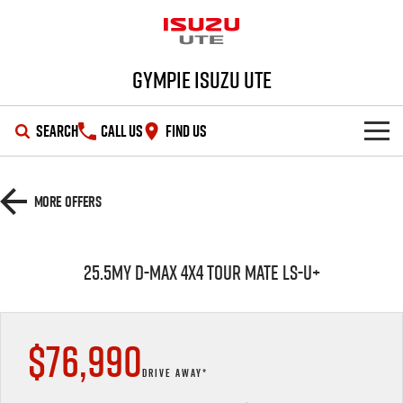
Gympie Isuzu UTE
SEARCH
CALL US
FIND US
SHOWROOM
More Offers
OUR STOCK
D-MAX
MU-X
25.5MY D-MAX 4x4 TOUR MATE LS-U+
DEALS
New Cars
SERVICE
Demo Cars
Special Offers
$76,990
PARTS
Used Cars
Stock Specials
Service Plus
DRIVE AWAY*