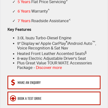
FLEET
>
5 Years Flat Price Servicing
Parts
✓
5 Years
Flat Price Servicing
^
✓
6 Years
Warranty
FINANCE
6 Year Warranty
Accessories
<
✓
7 Years
Roadside Assistance
COMPANY
7 Years Roadside Assistance
Finance
Key Features
3.0L Isuzu Turbo-Diesel Engine
Genuine Service
Finance Calculator
Contact Us
®
™
9" Display w/ Apple CarPlay
/Android Auto
,
Voice Recognition & Sat Nav
About Us
§
Heated Front Leather Accented Seats
8-way Electric Adjustable Driver's Seat
Careers
Plus Great Value TOUR MATE Accessories
Package -
Discover more
Videos
MAKE AN ENQUIRY
Awards
BOOK A TEST DRIVE