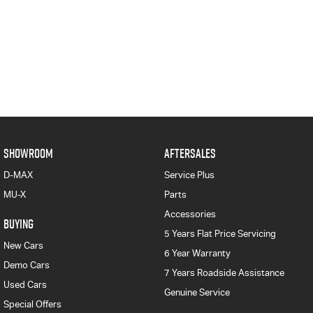
SHOWROOM
AFTERSALES
D-MAX
Service Plus
MU-X
Parts
Accessories
BUYING
5 Years Flat Price Servicing
New Cars
6 Year Warranty
Demo Cars
7 Years Roadside Assistance
Used Cars
Genuine Service
Special Offers