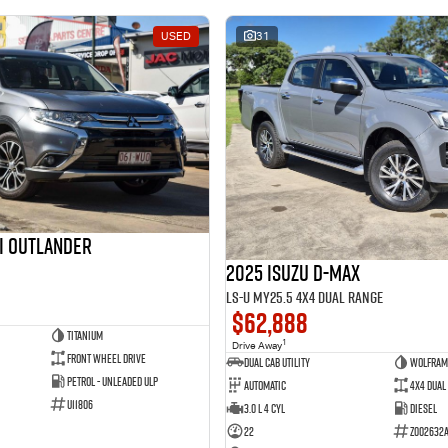
USED
31
hi Outlander
2025 Isuzu D-MAX
LS-U MY25.5 4X4 Dual Range
$62,888
Titanium
1
Drive Away
Front Wheel Drive
Dual Cab Utility
Wolfram
Petrol - Unleaded ULP
Automatic
4X4 Dual
U11806
3.0 L 4 Cyl
Diesel
22
Z002632