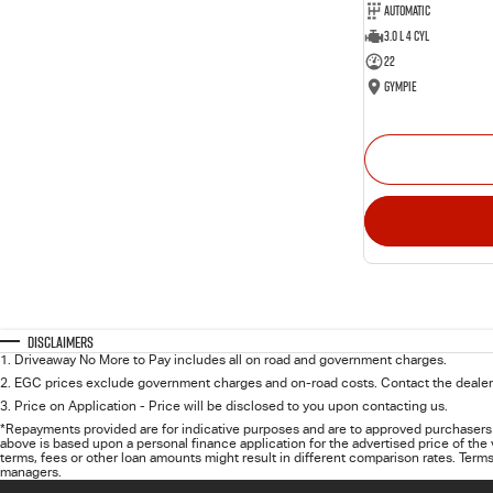
Automatic
3.0 L 4 Cyl
22
Gympie
Disclaimers
1
.
Driveaway No More to Pay includes all on road and government charges.
2
.
EGC prices exclude government charges and on-road costs. Contact the dealer 
3
.
Price on Application - Price will be disclosed to you upon contacting us.
*Repayments provided are for indicative purposes and are to approved purchasers 
above is based upon a personal finance application for the advertised price of the
terms, fees or other loan amounts might result in different comparison rates. Terms
managers.