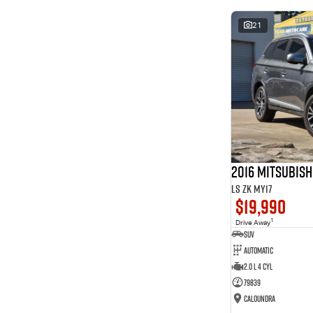
* This estimate is based on a loan term of 5 years and
interest of 8.99% p/a.
21
Important information about this tool.
For an accurate
finance estimate, please complete our finance
enquiry
form.
2016 Mitsubis
LS ZK MY17
$19,990
1
Drive Away
SUV
Automatic
2.0 L 4 Cyl
79839
Caloundra