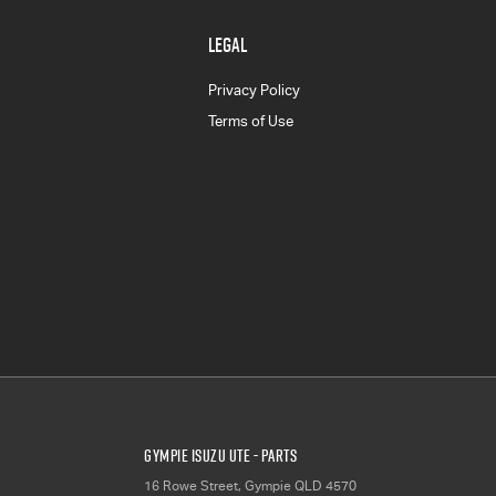
LEGAL
Privacy Policy
Terms of Use
Gympie Isuzu UTE - Parts
16 Rowe Street
,
Gympie
QLD
4570