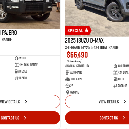
i Pajero
2025 Isuzu D-MAX
l Range
X-TERRAIN MY25.5 4X4 Dual Range
$66,490
White
1
Drive Away
4X4 Dual Range
Dual Cab Utility
Wolfram
Diesel
Automatic
4X4 Dual
U12108
3.0 L 4 Cyl
Diesel
22
Z006143
Gympie
VIEW DETAILS
VIEW DETAILS
CONTACT US
CONTACT US