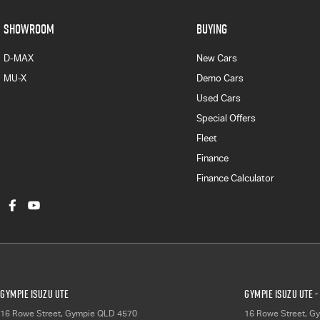
SHOWROOM
BUYING
D-MAX
New Cars
MU-X
Demo Cars
Used Cars
Special Offers
Fleet
Finance
Finance Calculator
Gympie Isuzu UTE
Gympie Isuzu UTE -
16 Rowe Street
,
Gympie
QLD
4570
16 Rowe Street
,
Gy