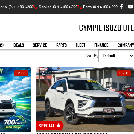
one: (07) 5480 5200
Service
(07) 5480 5200
Parts
(07) 5480 5200
Gympie Isuzu UTE
OCK
DEALS
SERVICE
PARTS
FLEET
FINANCE
COMPANY
Sort By
USED
22
USED