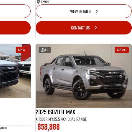
Gympie
VIEW DETAILS
CONTACT US
NEW
12
DEMO
2025 Isuzu D-MAX
X-RIDER MY25.5 4X4 Dual Range
$58,888
 White