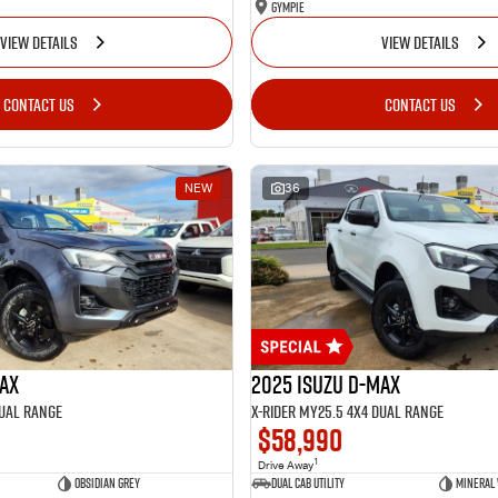
Gympie
VIEW DETAILS
VIEW DETAILS
CONTACT US
CONTACT US
NEW
36
MAX
2025 Isuzu D-MAX
Dual Range
X-RIDER MY25.5 4X4 Dual Range
$58,990
1
Drive Away
Obsidian Grey
Dual Cab Utility
Mineral