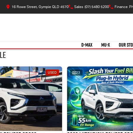
16 Rowe Street, Gympie QLD 4570
Sales
(07) 5480 5200
Finance
Ph
D-MAX
MU-X
OUR ST
le
USED
23