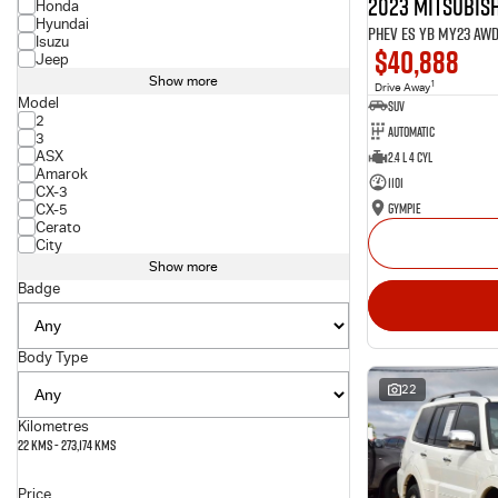
2023 Mitsubish
Honda
Hyundai
PHEV ES YB MY23 AW
Isuzu
$40,888
Jeep
Show more
1
Drive Away
Model
SUV
2
Automatic
3
ASX
2.4 L 4 Cyl
Amarok
1101
CX-3
Gympie
CX-5
Cerato
City
Show more
Badge
Body Type
22
Kilometres
22 Kms - 273,174 Kms
Price