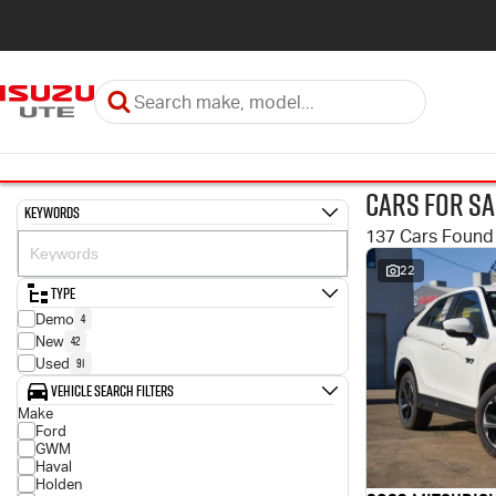
Cars for Sa
Keywords
137 Cars Found
22
Type
4
Demo
42
New
91
Used
Vehicle Search Filters
Make
Ford
GWM
Haval
Holden