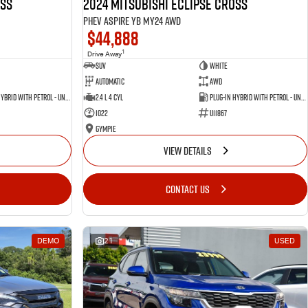
oss
2024 Mitsubishi Eclipse Cross
PHEV Aspire YB MY24 AWD
$44,888
1
Drive Away
SUV
White
Automatic
AWD
Plug-in Hybrid with Petrol - Unleaded ULP
2.4 L 4 Cyl
Plug-in Hybrid with Petrol - Unleaded ULP
1022
U11867
Gympie
VIEW DETAILS
CONTACT US
DEMO
21
USED