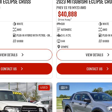
i Eclipse Cross
2023 Mitsubishi Eclipse Cr
D
PHEV ES YB MY23 AWD
$40,888
1
Drive Away
White
SUV
White
AWD
Automatic
AWD
Plug-in Hybrid with Petrol - Unleaded ULP
2.4 L 4 Cyl
U11868
1144
U11869
Gympie
VIEW DETAILS
VIEW DETAILS
CONTACT US
CONTACT US
USED
29