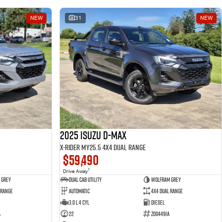
NEW
31
NEW
2025 Isuzu D-MAX
X-RIDER MY25.5 4X4 Dual Range
$59,490
1
Drive Away
 Grey
Dual Cab Utility
Wolfram Grey
 Range
Automatic
4X4 Dual Range
3.0 L 4 Cyl
Diesel
A
22
Z004491A