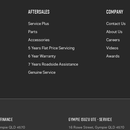
AFTERSALES
COMPANY
Service Plus
Contact Us
Parts
About Us
Accessories
Careers
5 Years Flat Price Servicing
Videos
6 Year Warranty
Awards
7 Years Roadside Assistance
Genuine Service
 Finance
Gympie Isuzu UTE - Service
mpie
QLD
4570
16 Rowe Street
,
Gympie
QLD
4570