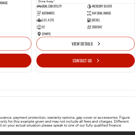
1
Drive Away
 Range
Dual Cab Utility
Mercury Silver
Automatic
4X4 Dual Range
3.0 L 4 Cyl
Diesel
22
Z002042
Gympie
VIEW DETAILS
CONTACT US
urance, payment protection, warranty options, gap cover or accessories. Figure
only for this example given and may not include all fees and charges. Different
on your actual situation please speak to one of our fully qualified finance