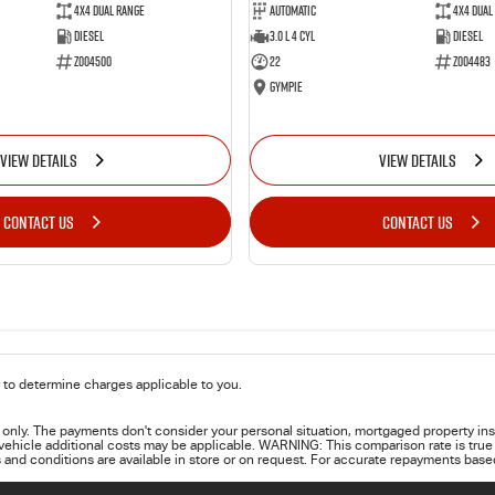
4X4 Dual Range
Automatic
4X4 Dual
Diesel
3.0 L 4 Cyl
Diesel
Z004500
22
Z004483
Gympie
VIEW DETAILS
VIEW DETAILS
CONTACT US
CONTACT US
to determine charges applicable to you.
only. The payments don't consider your personal situation, mortgaged property ins
 vehicle additional costs may be applicable. WARNING: This comparison rate is true 
 and conditions are available in store or on request. For accurate repayments based 