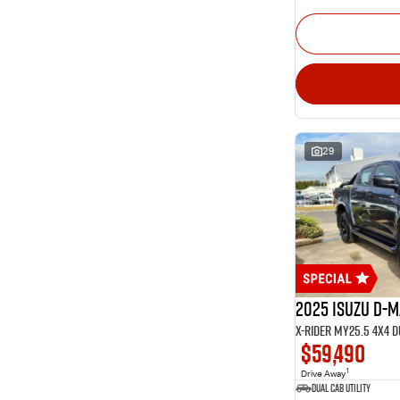
29
2025 Isuzu D-
X-RIDER MY25.5 4X4 
$59,490
1
Drive Away
Dual Cab Utility