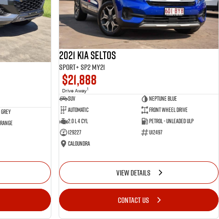
2021 Kia Seltos
Sport+ SP2 MY21
$21,888
1
Drive Away
SUV
Neptune Blue
Automatic
Front Wheel Drive
 Grey
2.0 L 4 Cyl
Petrol - Unleaded ULP
 Range
129227
U12497
Caloundra
VIEW DETAILS
CONTACT US