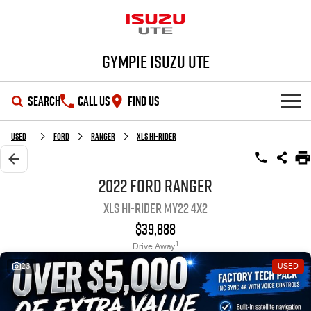
Gympie Isuzu UTE
SEARCH
CALL US
FIND US
SHOWROOM
Used
Ford
Ranger
XLS Hi-Rider
OUR STOCK
D-MAX
MU-X
2022 Ford Ranger
XLS Hi-Rider MY22 4x2
DEALS
New Cars
$39,888
SERVICE
Demo Cars
Special Offers
1
Drive Away
23
USED
PARTS
Used Cars
Stock Specials
Service Plus