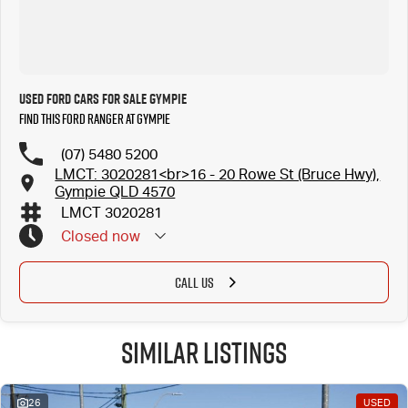
Used Ford Cars for Sale Gympie
Find this Ford Ranger at Gympie
(07) 5480 5200
LMCT: 3020281<br>16 - 20 Rowe St (Bruce Hwy),
Gympie QLD 4570
LMCT 3020281
Closed
now
CALL US
Similar Listings
26
USED