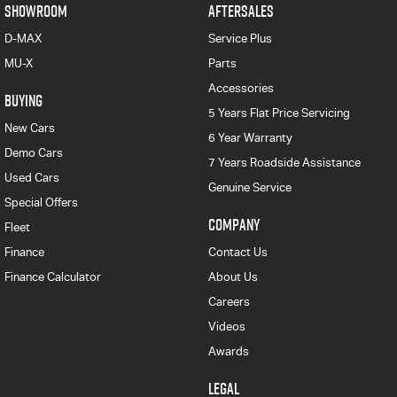
SHOWROOM
AFTERSALES
D-MAX
Service Plus
MU-X
Parts
Accessories
BUYING
5 Years Flat Price Servicing
New Cars
6 Year Warranty
Demo Cars
7 Years Roadside Assistance
Used Cars
Genuine Service
Special Offers
COMPANY
Fleet
Finance
Contact Us
Finance Calculator
About Us
Careers
Videos
Awards
LEGAL