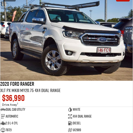
2020 Ford Ranger
XLT PX MkIII MY20.75 4X4 Dual Range
$36,990
1
Drive Away
Dual Cab Utility
WHITE
Automatic
4X4 Dual Range
2.0 L 4 Cyl
Diesel
78721
U12889