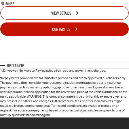
Gympie
VIEW DETAILS
CONTACT US
Disclaimers
1
.
Driveaway No More to Pay includes all on road and government charges.
*Repayments provided are for indicative purposes and are to approved purchasers only.
The payments don't consider your personal situation, mortgaged property insurance,
payment protection, warranty options, gap cover or accessories. Figure above is based
upon a personal finance application for the advertised price of the vehicle additional costs
may be applicable. WARNING: This comparison rate is true only for this example given and
may not include all fees and charges. Different terms, fees or other loan amounts might
result in different comparison rates. Terms and conditions are available in store or on
request. For accurate repayments based on your actual situation please speak to one of
our fully qualified finance managers.