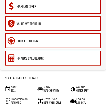
MAKE AN OFFER
VALUE MY TRADE-IN
BOOK A TEST DRIVE
FINANCE CALCULATOR
Key Features and Details
Year
Body
Colour
2022
Dual Cab Utility
Meteor Grey
Transmission
Drive Type
Engine
Automatic
Rear Wheel Drive
2.0 L 4 Cyl