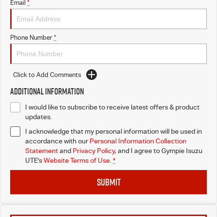
Email
*
Phone Number
*
Click to Add Comments
Additional Information
I would like to subscribe to receive latest offers & product
updates.
I acknowledge that my personal information will be used in
accordance with our
Personal Information Collection
Statement
and
Privacy Policy
, and I agree to
Gympie Isuzu
UTE's
Website Terms of Use.
*
SUBMIT