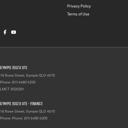
Privacy Policy
Terms of Use
Gympie Isuzu UTE
16 Rowe Street
,
Gympie
QLD
4570
Phone:
(07) 5480 5200
LMCT 3020281
Gympie Isuzu UTE - Finance
16 Rowe Street
,
Gympie
QLD
4570
Phone:
Phone: (07) 5480 5200