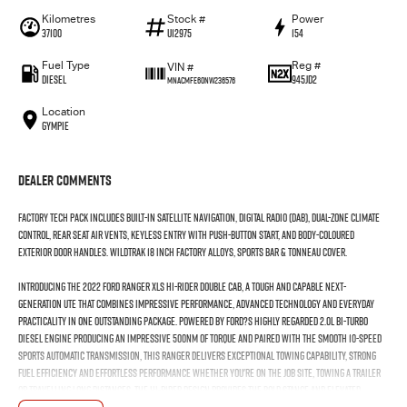
Kilometres
Stock #
Power
37100
U12975
154
Fuel Type
Reg #
VIN #
Diesel
945JD2
MNACMFE60NW236576
Location
Gympie
Dealer Comments
Factory Tech Pack includes built-in satellite navigation, digital radio (DAB), dual-zone climate
control, rear seat air vents, keyless entry with push-button start, and body-coloured
exterior door handles. Wildtrak 18 Inch Factory Alloys, Sports bar & Tonneau Cover.
Introducing the 2022 Ford Ranger XLS Hi-Rider Double Cab, a tough and capable next-
generation ute that combines impressive performance, advanced technology and everyday
practicality in one outstanding package. Powered by Ford?s highly regarded 2.0L Bi-Turbo
diesel engine producing an impressive 500Nm of torque and paired with the smooth 10-speed
sports automatic transmission, this Ranger delivers exceptional towing capability, strong
fuel efficiency and effortless performance whether you're on the job site, towing a trailer
or travelling long distances. The Hi-Rider design provides the bold stance and elevated