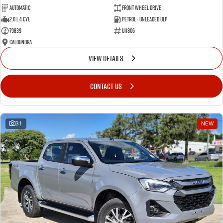
Automatic
Front Wheel Drive
2.0 L 4 Cyl
Petrol - Unleaded ULP
79839
U11806
Caloundra
VIEW DETAILS
CONTACT US
31
NEW