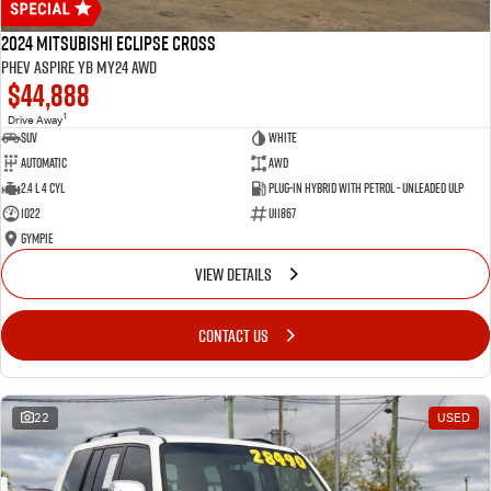
2024 Mitsubishi Eclipse Cross
PHEV Aspire YB MY24 AWD
$44,888
1
Drive Away
SUV
White
Automatic
AWD
2.4 L 4 Cyl
Plug-in Hybrid with Petrol - Unleaded ULP
1022
U11867
Gympie
VIEW DETAILS
CONTACT US
22
USED