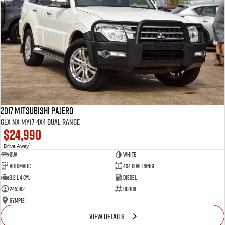
2017 Mitsubishi Pajero
GLX NX MY17 4X4 Dual Range
$24,990
1
Drive Away
SUV
White
Automatic
4X4 Dual Range
3.2 L 4 Cyl
Diesel
245362
U12108
Gympie
VIEW DETAILS