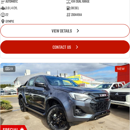
Automatic
4X4 Dual Range
3.0 L 4 Cyl
Diesel
22
Z004491A
Gympie
VIEW DETAILS
CONTACT US
29
NEW