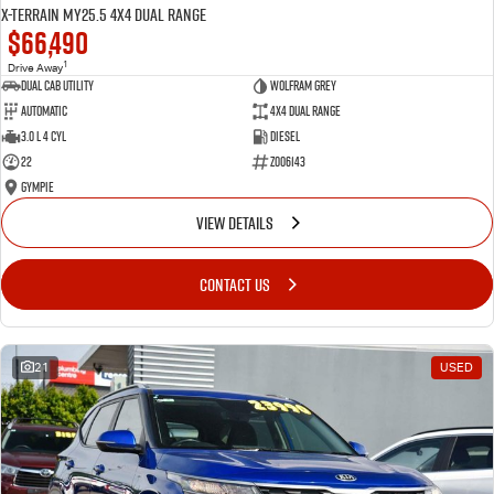
X-TERRAIN MY25.5 4X4 Dual Range
$66,490
1
Drive Away
Dual Cab Utility
Wolfram Grey
Automatic
4X4 Dual Range
3.0 L 4 Cyl
Diesel
22
Z006143
Gympie
VIEW DETAILS
CONTACT US
21
USED