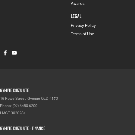
Awards
LEGAL
Privacy Policy
Terms of Use
Gympie Isuzu UTE
16 Rowe Street
,
Gympie
QLD
4570
Phone:
(07) 5480 5200
LMCT 3020281
Gympie Isuzu UTE - Finance