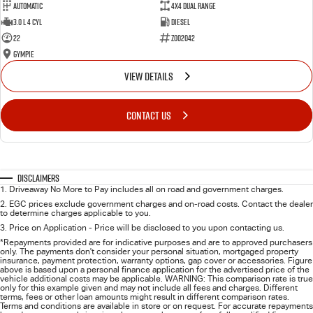
Automatic
4X4 Dual Range
3.0 L 4 Cyl
Diesel
22
Z002042
Gympie
VIEW DETAILS
CONTACT US
Disclaimers
1
.
Driveaway No More to Pay includes all on road and government charges.
2
.
EGC prices exclude government charges and on-road costs. Contact the dealer
to determine charges applicable to you.
3
.
Price on Application - Price will be disclosed to you upon contacting us.
*Repayments provided are for indicative purposes and are to approved purchasers
only. The payments don't consider your personal situation, mortgaged property
insurance, payment protection, warranty options, gap cover or accessories. Figure
above is based upon a personal finance application for the advertised price of the
vehicle additional costs may be applicable. WARNING: This comparison rate is true
only for this example given and may not include all fees and charges. Different
terms, fees or other loan amounts might result in different comparison rates.
Terms and conditions are available in store or on request. For accurate repayments