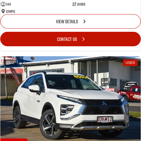
1144
U11869
Gympie
VIEW DETAILS
CONTACT US
22
USED