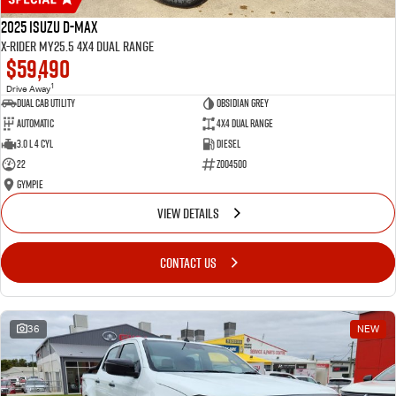
2025 Isuzu D-MAX
X-RIDER MY25.5 4X4 Dual Range
$59,490
1
Drive Away
Dual Cab Utility
Obsidian Grey
Automatic
4X4 Dual Range
3.0 L 4 Cyl
Diesel
22
Z004500
Gympie
VIEW DETAILS
CONTACT US
36
NEW