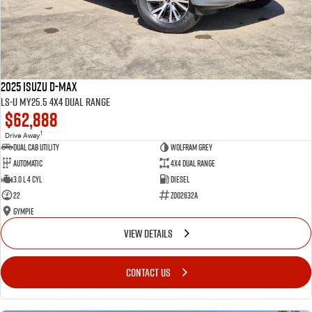
2025 Isuzu D-MAX
LS-U MY25.5 4X4 Dual Range
$62,888
1
Drive Away
Dual Cab Utility
Wolfram Grey
Automatic
4X4 Dual Range
3.0 L 4 Cyl
Diesel
22
Z002632A
Gympie
VIEW DETAILS
CONTACT US