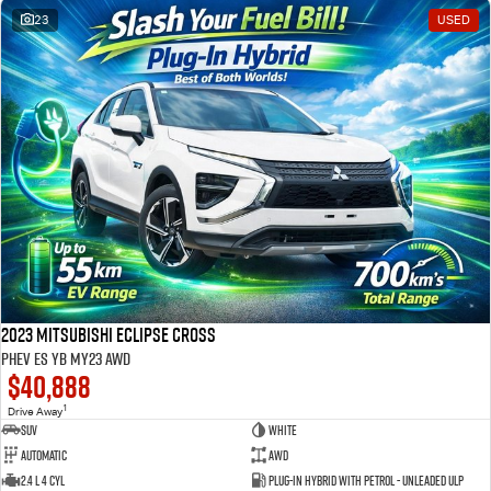
23
USED
2023 Mitsubishi Eclipse Cross
PHEV ES YB MY23 AWD
$40,888
1
Drive Away
SUV
White
Automatic
AWD
2.4 L 4 Cyl
Plug-in Hybrid with Petrol - Unleaded ULP