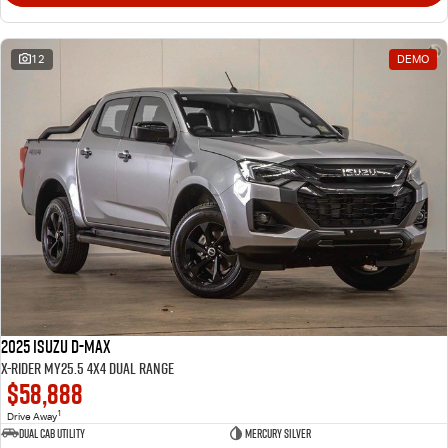
12
DEMO
2025 Isuzu D-MAX
X-RIDER MY25.5 4X4 Dual Range
$58,888
1
Drive Away
Dual Cab Utility
Mercury Silver