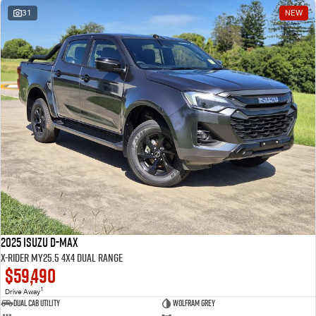
31
NEW
2025 Isuzu D-MAX
X-RIDER MY25.5 4X4 Dual Range
$59,490
1
Drive Away
Dual Cab Utility
Wolfram Grey