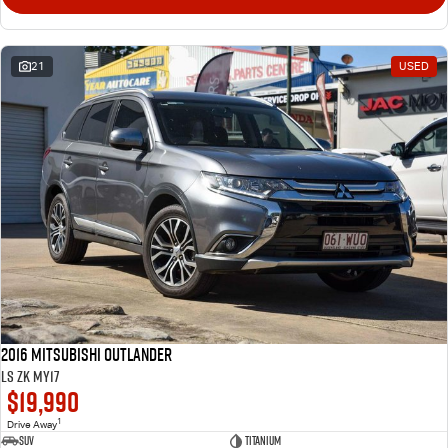
21
USED
2016 Mitsubishi Outlander
LS ZK MY17
$19,990
1
Drive Away
SUV
Titanium