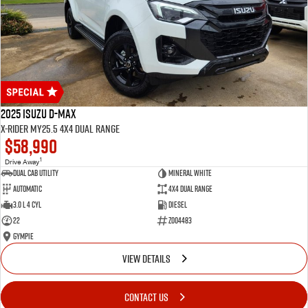
2025 Isuzu D-MAX
X-RIDER MY25.5 4X4 Dual Range
$58,990
1
Drive Away
Dual Cab Utility
Mineral White
Automatic
4X4 Dual Range
3.0 L 4 Cyl
Diesel
22
Z004483
Gympie
VIEW DETAILS
CONTACT US