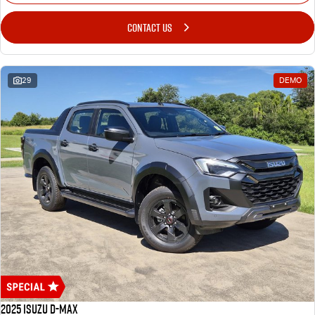
CONTACT US
29
DEMO
2025 Isuzu D-MAX