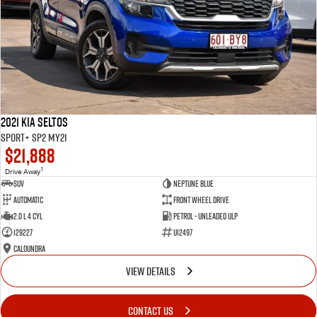
2021 Kia Seltos
Sport+ SP2 MY21
$21,888
1
Drive Away
SUV
Neptune Blue
Automatic
Front Wheel Drive
2.0 L 4 Cyl
Petrol - Unleaded ULP
129227
U12497
Caloundra
VIEW DETAILS
CONTACT US