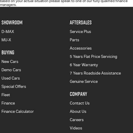
based on your actual situation please speak to one of our fully qualified finance
managers.
SHOWROOM
AFTERSALES
D-MAX
Service Plus
MU-X
Parts
Accessories
BUYING
5 Years Flat Price Servicing
New Cars
6 Year Warranty
Demo Cars
7 Years Roadside Assistance
Used Cars
Genuine Service
Special Offers
COMPANY
Fleet
Finance
Contact Us
Finance Calculator
About Us
Careers
Videos