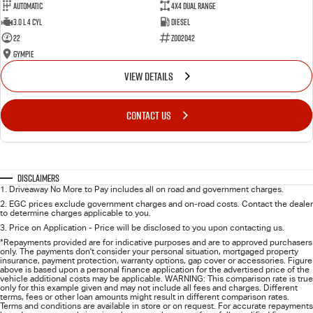
Automatic
4X4 Dual Range
3.0 L 4 Cyl
Diesel
22
Z002042
Gympie
VIEW DETAILS
CONTACT US
Disclaimers
1
.
Driveaway No More to Pay includes all on road and government charges.
2
.
EGC prices exclude government charges and on-road costs. Contact the dealer
to determine charges applicable to you.
3
.
Price on Application - Price will be disclosed to you upon contacting us.
*Repayments provided are for indicative purposes and are to approved purchasers
only. The payments don't consider your personal situation, mortgaged property
insurance, payment protection, warranty options, gap cover or accessories. Figure
above is based upon a personal finance application for the advertised price of the
vehicle additional costs may be applicable. WARNING: This comparison rate is true
only for this example given and may not include all fees and charges. Different
terms, fees or other loan amounts might result in different comparison rates.
Terms and conditions are available in store or on request. For accurate repayments