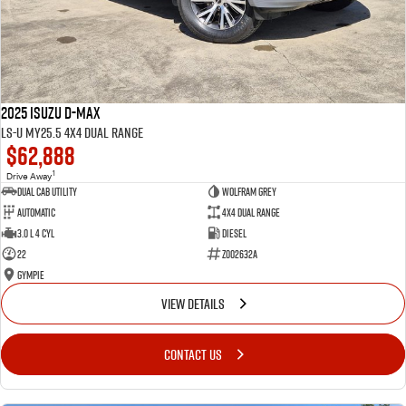
2025 Isuzu D-MAX
LS-U MY25.5 4X4 Dual Range
$62,888
1
Drive Away
Dual Cab Utility
Wolfram Grey
Automatic
4X4 Dual Range
3.0 L 4 Cyl
Diesel
22
Z002632A
Gympie
VIEW DETAILS
CONTACT US