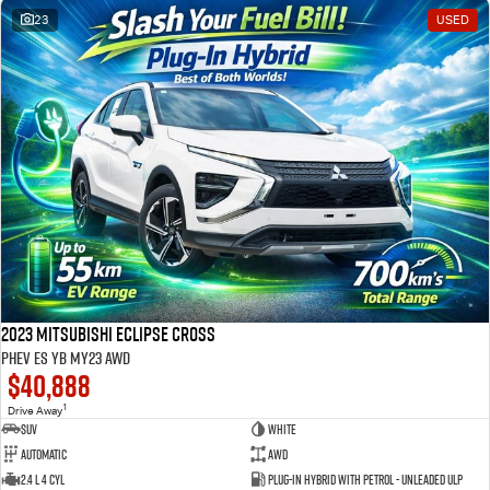
23
USED
2023 Mitsubishi Eclipse Cross
PHEV ES YB MY23 AWD
$40,888
1
Drive Away
SUV
White
Automatic
AWD
2.4 L 4 Cyl
Plug-in Hybrid with Petrol - Unleaded ULP