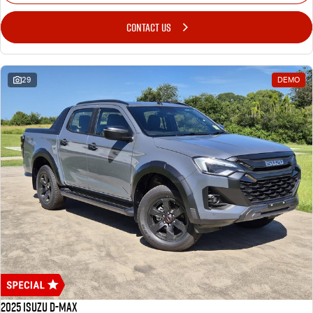
CONTACT US
29
DEMO
2025 Isuzu D-MAX