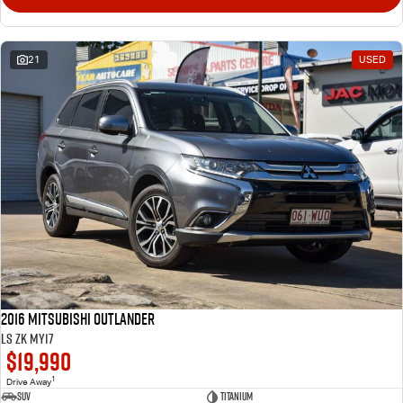
21
USED
2016 Mitsubishi Outlander
LS ZK MY17
$19,990
1
Drive Away
SUV
Titanium