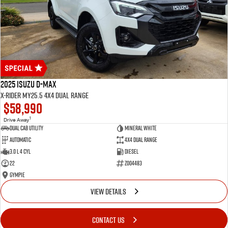
2025 Isuzu D-MAX
X-RIDER MY25.5 4X4 Dual Range
$58,990
1
Drive Away
Dual Cab Utility
Mineral White
Automatic
4X4 Dual Range
3.0 L 4 Cyl
Diesel
22
Z004483
Gympie
VIEW DETAILS
CONTACT US