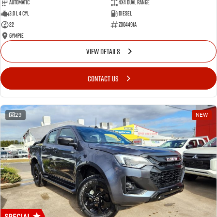
Automatic
4X4 Dual Range
3.0 L 4 Cyl
Diesel
22
Z004491A
Gympie
VIEW DETAILS
CONTACT US
29
NEW