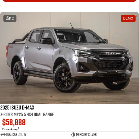
12
DEMO
2025 Isuzu D-MAX
X-RIDER MY25.5 4X4 Dual Range
$58,888
1
Drive Away
Dual Cab Utility
Mercury Silver