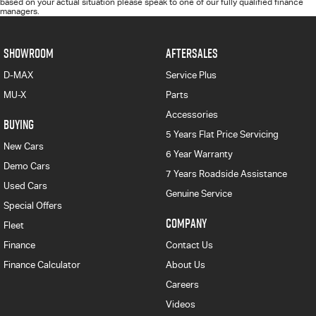
based on your actual situation please speak to one of our fully qualified finance
managers.
SHOWROOM
AFTERSALES
D-MAX
Service Plus
MU-X
Parts
Accessories
BUYING
5 Years Flat Price Servicing
New Cars
6 Year Warranty
Demo Cars
7 Years Roadside Assistance
Used Cars
Genuine Service
Special Offers
COMPANY
Fleet
Finance
Contact Us
Finance Calculator
About Us
Careers
Videos