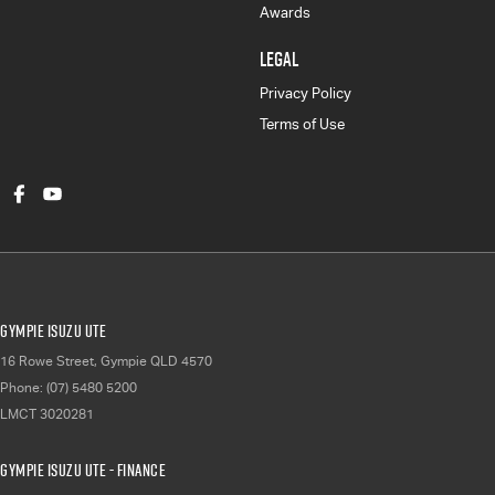
Awards
LEGAL
Privacy Policy
Terms of Use
Gympie Isuzu UTE
16 Rowe Street
,
Gympie
QLD
4570
Phone:
(07) 5480 5200
LMCT 3020281
Gympie Isuzu UTE - Finance