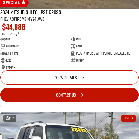
2024 Mitsubishi Eclipse Cross
PHEV Aspire YB MY24 AWD
$44,888
1
Drive Away
SUV
White
Automatic
AWD
2.4 L 4 Cyl
Plug-in Hybrid with Petrol - Unleaded ULP
1022
U11867
Gympie
VIEW DETAILS
CONTACT US
22
USED