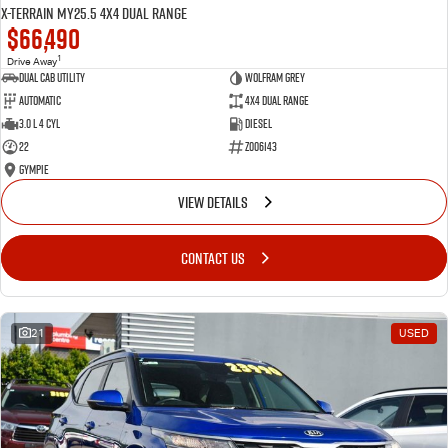
X-TERRAIN MY25.5 4X4 Dual Range
$66,490
1
Drive Away
Dual Cab Utility
Wolfram Grey
Automatic
4X4 Dual Range
3.0 L 4 Cyl
Diesel
22
Z006143
Gympie
VIEW DETAILS
CONTACT US
21
USED