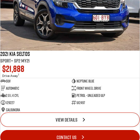
2021 Kia Seltos
Sport+ SP2 MY21
$21,888
1
Drive Away
SUV
Neptune Blue
Automatic
Front Wheel Drive
2.0 L 4 Cyl
Petrol - Unleaded ULP
129227
U12497
Caloundra
VIEW DETAILS
CONTACT US