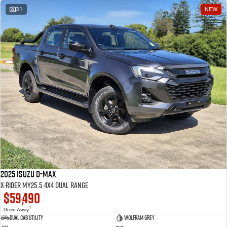
31
NEW
2025 Isuzu D-MAX
X-RIDER MY25.5 4X4 Dual Range
$59,490
1
Drive Away
Dual Cab Utility
Wolfram Grey