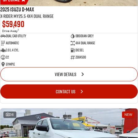
2025 Isuzu D-MAX
X-RIDER MY25.5 4X4 Dual Range
$59,490
1
Drive Away
Dual Cab Utility
Obsidian Grey
Automatic
4X4 Dual Range
3.0 L 4 Cyl
Diesel
22
Z004500
Gympie
VIEW DETAILS
CONTACT US
36
NEW