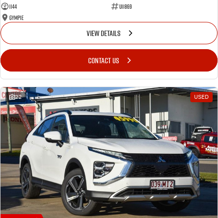
1144
U11869
Gympie
VIEW DETAILS
CONTACT US
22
USED