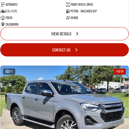
Automatic
Front Wheel Drive
2.0 L 4 Cyl
Petrol - Unleaded ULP
79839
U11806
Caloundra
VIEW DETAILS
CONTACT US
31
NEW