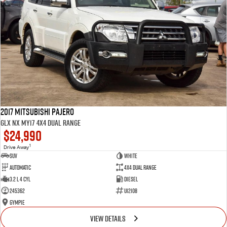
2017 Mitsubishi Pajero
GLX NX MY17 4X4 Dual Range
$24,990
1
Drive Away
SUV
White
Automatic
4X4 Dual Range
3.2 L 4 Cyl
Diesel
245362
U12108
Gympie
VIEW DETAILS