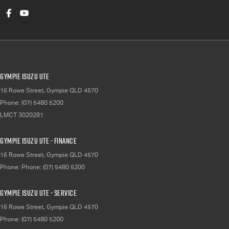
Gympie Isuzu UTE
16 Rowe Street
,
Gympie
QLD
4570
Phone:
(07) 5480 5200
LMCT 3020281
Gympie Isuzu UTE - Finance
16 Rowe Street
,
Gympie
QLD
4570
Phone:
Phone: (07) 5480 5200
Gympie Isuzu UTE - Service
16 Rowe Street
,
Gympie
QLD
4570
Phone:
(07) 5480 5200