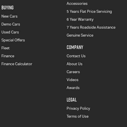
Accessories
BUYING
5 Years Flat Price Servicing
New Cars
6 Year Warranty
Demo Cars
7 Years Roadside Assistance
Used Cars
Genuine Service
Special Offers
COMPANY
Fleet
Finance
Contact Us
Finance Calculator
About Us
Careers
Videos
Awards
LEGAL
Privacy Policy
Terms of Use