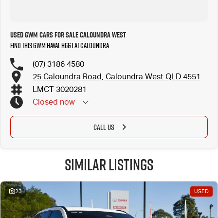
Used GWM Cars for Sale Caloundra West
Find this GWM Haval H6GT at Caloundra
(07) 3186 4580
25 Caloundra Road, Caloundra West QLD 4551
LMCT 3020281
Closed
now
CALL US
Similar Listings
23
USED