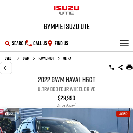
Gympie Isuzu UTE
SEARCH
CALL US
FIND US
SHOWROOM
Used
GWM
Haval H6GT
Ultra
OUR STOCK
D-MAX
MU-X
2022 GWM Haval H6GT
Ultra B03 Four Wheel Drive
DEALS
New Cars
$29,990
SERVICE
Demo Cars
Special Offers
1
Drive Away
22
USED
PARTS
Used Cars
Stock Specials
Service Plus