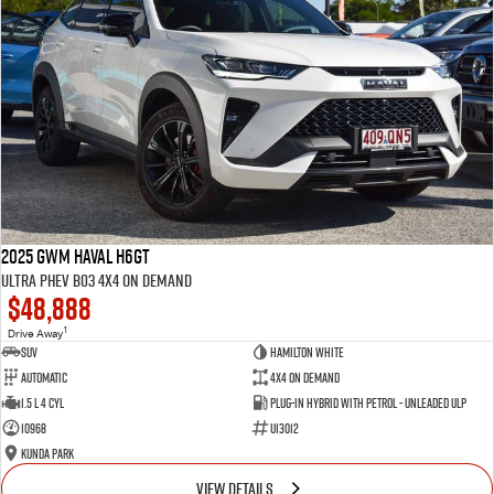
2025 GWM Haval H6GT
Ultra PHEV B03 4X4 On Demand
$48,888
1
Drive Away
SUV
Hamilton White
Automatic
4X4 On Demand
1.5 L 4 Cyl
Plug-in Hybrid with Petrol - Unleaded ULP
10968
U13012
Kunda Park
VIEW DETAILS