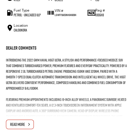
Fuel Type
Reg #
VIN #
Petrol - Unleaded ULP
100GH8
LGWFF6A50NH949084
Location
Caloundra
Dealer Comments
Introducing the 2022 GWM Haval H6GT Ultra, a stylish and performance-focused midsize SUV
that combines turbocharged power, premium features and everyday practicality. Powered by a
responsive 2.0L turbocharged petrol engine producing 150kW and 320Nm, paired with a
smooth 7-speed dual-clutch automatic transmission and intelligent all-wheel drive, the H6GT
Ultra delivers confident performance, composed handling and combined fuel consumption of
approximately 8.4L/100km.
Featuring premium appointments including 19-inch alloy wheels, a panoramic sunroof, heated
and ventilated Comfort-Tek seats, a 12.3-inch touchscreen infotainment system with Apple
CarPlay and Android Auto, a 360° surround-view camera, head-up display, wireless phone
charging and a comprehensive suite of advanced driver assistance technologies, the H6GT
Ultra offers an outstanding balance of comfort, technology and sporty styling.
READ MORE