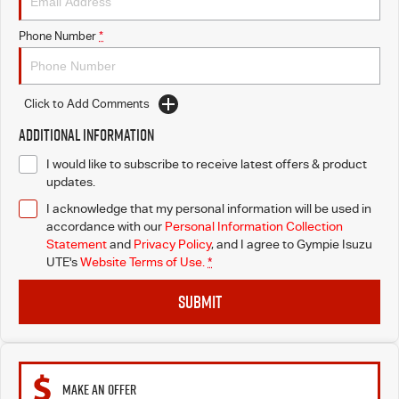
Phone Number
*
Click to Add Comments
Additional Information
I would like to subscribe to receive latest offers & product
updates.
I acknowledge that my personal information will be used in
accordance with our
Personal Information Collection
Statement
and
Privacy Policy
, and I agree to
Gympie Isuzu
UTE's
Website Terms of Use.
*
SUBMIT
MAKE AN OFFER