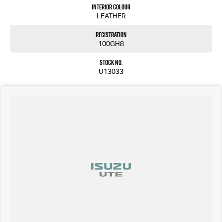
Interior Colour
Don’t delay—submit your details to the right of the screen and one of our friendly team
LEATHER
members will be in touch shortly to assist you.
Registration
Please confirm all features, items and specifications listed on the vehicle before purchase.
100GH8
Manufacturers make running changes and updates to models regularly.
We are located at 25 Caloundra, Caloundra West, drop in and see us today or call us on (07) 5451
Stock No.
4024.
U13033