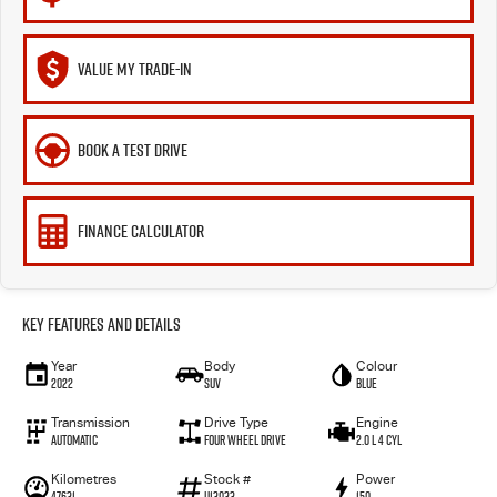
VALUE MY TRADE-IN
BOOK A TEST DRIVE
FINANCE CALCULATOR
Key Features and Details
Year
Body
Colour
2022
SUV
BLUE
Transmission
Drive Type
Engine
Automatic
Four Wheel Drive
2.0 L 4 Cyl
Kilometres
Stock #
Power
47631
U13033
150