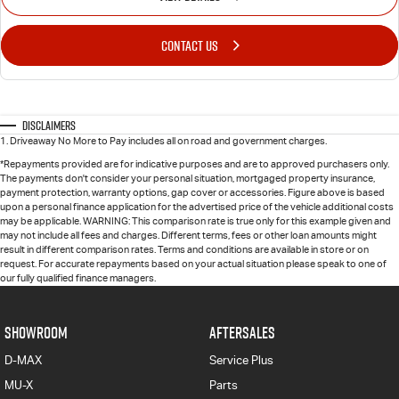
CONTACT US
Disclaimers
1
.
Driveaway No More to Pay includes all on road and government charges.
*Repayments provided are for indicative purposes and are to approved purchasers only.
The payments don't consider your personal situation, mortgaged property insurance,
payment protection, warranty options, gap cover or accessories. Figure above is based
upon a personal finance application for the advertised price of the vehicle additional costs
may be applicable. WARNING: This comparison rate is true only for this example given and
may not include all fees and charges. Different terms, fees or other loan amounts might
result in different comparison rates. Terms and conditions are available in store or on
request. For accurate repayments based on your actual situation please speak to one of
our fully qualified finance managers.
SHOWROOM
AFTERSALES
D-MAX
Service Plus
MU-X
Parts