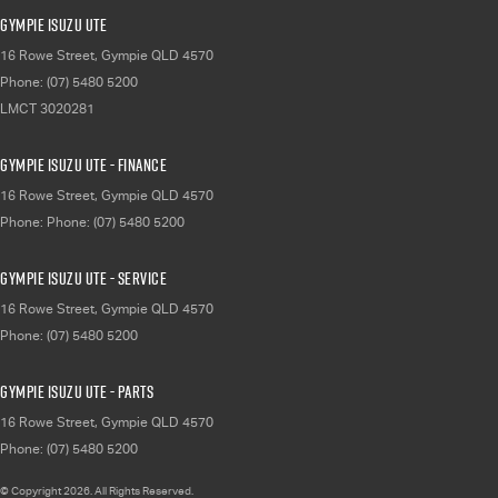
Gympie Isuzu UTE
16 Rowe Street
,
Gympie
QLD
4570
Phone:
(07) 5480 5200
LMCT 3020281
Gympie Isuzu UTE - Finance
16 Rowe Street
,
Gympie
QLD
4570
Phone:
Phone: (07) 5480 5200
Gympie Isuzu UTE - Service
16 Rowe Street
,
Gympie
QLD
4570
Phone:
(07) 5480 5200
Gympie Isuzu UTE - Parts
16 Rowe Street
,
Gympie
QLD
4570
Phone:
(07) 5480 5200
© Copyright
2026
. All Rights Reserved.