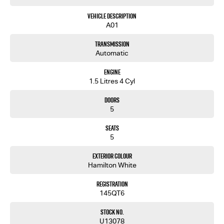
Vehicle Description
A01
Transmission
Automatic
Engine
1.5 Litres 4 Cyl
Doors
5
Seats
5
Exterior Colour
Hamilton White
Registration
145QT6
Stock No.
U13078