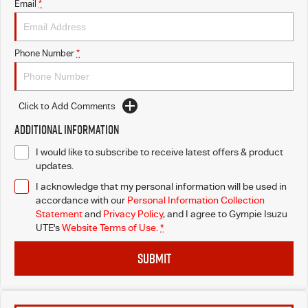
Email
*
Phone Number
*
Click to Add Comments
Additional Information
I would like to subscribe to receive latest offers & product
updates.
I acknowledge that my personal information will be used in
accordance with our
Personal Information Collection
Statement
and
Privacy Policy
, and I agree to
Gympie Isuzu
UTE's
Website Terms of Use.
*
SUBMIT