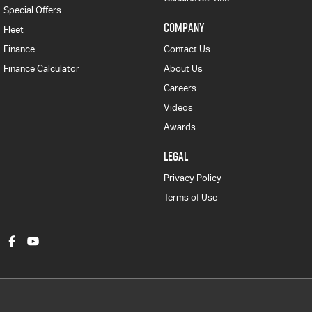
Special Offers
COMPANY
Fleet
Finance
Contact Us
Finance Calculator
About Us
Careers
Videos
Awards
LEGAL
Privacy Policy
Terms of Use