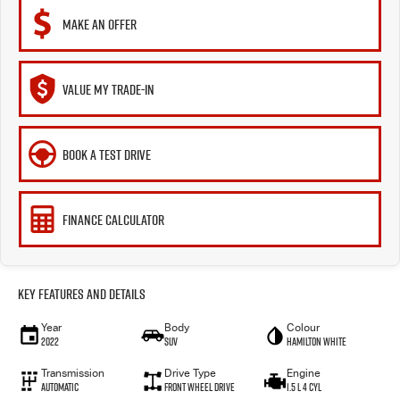
MAKE AN OFFER
VALUE MY TRADE-IN
BOOK A TEST DRIVE
FINANCE CALCULATOR
Key Features and Details
Year
Body
Colour
2022
SUV
Hamilton White
Transmission
Drive Type
Engine
Automatic
Front Wheel Drive
1.5 L 4 Cyl