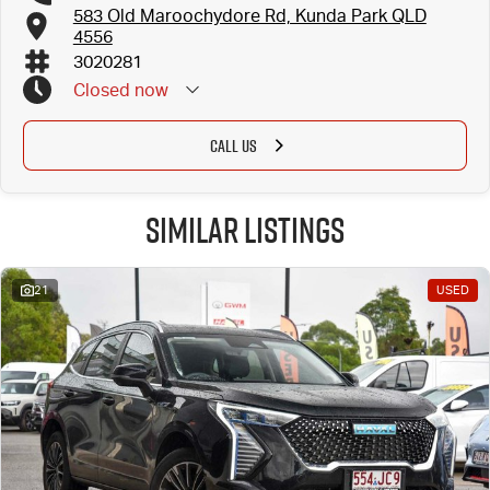
583 Old Maroochydore Rd, Kunda Park QLD
4556
3020281
Closed
now
CALL US
Similar Listings
21
USED