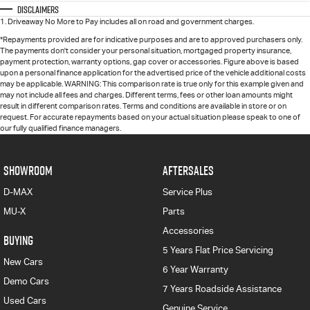
Disclaimers
1
.
Driveaway No More to Pay includes all on road and government charges.
*Repayments provided are for indicative purposes and are to approved purchasers only.
The payments don't consider your personal situation, mortgaged property insurance,
payment protection, warranty options, gap cover or accessories. Figure above is based
upon a personal finance application for the advertised price of the vehicle additional costs
may be applicable. WARNING: This comparison rate is true only for this example given and
may not include all fees and charges. Different terms, fees or other loan amounts might
result in different comparison rates. Terms and conditions are available in store or on
request. For accurate repayments based on your actual situation please speak to one of
our fully qualified finance managers.
SHOWROOM
AFTERSALES
D-MAX
Service Plus
MU-X
Parts
Accessories
BUYING
5 Years Flat Price Servicing
New Cars
6 Year Warranty
Demo Cars
7 Years Roadside Assistance
Used Cars
Genuine Service