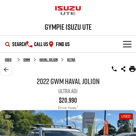
Gympie Isuzu UTE
SEARCH
CALL US
FIND US
SHOWROOM
Used
GWM
Haval Jolion
Ultra
OUR STOCK
D-MAX
MU-X
2022 GWM Haval Jolion
Ultra A01
DEALS
New Cars
$20,990
SERVICE
Demo Cars
Special Offers
1
Drive Away
6
USED
PARTS
Used Cars
Stock Specials
Service Plus