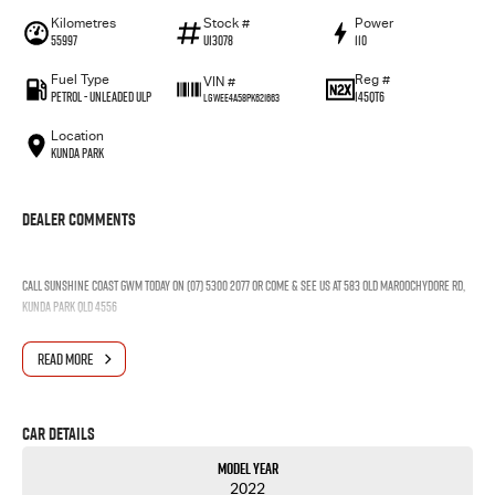
Kilometres
Stock #
Power
55997
U13078
110
Fuel Type
Reg #
VIN #
Petrol - Unleaded ULP
145QT6
LGWEE4A58PK621663
Location
Kunda Park
Dealer Comments
Call Sunshine Coast GWM today on (07) 5300 2077 or come & see us at 583 Old Maroochydore Rd,
Kunda Park QLD 4556
READ MORE
Car Details
Model Year
2022