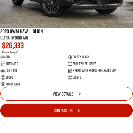
2023 GWM Haval Jolion
Ultra Hybrid A01
$26,333
1
Drive Away
SUV
Golden Black
Automatic
Front Wheel Drive
1.5 L 4 Cyl
Hybrid with Petrol - Unleaded ULP
26082
U12840
Kunda Park
VIEW DETAILS
CONTACT US