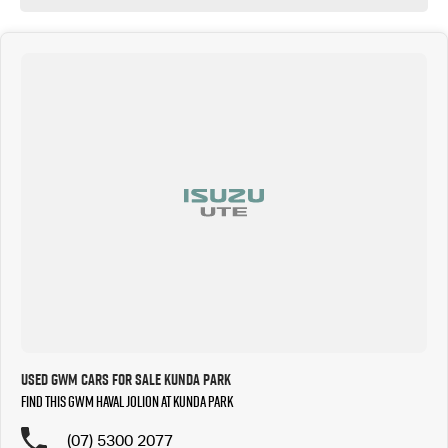
Used GWM Cars for Sale Kunda Park
Find this GWM Haval Jolion at Kunda Park
(07) 5300 2077