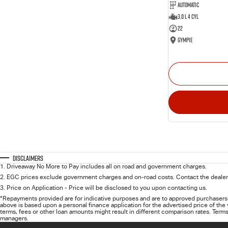
Automatic
3.0 L 4 Cyl
22
Gympie
Disclaimers
1
.
Driveaway No More to Pay includes all on road and government charges.
2
.
EGC prices exclude government charges and on-road costs. Contact the dealer 
3
.
Price on Application - Price will be disclosed to you upon contacting us.
*Repayments provided are for indicative purposes and are to approved purchasers 
above is based upon a personal finance application for the advertised price of the
terms, fees or other loan amounts might result in different comparison rates. Terms
managers.