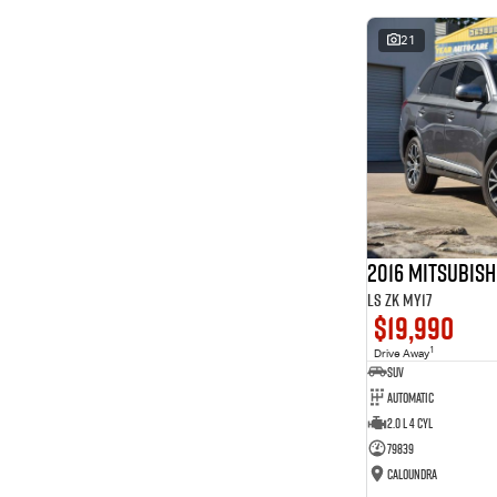
* This estimate is based on a loan term of 5 years and
interest of 8.99% p/a.
21
Important information about this tool.
For an accurate
finance estimate, please complete our finance
enquiry
form.
2016 Mitsubis
LS ZK MY17
$19,990
1
Drive Away
SUV
Automatic
2.0 L 4 Cyl
79839
Caloundra