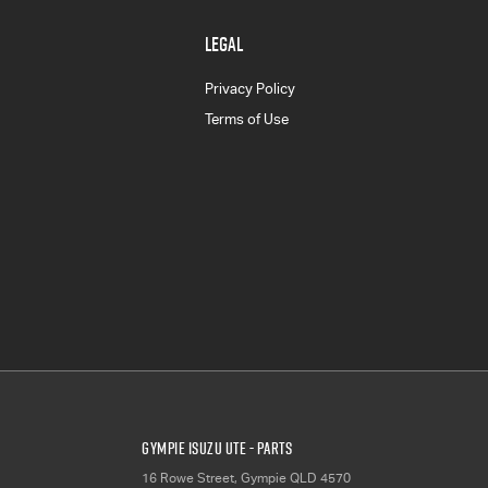
LEGAL
Privacy Policy
Terms of Use
Gympie Isuzu UTE - Parts
16 Rowe Street
,
Gympie
QLD
4570