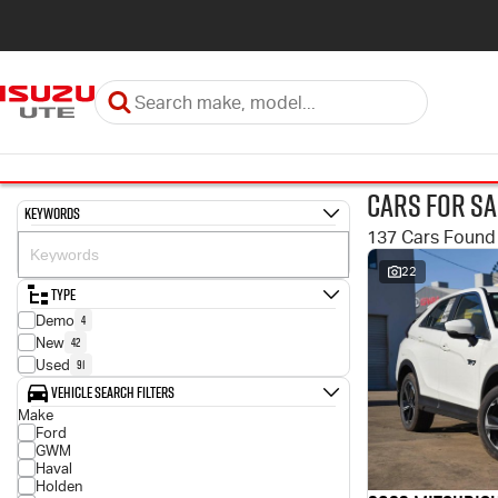
Cars for Sa
Keywords
137 Cars Found
22
Type
4
Demo
42
New
91
Used
Vehicle Search Filters
Make
Ford
GWM
Haval
Holden