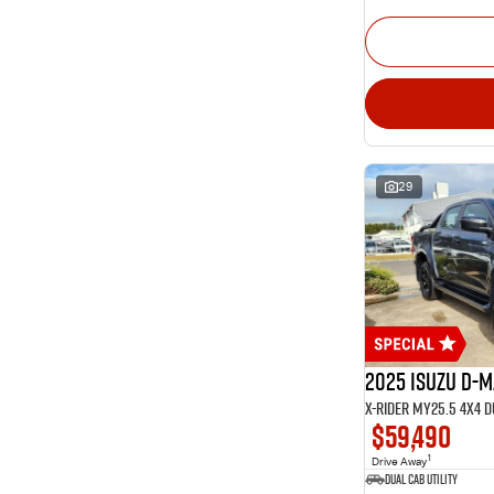
29
2025 Isuzu D-
X-RIDER MY25.5 4X4 
$59,490
1
Drive Away
Dual Cab Utility