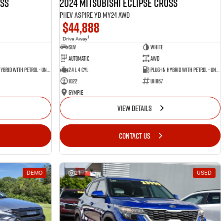
oss
2024 Mitsubishi Eclipse Cross
PHEV Aspire YB MY24 AWD
$44,888
1
Drive Away
SUV
White
Automatic
AWD
Plug-in Hybrid with Petrol - Unleaded ULP
2.4 L 4 Cyl
Plug-in Hybrid with Petrol - Unleaded ULP
1022
U11867
Gympie
VIEW DETAILS
CONTACT US
DEMO
21
USED