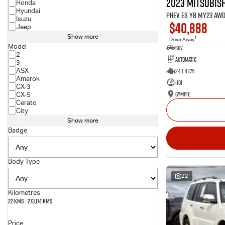
2023 Mitsubish
Honda
Hyundai
PHEV ES YB MY23 AW
Isuzu
$40,888
Jeep
Show more
1
Drive Away
Model
SUV
2
Automatic
3
ASX
2.4 L 4 Cyl
Amarok
1101
CX-3
Gympie
CX-5
Cerato
City
Show more
Badge
Body Type
22
Kilometres
22 Kms - 273,174 Kms
Price