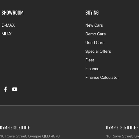
SHOWROOM
BUYING
D-MAX
New Cars
MU-X
Demo Cars
Used Cars
Special Offers
Fleet
Finance
Finance Calculator
Gympie Isuzu UTE
Gympie Isuzu UTE -
16 Rowe Street
,
Gympie
QLD
4570
16 Rowe Street
,
Gy