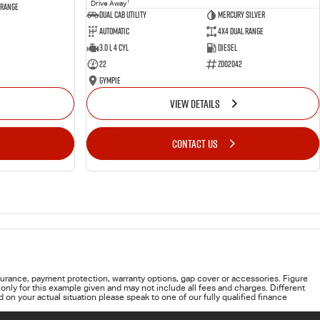
1
Drive Away
 Range
Dual Cab Utility
Mercury Silver
Automatic
4X4 Dual Range
3.0 L 4 Cyl
Diesel
22
Z002042
Gympie
VIEW DETAILS
CONTACT US
urance, payment protection, warranty options, gap cover or accessories. Figure
only for this example given and may not include all fees and charges. Different
on your actual situation please speak to one of our fully qualified finance