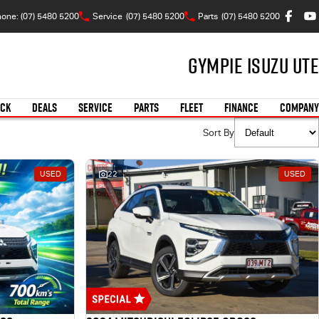
one: (07) 5480 5200
Service
(07) 5480 5200
Parts
(07) 5480 5200
Gympie Isuzu UTE
OCK
DEALS
SERVICE
PARTS
FLEET
FINANCE
COMPANY
Sort By
USED
22
USED