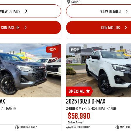
Gympie
VIEW DETAILS
VIEW DETAILS
CONTACT US
CONTACT US
NEW
36
MAX
2025 Isuzu D-MAX
Dual Range
X-RIDER MY25.5 4X4 Dual Range
$58,990
1
Drive Away
Obsidian Grey
Dual Cab Utility
Mineral