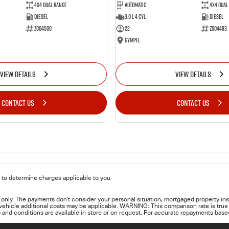
4X4 Dual Range
Automatic
4X4 Dual
Diesel
3.0 L 4 Cyl
Diesel
Z004500
22
Z004483
Gympie
VIEW DETAILS
VIEW DETAILS
CONTACT US
CONTACT US
to determine charges applicable to you.
only. The payments don't consider your personal situation, mortgaged property ins
 vehicle additional costs may be applicable. WARNING: This comparison rate is true 
 and conditions are available in store or on request. For accurate repayments based 