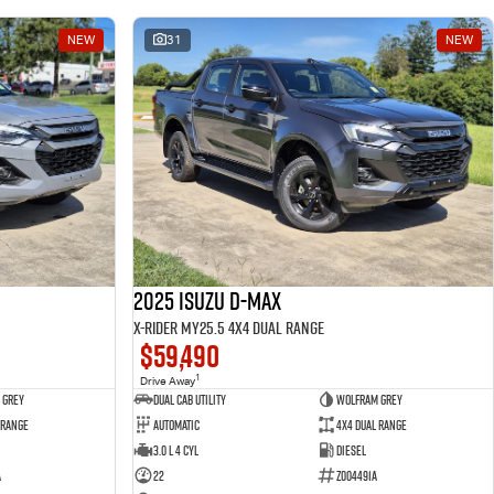
NEW
31
NEW
2025 Isuzu D-MAX
X-RIDER MY25.5 4X4 Dual Range
$59,490
1
Drive Away
 Grey
Dual Cab Utility
Wolfram Grey
 Range
Automatic
4X4 Dual Range
3.0 L 4 Cyl
Diesel
A
22
Z004491A