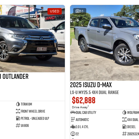
USED
31
hi Outlander
2025 Isuzu D-MAX
LS-U MY25.5 4X4 Dual Range
$62,888
Titanium
1
Drive Away
Front Wheel Drive
Dual Cab Utility
Wolfram
Petrol - Unleaded ULP
Automatic
4X4 Dual
U11806
3.0 L 4 Cyl
Diesel
22
Z002632