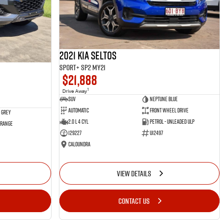
2021 Kia Seltos
Sport+ SP2 MY21
$21,888
1
Drive Away
SUV
Neptune Blue
Automatic
Front Wheel Drive
 Grey
2.0 L 4 Cyl
Petrol - Unleaded ULP
 Range
129227
U12497
Caloundra
VIEW DETAILS
CONTACT US