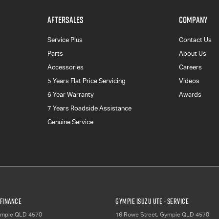
AFTERSALES
COMPANY
Service Plus
Contact Us
Parts
About Us
Accessories
Careers
5 Years Flat Price Servicing
Videos
6 Year Warranty
Awards
7 Years Roadside Assistance
Genuine Service
 Finance
Gympie Isuzu UTE - Service
mpie
QLD
4570
16 Rowe Street
,
Gympie
QLD
4570