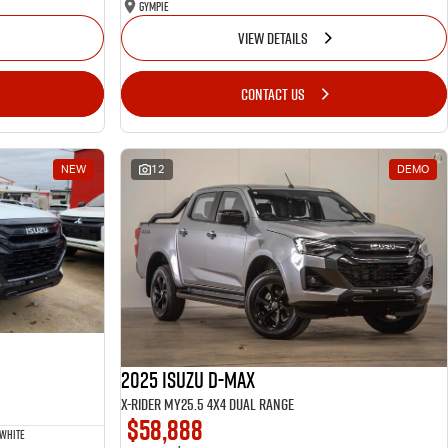
Gympie
VIEW DETAILS
CONTACT US
NEW
12
DEMO
2025 Isuzu D-MAX
X-RIDER MY25.5 4X4 Dual Range
$58,888
 White