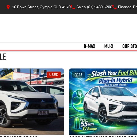
16 Rowe Street, Gympie QLD 4570
Sales
(07) 5480 5200
Finance
Ph
D-MAX
MU-X
OUR ST
le
USED
23