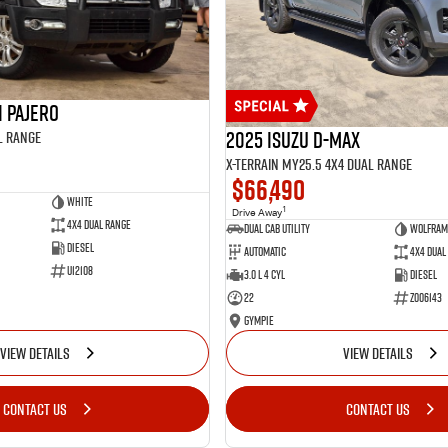
i Pajero
2025 Isuzu D-MAX
l Range
X-TERRAIN MY25.5 4X4 Dual Range
$66,490
White
1
Drive Away
4X4 Dual Range
Dual Cab Utility
Wolfram
Diesel
Automatic
4X4 Dual
U12108
3.0 L 4 Cyl
Diesel
22
Z006143
Gympie
VIEW DETAILS
VIEW DETAILS
CONTACT US
CONTACT US