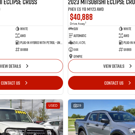
i Eclipse Cross
2023 Mitsubishi Eclipse Cr
D
PHEV ES YB MY23 AWD
$40,888
1
Drive Away
White
SUV
White
AWD
Automatic
AWD
Plug-in Hybrid with Petrol - Unleaded ULP
2.4 L 4 Cyl
U11868
1144
U11869
Gympie
VIEW DETAILS
VIEW DETAILS
CONTACT US
CONTACT US
USED
29