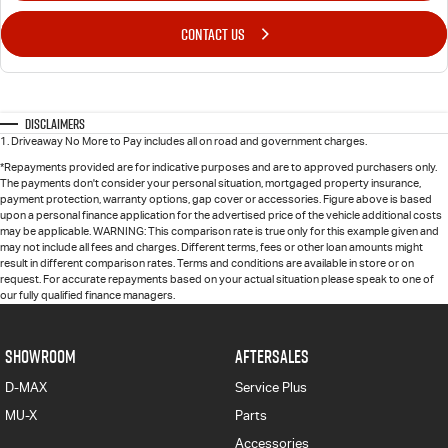
CONTACT US
Disclaimers
1
.
Driveaway No More to Pay includes all on road and government charges.
*Repayments provided are for indicative purposes and are to approved purchasers only.
The payments don't consider your personal situation, mortgaged property insurance,
payment protection, warranty options, gap cover or accessories. Figure above is based
upon a personal finance application for the advertised price of the vehicle additional costs
may be applicable. WARNING: This comparison rate is true only for this example given and
may not include all fees and charges. Different terms, fees or other loan amounts might
result in different comparison rates. Terms and conditions are available in store or on
request. For accurate repayments based on your actual situation please speak to one of
our fully qualified finance managers.
SHOWROOM
AFTERSALES
D-MAX
Service Plus
MU-X
Parts
Accessories