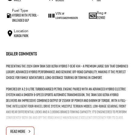
Fuel Type
Reg #
VIN #
Hybrid with Petrol -
212KR2
LGWFGSA62RM603078
Unleaded ULP
Location
Kunda Park
Dealer Comments
Presenting the 2024 GWM Tank 500 Ultra Hybrid 7-Seat 4x4 – a premium large SUV that combines
luxury, advanced hybrid performance and genuine off-road capability, making it the perfect
choice for family adventures, long-distance touring or towing in comfort.
Powered by a 2.0-litre turbocharged petrol engine paired with an advanced hybrid electric
system and a smooth 9-speed sports automatic transmission, the Tank 500 Ultra Hybrid
delivers an impressive combined output of 255kW of power and 648Nm of torque. With a full-
time intelligent four-wheel drive system, multiple terrain modes, low-range gearing, front
and rear differential locks and a 3,000kg braked towing capacity, it's engineered to perform
confidently both on and off the road while maintaining excellent efficiency for its class.
Step inside and you'll find a spacious and luxurious seven-seat cabin featuring premium Nappa
READ MORE
leather-appointed seating, heated, ventilated and massage front seats, heated second-row