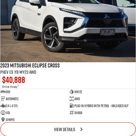
2023 Mitsubishi Eclipse Cross
PHEV ES YB MY23 AWD
$40,888
1
Drive Away
SUV
White
Automatic
AWD
2.4 L 4 Cyl
Plug-in Hybrid with Petrol - Unleaded ULP
1101
U11868
Gympie
VIEW DETAILS