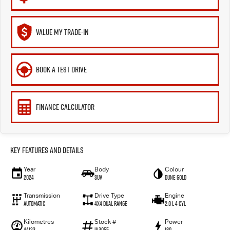
VALUE MY TRADE-IN
BOOK A TEST DRIVE
FINANCE CALCULATOR
Key Features and Details
Year
Body
Colour
2024
SUV
Dune Gold
Transmission
Drive Type
Engine
Automatic
4X4 Dual Range
2.0 L 4 Cyl
Kilometres
Stock #
Power
44123
U13055
180