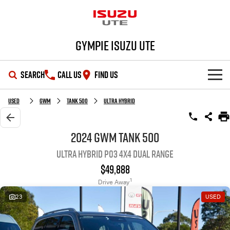
Gympie Isuzu UTE
SEARCH
CALL US
FIND US
SHOWROOM
Used
GWM
Tank 500
Ultra Hybrid
OUR STOCK
D-MAX
MU-X
2024 GWM Tank 500
Ultra Hybrid P03 4X4 Dual Range
DEALS
New Cars
$49,888
SERVICE
Demo Cars
Special Offers
1
Drive Away
23
USED
PARTS
Used Cars
Stock Specials
Service Plus