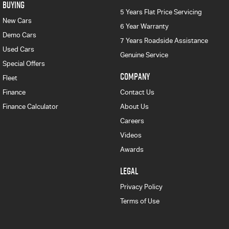
BUYING
5 Years Flat Price Servicing
New Cars
6 Year Warranty
Demo Cars
7 Years Roadside Assistance
Used Cars
Genuine Service
Special Offers
COMPANY
Fleet
Finance
Contact Us
Finance Calculator
About Us
Careers
Videos
Awards
LEGAL
Privacy Policy
Terms of Use