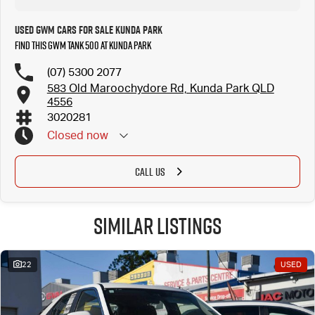
Used GWM Cars for Sale Kunda Park
Find this GWM Tank 500 at Kunda Park
(07) 5300 2077
583 Old Maroochydore Rd, Kunda Park QLD
4556
3020281
Closed
now
CALL US
Similar Listings
22
USED