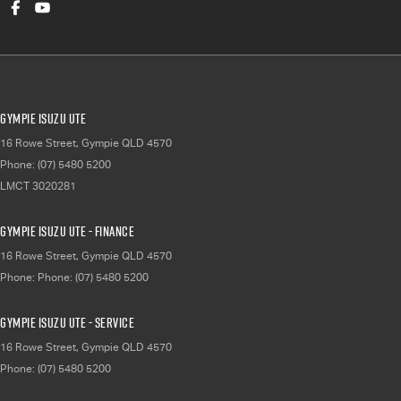
Gympie Isuzu UTE
16 Rowe Street
,
Gympie
QLD
4570
Phone:
(07) 5480 5200
LMCT 3020281
Gympie Isuzu UTE - Finance
16 Rowe Street
,
Gympie
QLD
4570
Phone:
Phone: (07) 5480 5200
Gympie Isuzu UTE - Service
16 Rowe Street
,
Gympie
QLD
4570
Phone:
(07) 5480 5200