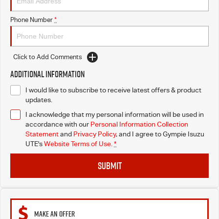
Phone Number
*
Click to Add Comments
Additional Information
I would like to subscribe to receive latest offers & product
updates.
I acknowledge that my personal information will be used in
accordance with our
Personal Information Collection
Statement
and
Privacy Policy
, and I agree to
Gympie Isuzu
UTE's
Website Terms of Use.
*
SUBMIT
MAKE AN OFFER