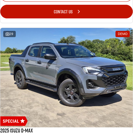
CONTACT US
29
DEMO
2025 Isuzu D-MAX