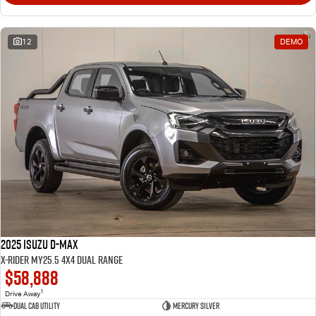
12
DEMO
2025 Isuzu D-MAX
X-RIDER MY25.5 4X4 Dual Range
$58,888
1
Drive Away
Dual Cab Utility
Mercury Silver