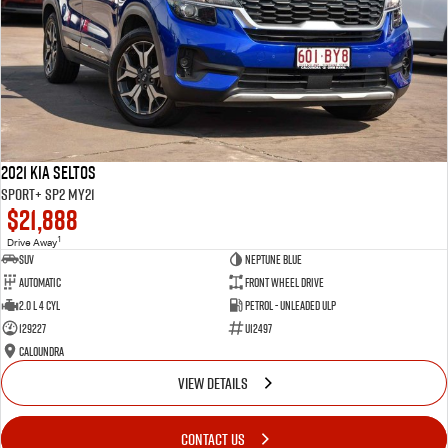
2021 Kia Seltos
Sport+ SP2 MY21
$21,888
1
Drive Away
SUV
Neptune Blue
Automatic
Front Wheel Drive
2.0 L 4 Cyl
Petrol - Unleaded ULP
129227
U12497
Caloundra
VIEW DETAILS
CONTACT US