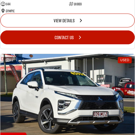
1144
U11869
Gympie
VIEW DETAILS
CONTACT US
22
USED