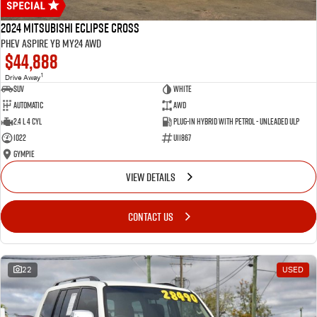
2024 Mitsubishi Eclipse Cross
PHEV Aspire YB MY24 AWD
$44,888
1
Drive Away
SUV
White
Automatic
AWD
2.4 L 4 Cyl
Plug-in Hybrid with Petrol - Unleaded ULP
1022
U11867
Gympie
VIEW DETAILS
CONTACT US
22
USED