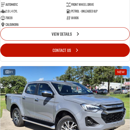
Automatic
Front Wheel Drive
2.0 L 4 Cyl
Petrol - Unleaded ULP
79839
U11806
Caloundra
VIEW DETAILS
CONTACT US
31
NEW