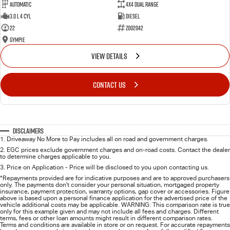
Automatic
4X4 Dual Range
3.0 L 4 Cyl
Diesel
22
Z002042
Gympie
VIEW DETAILS
CONTACT US
Disclaimers
1
.
Driveaway No More to Pay includes all on road and government charges.
2
.
EGC prices exclude government charges and on-road costs. Contact the dealer
to determine charges applicable to you.
3
.
Price on Application - Price will be disclosed to you upon contacting us.
*Repayments provided are for indicative purposes and are to approved purchasers
only. The payments don't consider your personal situation, mortgaged property
insurance, payment protection, warranty options, gap cover or accessories. Figure
above is based upon a personal finance application for the advertised price of the
vehicle additional costs may be applicable. WARNING: This comparison rate is true
only for this example given and may not include all fees and charges. Different
terms, fees or other loan amounts might result in different comparison rates.
Terms and conditions are available in store or on request. For accurate repayments