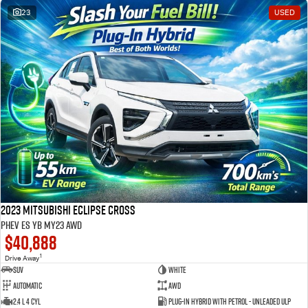
23
USED
2023 Mitsubishi Eclipse Cross
PHEV ES YB MY23 AWD
$40,888
1
Drive Away
SUV
White
Automatic
AWD
2.4 L 4 Cyl
Plug-in Hybrid with Petrol - Unleaded ULP