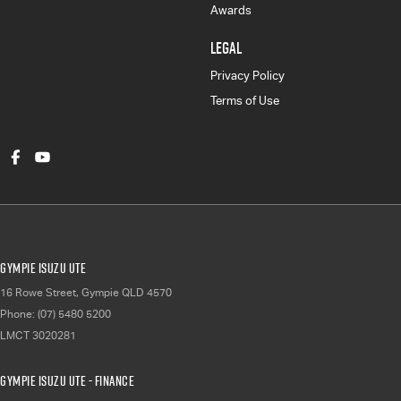
Awards
LEGAL
Privacy Policy
Terms of Use
Gympie Isuzu UTE
16 Rowe Street
,
Gympie
QLD
4570
Phone:
(07) 5480 5200
LMCT 3020281
Gympie Isuzu UTE - Finance