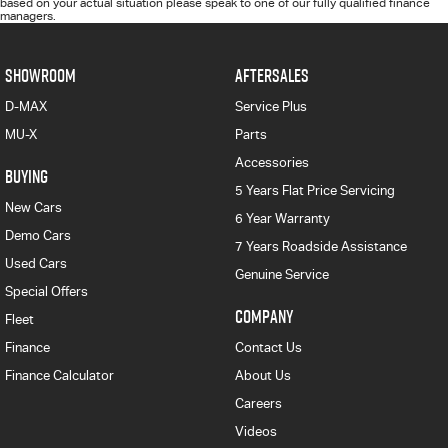
based on your actual situation please speak to one of our fully qualified finance
managers.
SHOWROOM
AFTERSALES
D-MAX
Service Plus
MU-X
Parts
Accessories
BUYING
5 Years Flat Price Servicing
New Cars
6 Year Warranty
Demo Cars
7 Years Roadside Assistance
Used Cars
Genuine Service
Special Offers
COMPANY
Fleet
Finance
Contact Us
Finance Calculator
About Us
Careers
Videos