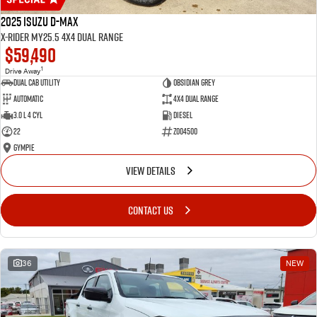
2025 Isuzu D-MAX
X-RIDER MY25.5 4X4 Dual Range
$59,490
1
Drive Away
Dual Cab Utility
Obsidian Grey
Automatic
4X4 Dual Range
3.0 L 4 Cyl
Diesel
22
Z004500
Gympie
VIEW DETAILS
CONTACT US
36
NEW