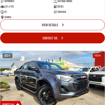
Automatic
4X4 Dual Range
3.0 L 4 Cyl
Diesel
22
Z004491A
Gympie
VIEW DETAILS
CONTACT US
29
NEW