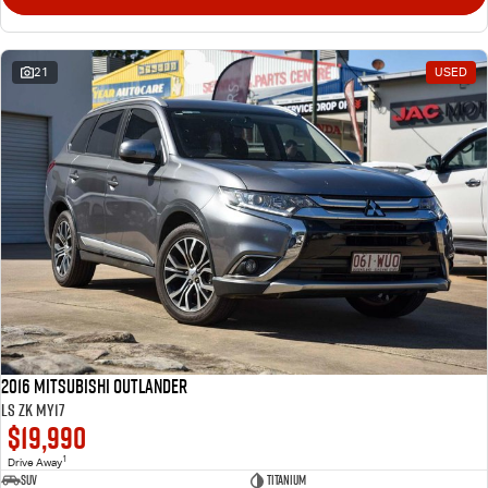
21
USED
2016 Mitsubishi Outlander
LS ZK MY17
$19,990
1
Drive Away
SUV
Titanium