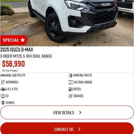
2025 Isuzu D-MAX
X-RIDER MY25.5 4X4 Dual Range
$58,990
1
Drive Away
Dual Cab Utility
Mineral White
Automatic
4X4 Dual Range
3.0 L 4 Cyl
Diesel
22
Z004483
Gympie
VIEW DETAILS
CONTACT US