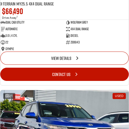
X-TERRAIN MY25.5 4X4 Dual Range
$66,490
1
Drive Away
Dual Cab Utility
Wolfram Grey
Automatic
4X4 Dual Range
3.0 L 4 Cyl
Diesel
22
Z006143
Gympie
VIEW DETAILS
CONTACT US
21
USED