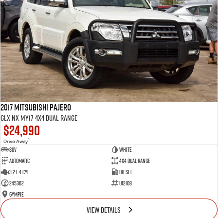
2017 Mitsubishi Pajero
GLX NX MY17 4X4 Dual Range
$24,990
1
Drive Away
SUV
White
Automatic
4X4 Dual Range
3.2 L 4 Cyl
Diesel
245362
U12108
Gympie
VIEW DETAILS