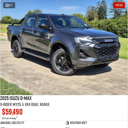
31
NEW
2025 Isuzu D-MAX
X-RIDER MY25.5 4X4 Dual Range
$59,490
1
Drive Away
Dual Cab Utility
Wolfram Grey