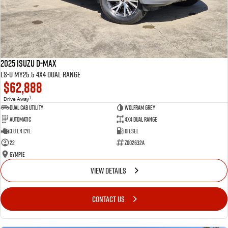
2025 Isuzu D-MAX
LS-U MY25.5 4X4 Dual Range
$62,888
1
Drive Away
Dual Cab Utility
Wolfram Grey
Automatic
4X4 Dual Range
3.0 L 4 Cyl
Diesel
22
Z002632A
Gympie
VIEW DETAILS
CONTACT US