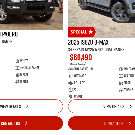
i Pajero
2025 Isuzu D-MAX
l Range
X-TERRAIN MY25.5 4X4 Dual Range
$66,490
White
1
Drive Away
4X4 Dual Range
Dual Cab Utility
Wolfram
Diesel
Automatic
4X4 Dual
U12108
3.0 L 4 Cyl
Diesel
22
Z006143
Gympie
VIEW DETAILS
VIEW DETAILS
CONTACT US
CONTACT US