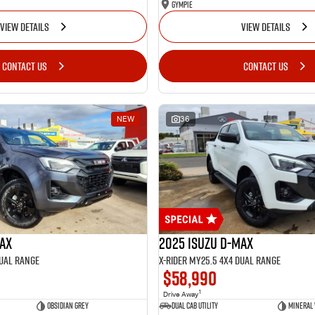
Gympie
VIEW DETAILS
VIEW DETAILS
CONTACT US
CONTACT US
NEW
36
MAX
2025 Isuzu D-MAX
Dual Range
X-RIDER MY25.5 4X4 Dual Range
$58,990
1
Drive Away
Obsidian Grey
Dual Cab Utility
Mineral