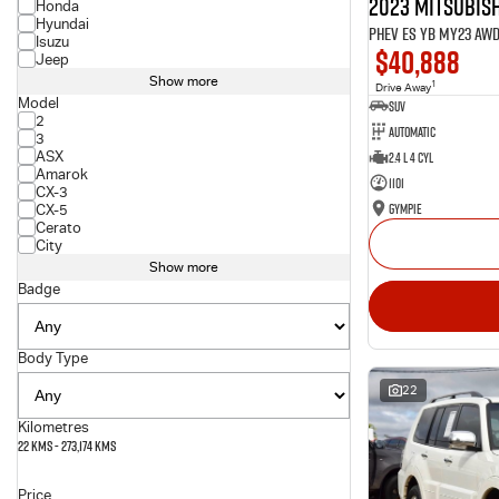
2023 Mitsubish
Honda
Hyundai
PHEV ES YB MY23 AW
Isuzu
$40,888
Jeep
Show more
1
Drive Away
Model
SUV
2
Automatic
3
ASX
2.4 L 4 Cyl
Amarok
1101
CX-3
Gympie
CX-5
Cerato
City
Show more
Badge
Body Type
22
Kilometres
22 Kms - 273,174 Kms
Price