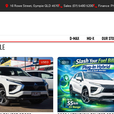
16 Rowe Street, Gympie QLD 4570
Sales
(07) 5480 5200
Finance
Ph
D-MAX
MU-X
OUR ST
le
USED
23