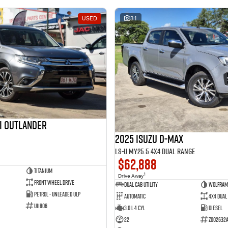
USED
31
hi Outlander
2025 Isuzu D-MAX
LS-U MY25.5 4X4 Dual Range
$62,888
Titanium
1
Drive Away
Front Wheel Drive
Dual Cab Utility
Wolfram
Petrol - Unleaded ULP
Automatic
4X4 Dual
U11806
3.0 L 4 Cyl
Diesel
22
Z002632