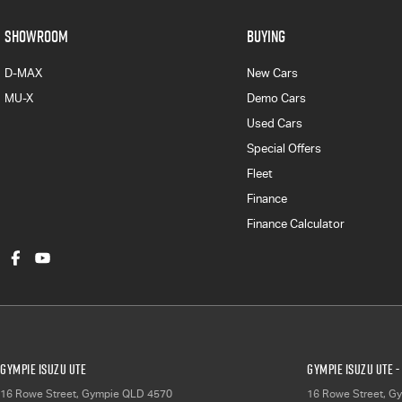
SHOWROOM
BUYING
D-MAX
New Cars
MU-X
Demo Cars
Used Cars
Special Offers
Fleet
Finance
Finance Calculator
Gympie Isuzu UTE
Gympie Isuzu UTE -
16 Rowe Street
,
Gympie
QLD
4570
16 Rowe Street
,
Gy