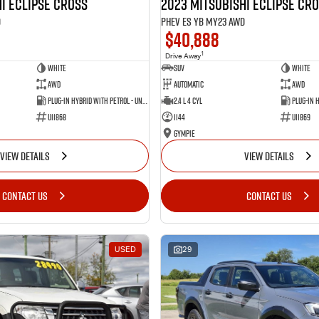
i Eclipse Cross
2023 Mitsubishi Eclipse Cr
D
PHEV ES YB MY23 AWD
$40,888
1
Drive Away
White
SUV
White
AWD
Automatic
AWD
Plug-in Hybrid with Petrol - Unleaded ULP
2.4 L 4 Cyl
U11868
1144
U11869
Gympie
VIEW DETAILS
VIEW DETAILS
CONTACT US
CONTACT US
USED
29