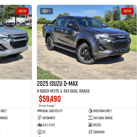
NEW
31
NEW
2025 Isuzu D-MAX
X-RIDER MY25.5 4X4 Dual Range
$59,490
1
Drive Away
 Grey
Dual Cab Utility
Wolfram Grey
 Range
Automatic
4X4 Dual Range
3.0 L 4 Cyl
Diesel
A
22
Z004491A