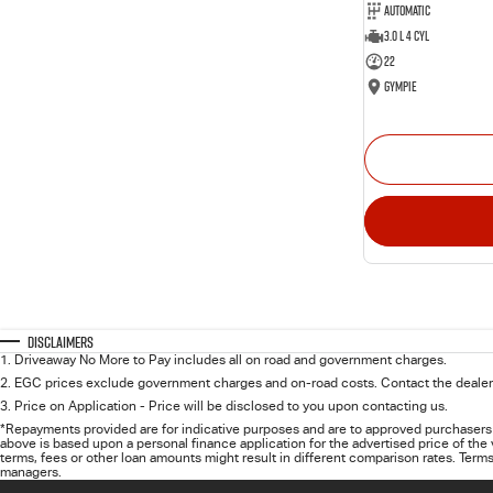
Automatic
3.0 L 4 Cyl
22
Gympie
Disclaimers
1
.
Driveaway No More to Pay includes all on road and government charges.
2
.
EGC prices exclude government charges and on-road costs. Contact the dealer 
3
.
Price on Application - Price will be disclosed to you upon contacting us.
*Repayments provided are for indicative purposes and are to approved purchasers 
above is based upon a personal finance application for the advertised price of the
terms, fees or other loan amounts might result in different comparison rates. Terms
managers.