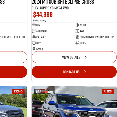
oss
2024 Mitsubishi Eclipse Cross
PHEV Aspire YB MY24 AWD
$44,888
1
Drive Away
SUV
White
Automatic
AWD
Plug-in Hybrid with Petrol - Unleaded ULP
2.4 L 4 Cyl
Plug-in Hybrid with Petrol - Unleaded ULP
1022
U11867
Gympie
VIEW DETAILS
CONTACT US
DEMO
21
USED