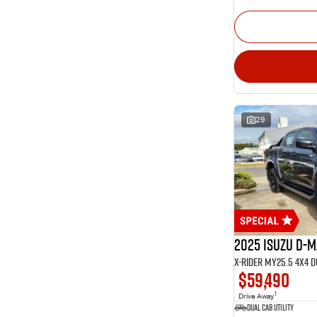
29
2025 Isuzu D-
X-RIDER MY25.5 4X4 
$59,490
1
Drive Away
Dual Cab Utility