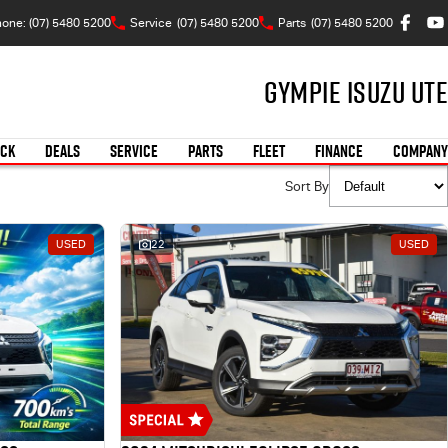
one: (07) 5480 5200
Service
(07) 5480 5200
Parts
(07) 5480 5200
Gympie Isuzu UTE
OCK
DEALS
SERVICE
PARTS
FLEET
FINANCE
COMPANY
Sort By
USED
22
USED