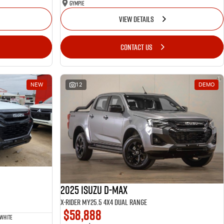
Gympie
VIEW DETAILS
CONTACT US
NEW
12
DEMO
2025 Isuzu D-MAX
X-RIDER MY25.5 4X4 Dual Range
$58,888
 White