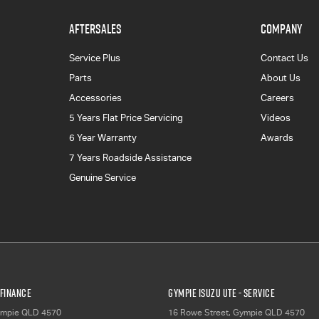
AFTERSALES
COMPANY
Service Plus
Contact Us
Parts
About Us
Accessories
Careers
5 Years Flat Price Servicing
Videos
6 Year Warranty
Awards
7 Years Roadside Assistance
Genuine Service
 Finance
Gympie Isuzu UTE - Service
mpie
QLD
4570
16 Rowe Street
,
Gympie
QLD
4570