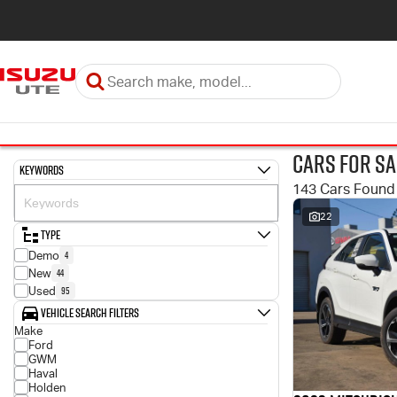
Cars for Sa
Keywords
143 Cars Found
22
Type
4
Demo
44
New
95
Used
Vehicle Search Filters
Make
Ford
GWM
Haval
Holden