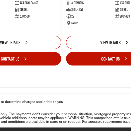
4X4 Dual Range
Automatic
4X4 Dual
Diesel
3.0 L 4 Cyl
Diesel
Z004500
22
Z004483
Gympie
VIEW DETAILS
VIEW DETAILS
CONTACT US
CONTACT US
to determine charges applicable to you.
only. The payments don't consider your personal situation, mortgaged property ins
 vehicle additional costs may be applicable. WARNING: This comparison rate is true 
 and conditions are available in store or on request. For accurate repayments based 