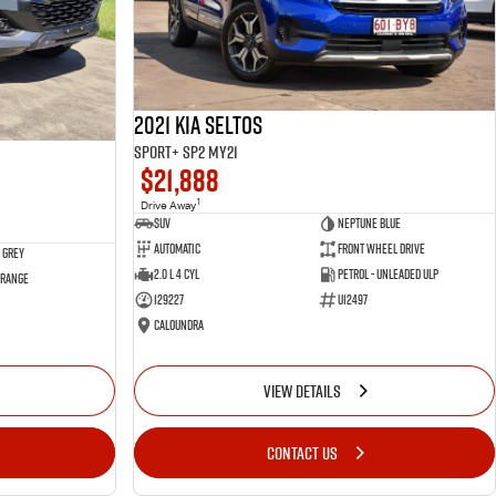
2021 Kia Seltos
Sport+ SP2 MY21
$21,888
1
Drive Away
SUV
Neptune Blue
Automatic
Front Wheel Drive
 Grey
2.0 L 4 Cyl
Petrol - Unleaded ULP
 Range
129227
U12497
Caloundra
VIEW DETAILS
CONTACT US