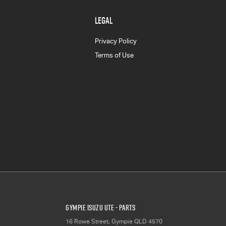
LEGAL
Privacy Policy
Terms of Use
Gympie Isuzu UTE - Parts
16 Rowe Street
,
Gympie
QLD
4570