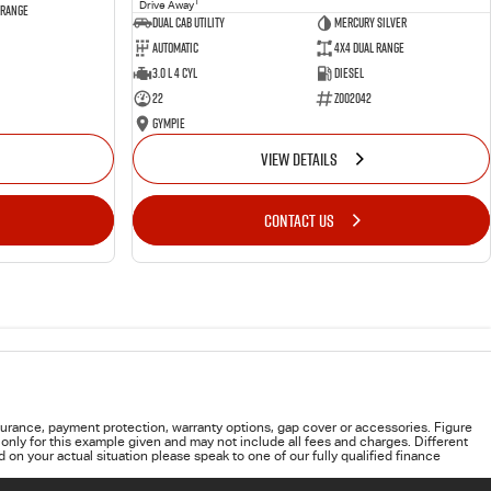
1
Drive Away
 Range
Dual Cab Utility
Mercury Silver
Automatic
4X4 Dual Range
3.0 L 4 Cyl
Diesel
22
Z002042
Gympie
VIEW DETAILS
CONTACT US
urance, payment protection, warranty options, gap cover or accessories. Figure
only for this example given and may not include all fees and charges. Different
on your actual situation please speak to one of our fully qualified finance