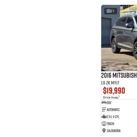
* This estimate is based on a loan term of 5 years and
interest of 8.99% p/a.
21
Important information about this tool.
For an accurate
finance estimate, please complete our finance
enquiry
form.
2016 Mitsubis
LS ZK MY17
$19,990
1
Drive Away
SUV
Automatic
2.0 L 4 Cyl
79839
Caloundra