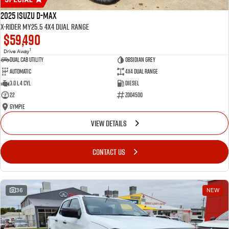
2025 Isuzu D-MAX
X-RIDER MY25.5 4X4 Dual Range
$59,490
1
Drive Away
Dual Cab Utility
Obsidian Grey
Automatic
4X4 Dual Range
3.0 L 4 Cyl
Diesel
22
Z004500
Gympie
VIEW DETAILS
CONTACT US
36
NEW