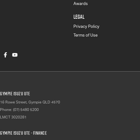
Awards
LEGAL
Privacy Policy
Terms of Use
Gympie Isuzu UTE
16 Rowe Street
,
Gympie
QLD
4570
Phone:
(07) 5480 5200
LMCT 3020281
Gympie Isuzu UTE - Finance