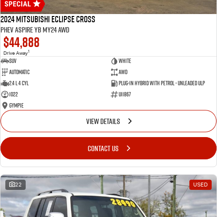
2024 Mitsubishi Eclipse Cross
PHEV Aspire YB MY24 AWD
$44,888
1
Drive Away
SUV
White
Automatic
AWD
2.4 L 4 Cyl
Plug-in Hybrid with Petrol - Unleaded ULP
1022
U11867
Gympie
VIEW DETAILS
CONTACT US
22
USED