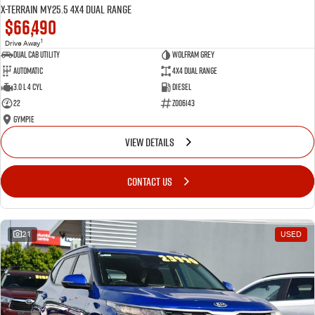
X-TERRAIN MY25.5 4X4 Dual Range
$66,490
1
Drive Away
Dual Cab Utility
Wolfram Grey
Automatic
4X4 Dual Range
3.0 L 4 Cyl
Diesel
22
Z006143
Gympie
VIEW DETAILS
CONTACT US
21
USED