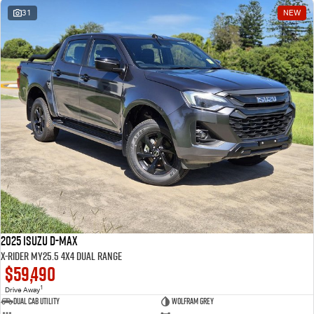
31
NEW
2025 Isuzu D-MAX
X-RIDER MY25.5 4X4 Dual Range
$59,490
1
Drive Away
Dual Cab Utility
Wolfram Grey