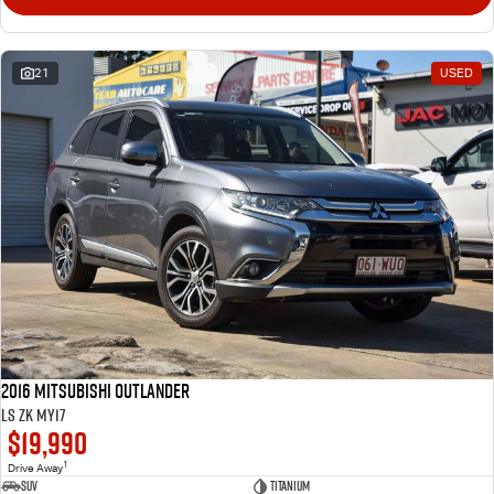
21
USED
2016 Mitsubishi Outlander
LS ZK MY17
$19,990
1
Drive Away
SUV
Titanium