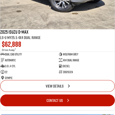
2025 Isuzu D-MAX
LS-U MY25.5 4X4 Dual Range
$62,888
1
Drive Away
Dual Cab Utility
Wolfram Grey
Automatic
4X4 Dual Range
3.0 L 4 Cyl
Diesel
22
Z002632A
Gympie
VIEW DETAILS
CONTACT US