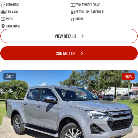
Automatic
Front Wheel Drive
2.0 L 4 Cyl
Petrol - Unleaded ULP
79839
U11806
Caloundra
VIEW DETAILS
CONTACT US
31
NEW