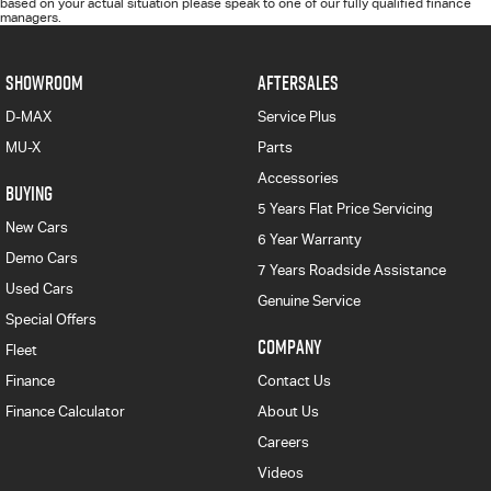
based on your actual situation please speak to one of our fully qualified finance
managers.
SHOWROOM
AFTERSALES
D-MAX
Service Plus
MU-X
Parts
Accessories
BUYING
5 Years Flat Price Servicing
New Cars
6 Year Warranty
Demo Cars
7 Years Roadside Assistance
Used Cars
Genuine Service
Special Offers
COMPANY
Fleet
Finance
Contact Us
Finance Calculator
About Us
Careers
Videos