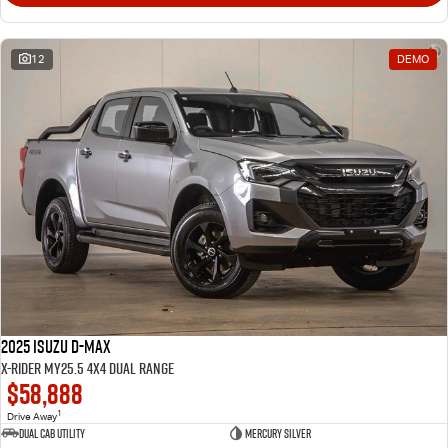
12
DEMO
2025 Isuzu D-MAX
X-RIDER MY25.5 4X4 Dual Range
$58,888
1
Drive Away
Dual Cab Utility
Mercury Silver