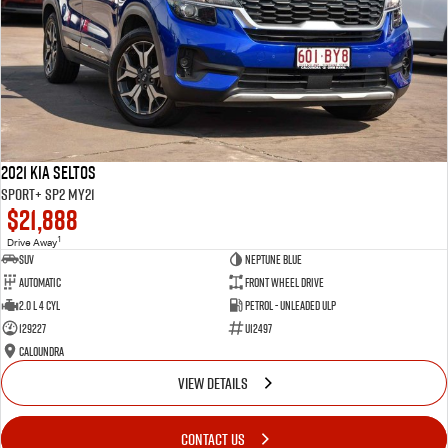
2021 Kia Seltos
Sport+ SP2 MY21
$21,888
1
Drive Away
SUV
Neptune Blue
Automatic
Front Wheel Drive
2.0 L 4 Cyl
Petrol - Unleaded ULP
129227
U12497
Caloundra
VIEW DETAILS
CONTACT US