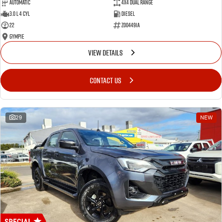
Automatic
4X4 Dual Range
3.0 L 4 Cyl
Diesel
22
Z004491A
Gympie
VIEW DETAILS
CONTACT US
29
NEW