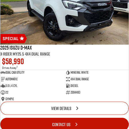
2025 Isuzu D-MAX
X-RIDER MY25.5 4X4 Dual Range
$58,990
1
Drive Away
Dual Cab Utility
Mineral White
Automatic
4X4 Dual Range
3.0 L 4 Cyl
Diesel
22
Z004483
Gympie
VIEW DETAILS
CONTACT US