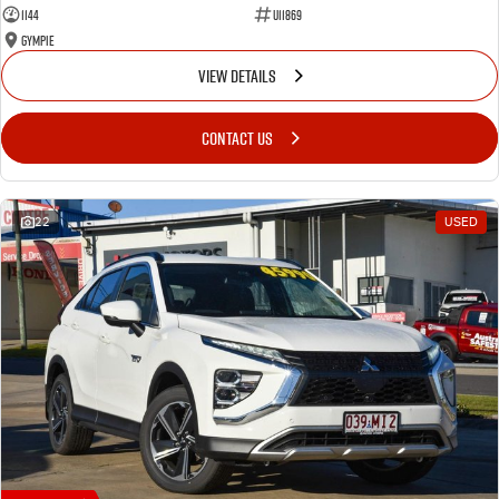
1144
U11869
Gympie
VIEW DETAILS
CONTACT US
22
USED