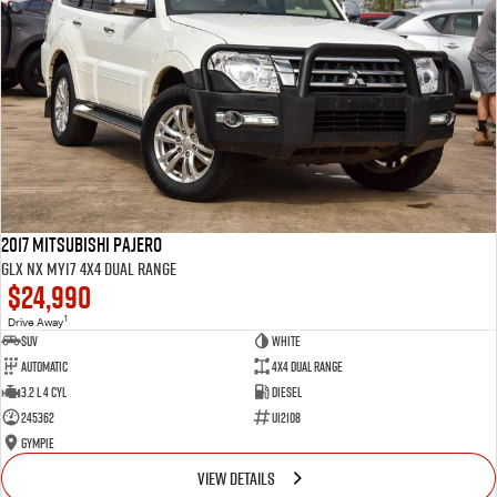
2017 Mitsubishi Pajero
GLX NX MY17 4X4 Dual Range
$24,990
1
Drive Away
SUV
White
Automatic
4X4 Dual Range
3.2 L 4 Cyl
Diesel
245362
U12108
Gympie
VIEW DETAILS