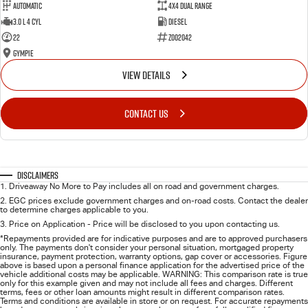
Automatic
4X4 Dual Range
3.0 L 4 Cyl
Diesel
22
Z002042
Gympie
VIEW DETAILS
CONTACT US
Disclaimers
1
.
Driveaway No More to Pay includes all on road and government charges.
2
.
EGC prices exclude government charges and on-road costs. Contact the dealer
to determine charges applicable to you.
3
.
Price on Application - Price will be disclosed to you upon contacting us.
*Repayments provided are for indicative purposes and are to approved purchasers
only. The payments don't consider your personal situation, mortgaged property
insurance, payment protection, warranty options, gap cover or accessories. Figure
above is based upon a personal finance application for the advertised price of the
vehicle additional costs may be applicable. WARNING: This comparison rate is true
only for this example given and may not include all fees and charges. Different
terms, fees or other loan amounts might result in different comparison rates.
Terms and conditions are available in store or on request. For accurate repayments