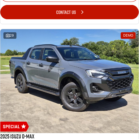
CONTACT US
29
DEMO
2025 Isuzu D-MAX