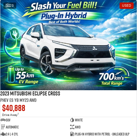
23
USED
2023 Mitsubishi Eclipse Cross
PHEV ES YB MY23 AWD
$40,888
1
Drive Away
SUV
White
Automatic
AWD
2.4 L 4 Cyl
Plug-in Hybrid with Petrol - Unleaded ULP