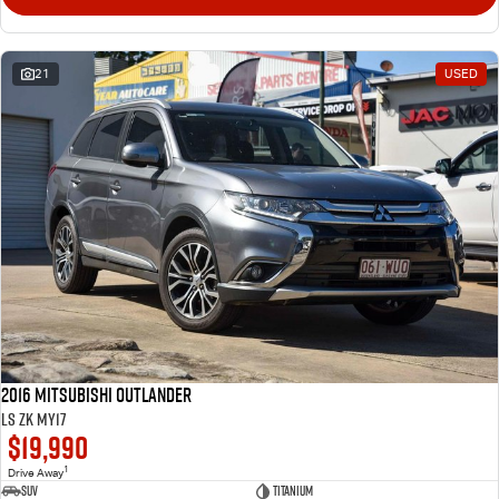
21
USED
2016 Mitsubishi Outlander
LS ZK MY17
$19,990
1
Drive Away
SUV
Titanium