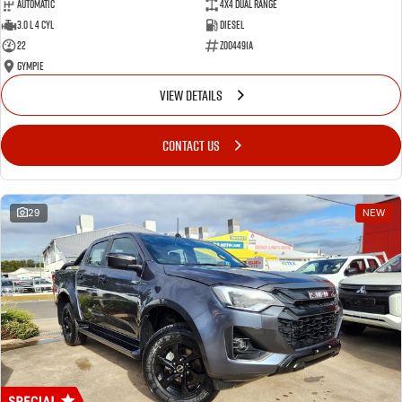
Automatic
4X4 Dual Range
3.0 L 4 Cyl
Diesel
22
Z004491A
Gympie
VIEW DETAILS
CONTACT US
29
NEW