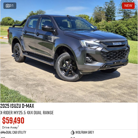
31
NEW
2025 Isuzu D-MAX
X-RIDER MY25.5 4X4 Dual Range
$59,490
1
Drive Away
Dual Cab Utility
Wolfram Grey