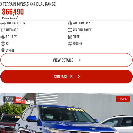
X-TERRAIN MY25.5 4X4 Dual Range
$66,490
1
Drive Away
Dual Cab Utility
Wolfram Grey
Automatic
4X4 Dual Range
3.0 L 4 Cyl
Diesel
22
Z006143
Gympie
VIEW DETAILS
CONTACT US
21
USED