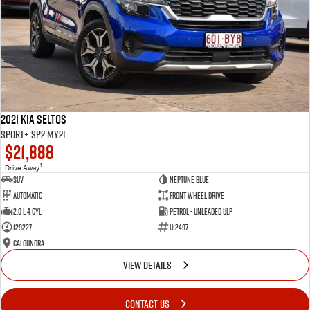
2021 Kia Seltos
Sport+ SP2 MY21
$21,888
1
Drive Away
SUV
Neptune Blue
Automatic
Front Wheel Drive
2.0 L 4 Cyl
Petrol - Unleaded ULP
129227
U12497
Caloundra
VIEW DETAILS
CONTACT US