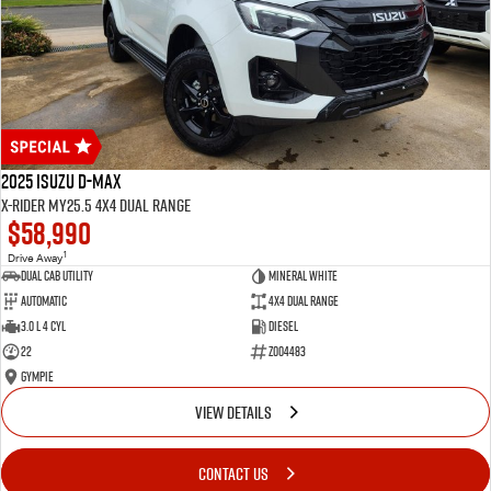
2025 Isuzu D-MAX
X-RIDER MY25.5 4X4 Dual Range
$58,990
1
Drive Away
Dual Cab Utility
Mineral White
Automatic
4X4 Dual Range
3.0 L 4 Cyl
Diesel
22
Z004483
Gympie
VIEW DETAILS
CONTACT US