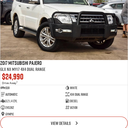
2017 Mitsubishi Pajero
GLX NX MY17 4X4 Dual Range
$24,990
1
Drive Away
SUV
White
Automatic
4X4 Dual Range
3.2 L 4 Cyl
Diesel
245362
U12108
Gympie
VIEW DETAILS