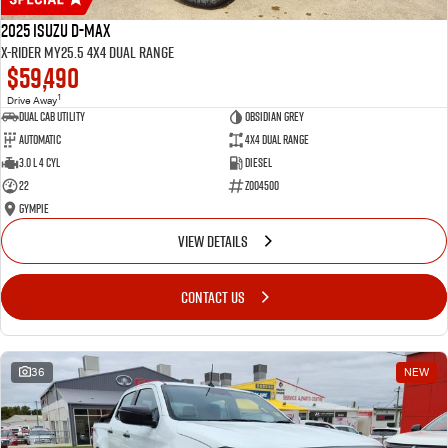
2025 Isuzu D-MAX
X-RIDER MY25.5 4X4 Dual Range
$59,490
1
Drive Away
Dual Cab Utility
Obsidian Grey
Automatic
4X4 Dual Range
3.0 L 4 Cyl
Diesel
22
Z004500
Gympie
VIEW DETAILS
CONTACT US
36
NEW