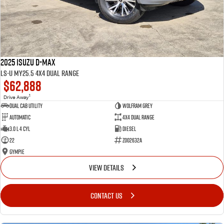
2025 Isuzu D-MAX
LS-U MY25.5 4X4 Dual Range
$62,888
1
Drive Away
Dual Cab Utility
Wolfram Grey
Automatic
4X4 Dual Range
3.0 L 4 Cyl
Diesel
22
Z002632A
Gympie
VIEW DETAILS
CONTACT US