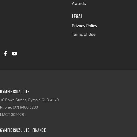
Awards
LEGAL
Privacy Policy
Terms of Use
Gympie Isuzu UTE
16 Rowe Street
,
Gympie
QLD
4570
Phone:
(07) 5480 5200
LMCT 3020281
Gympie Isuzu UTE - Finance