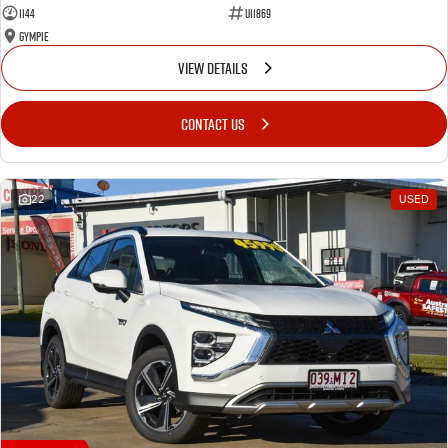
1144
U11869
Gympie
VIEW DETAILS
CONTACT US
22
USED