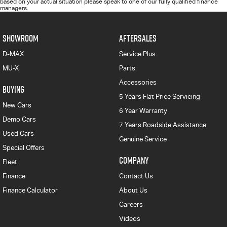
based on your actual situation please speak to one of our fully qualified finance
managers.
SHOWROOM
AFTERSALES
D-MAX
Service Plus
MU-X
Parts
Accessories
BUYING
5 Years Flat Price Servicing
New Cars
6 Year Warranty
Demo Cars
7 Years Roadside Assistance
Used Cars
Genuine Service
Special Offers
COMPANY
Fleet
Finance
Contact Us
Finance Calculator
About Us
Careers
Videos