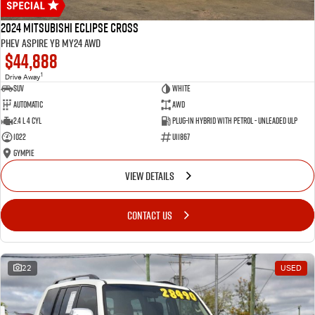
2024 Mitsubishi Eclipse Cross
PHEV Aspire YB MY24 AWD
$44,888
1
Drive Away
SUV
White
Automatic
AWD
2.4 L 4 Cyl
Plug-in Hybrid with Petrol - Unleaded ULP
1022
U11867
Gympie
VIEW DETAILS
CONTACT US
22
USED