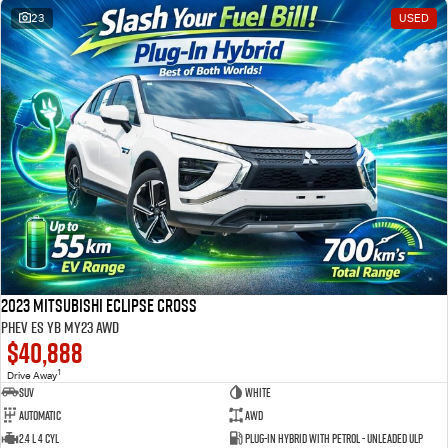
23
USED
2023 Mitsubishi Eclipse Cross
PHEV ES YB MY23 AWD
$40,888
1
Drive Away
SUV
White
Automatic
AWD
2.4 L 4 Cyl
Plug-in Hybrid with Petrol - Unleaded ULP