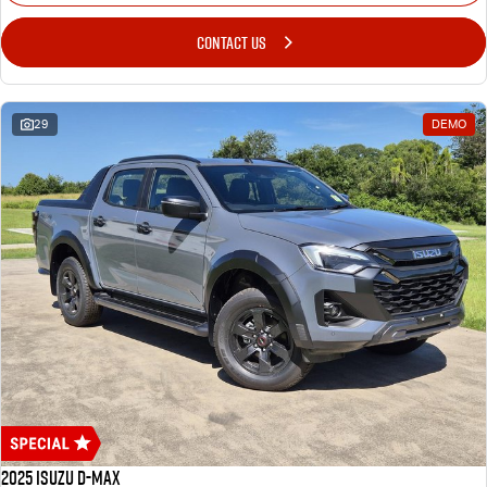
CONTACT US
29
DEMO
2025 Isuzu D-MAX