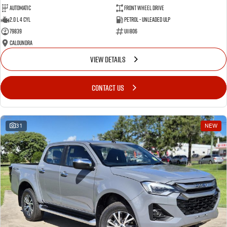
Automatic
Front Wheel Drive
2.0 L 4 Cyl
Petrol - Unleaded ULP
79839
U11806
Caloundra
VIEW DETAILS
CONTACT US
31
NEW