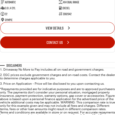
Automatic
4X4 Dual Range
3.0 L 4 Cyl
Diesel
22
Z002042
Gympie
VIEW DETAILS
CONTACT US
Disclaimers
1
.
Driveaway No More to Pay includes all on road and government charges.
2
.
EGC prices exclude government charges and on-road costs. Contact the dealer
to determine charges applicable to you.
3
.
Price on Application - Price will be disclosed to you upon contacting us.
*Repayments provided are for indicative purposes and are to approved purchasers
only. The payments don't consider your personal situation, mortgaged property
insurance, payment protection, warranty options, gap cover or accessories. Figure
above is based upon a personal finance application for the advertised price of the
vehicle additional costs may be applicable. WARNING: This comparison rate is true
only for this example given and may not include all fees and charges. Different
terms, fees or other loan amounts might result in different comparison rates.
Terms and conditions are available in store or on request. For accurate repayments