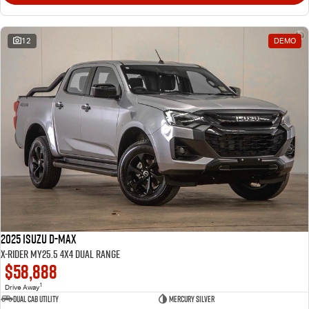
12
DEMO
2025 Isuzu D-MAX
X-RIDER MY25.5 4X4 Dual Range
$58,888
1
Drive Away
Dual Cab Utility
Mercury Silver