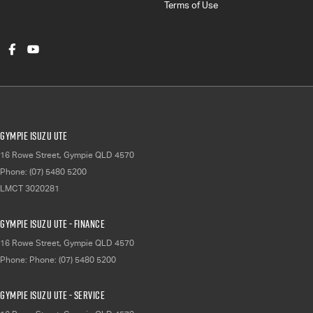
Terms of Use
Gympie Isuzu UTE
16 Rowe Street
,
Gympie
QLD
4570
Phone:
(07) 5480 5200
LMCT 3020281
Gympie Isuzu UTE - Finance
16 Rowe Street
,
Gympie
QLD
4570
Phone:
Phone: (07) 5480 5200
Gympie Isuzu UTE - Service