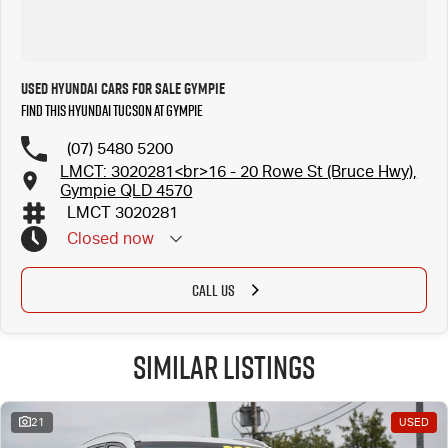
Used Hyundai Cars for Sale Gympie
Find this Hyundai Tucson at Gympie
(07) 5480 5200
LMCT: 3020281<br>16 - 20 Rowe St (Bruce Hwy),
Gympie QLD 4570
LMCT 3020281
Closed
now
CALL US
Similar Listings
21
USED