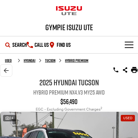
Gympie Isuzu UTE
SEARCH
CALL US
FIND US
SHOWROOM
Used
Hyundai
Tucson
Hybrid Premium
OUR STOCK
D-MAX
MU-X
2025 Hyundai Tucson
Hybrid Premium NX4.V3 MY25 AWD
DEALS
New Cars
$56,490
SERVICE
Demo Cars
Special Offers
2
EGC - Excluding Government Charges
24
USED
PARTS
Used Cars
Stock Specials
Service Plus