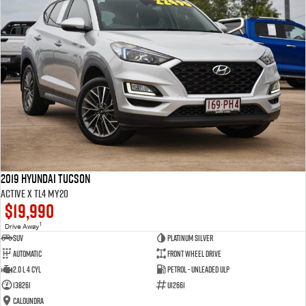
2019 Hyundai Tucson
Active X TL4 MY20
$19,990
1
Drive Away
SUV
Platinum Silver
Automatic
Front Wheel Drive
2.0 L 4 Cyl
Petrol - Unleaded ULP
138261
U12661
Caloundra