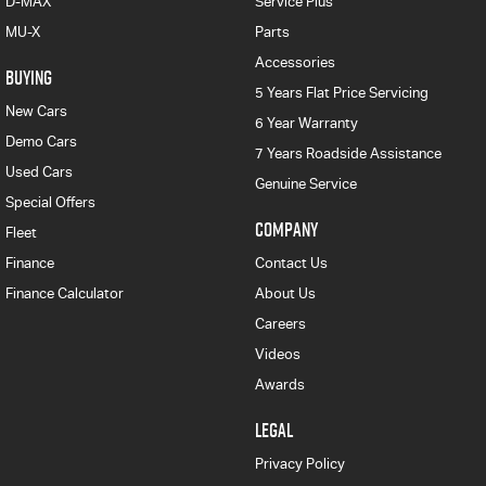
D-MAX
Service Plus
MU-X
Parts
Accessories
BUYING
5 Years Flat Price Servicing
New Cars
6 Year Warranty
Demo Cars
7 Years Roadside Assistance
Used Cars
Genuine Service
Special Offers
COMPANY
Fleet
Finance
Contact Us
Finance Calculator
About Us
Careers
Videos
Awards
LEGAL
Privacy Policy