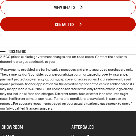
VIEW DETAILS
CONTACT US
Disclaimers
2
.
EGC prices exclude government charges and on-road costs. Contact the dealer to
determine charges applicable to you.
*Repayments provided are for indicative purposes and are to approved purchasers only.
The payments don't consider your personal situation, mortgaged property insurance,
payment protection, warranty options, gap cover or accessories. Figure above is based
upon a personal finance application for the advertised price of the vehicle additional costs
may be applicable. WARNING: This comparison rate is true only for this example given and
may not include all fees and charges. Different terms, fees or other loan amounts might
result in different comparison rates. Terms and conditions are available in store or on
request. For accurate repayments based on your actual situation please speak to one of
our fully qualified finance managers.
SHOWROOM
AFTERSALES