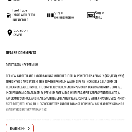
Fuel Type
Reg #
VIN #
Hybrid with Petrol -
UNREG
KMHJB811SSU358609
Unleaded ULP
Location
Gympie
Dealer Comments
2025 Tucson HEV Premium
Get new-car tech and hybrid savings without the delay. Powered by a punchy $172\text{ kW}$
Turbo Hybrid AWD system, this top-tier Premium wagon sips an incredible 5.3L/100km on
regular unleaded. Inside, the completely redesigned MY25 cabin boasts a stunning dual 12.3-
inch panoramic glass display, premium Bose audio, wireless Apple CarPlay/Android Auto, a
panoramic sunroof, and heated/ventilated leather seats. Complete with a massive 582L family-
sized boot, both keys, full logbook history, and the balance of Hyundai’s 5-Year New Car and 8-
Year Hybrid Battery warranties
Located at the southern end of the amazing Sunshine Coast, just eight minutes from the Bruce
Highway, our dealership offers convenient and easy access from all directions. Proudly
READ MORE
family-owned and operated for over 20 years, we are committed to delivering outstanding