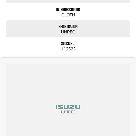
Interior Colour
CLOTH
Registration
UNREG
Stock No.
U12523