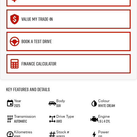
VALUE MY TRADE-IN
BOOK A TEST DRIVE
FINANCE CALCULATOR
Key Features and Details
Year
Body
Colour
2025
SUV
White Cream
Transmission
Drive Type
Engine
Automatic
AWD
1.6 L 4 Cyl
Kilometres
Stock #
Power
8260
U12523
132