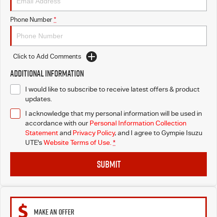
Phone Number
*
Click to Add Comments
Additional Information
I would like to subscribe to receive latest offers & product
updates.
I acknowledge that my personal information will be used in
accordance with our
Personal Information Collection
Statement
and
Privacy Policy
, and I agree to
Gympie Isuzu
UTE's
Website Terms of Use.
*
SUBMIT
MAKE AN OFFER