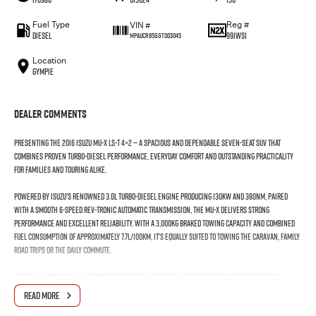
Fuel Type
Reg #
VIN #
Diesel
991WSI
MPAUCR85GGT003045
Location
Gympie
Dealer Comments
Presenting the 2016 Isuzu MU-X LS-T 4×2 — a spacious and dependable seven-seat SUV that
combines proven turbo-diesel performance, everyday comfort and outstanding practicality
for families and touring alike.
Powered by Isuzu’s renowned 3.0L turbo-diesel engine producing 130kW and 380Nm, paired
with a smooth 6-speed Rev-Tronic automatic transmission, the MU-X delivers strong
performance and excellent reliability. With a 3,000kg braked towing capacity and combined
fuel consumption of approximately 7.7L/100km, it's equally suited to towing the caravan, family
road trips or the daily commute.
Inside, the premium LS-T cabin offers seating for seven and is packed with comfort and
convenience features including leather-appointed seats, heated front seats, an 8-inch
READ MORE
touchscreen infotainment system with satellite navigation, Bluetooth connectivity, a