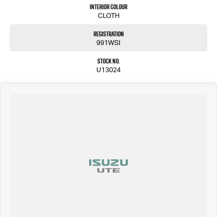
members will be in touch shortly to assist you.
Interior Colour
CLOTH
Please confirm all features, items and specifications listed on the vehicle before purchase.
Manufacturers make running changes and updates to models regularly.
Registration
Call Pacific Gympie today on (07) 5480 5200 or come and see us at 16, 22 Rowe Street, Gympie QLD
991WSI
4570.
Stock No.
U13024