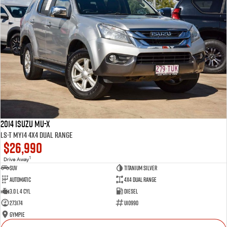
2014 Isuzu MU-X
LS-T MY14 4X4 Dual Range
$26,990
1
Drive Away
SUV
Titanium Silver
Automatic
4X4 Dual Range
3.0 L 4 Cyl
Diesel
273174
U10990
Gympie