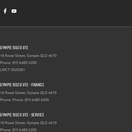
Gympie Isuzu UTE
16 Rowe Street
,
Gympie
QLD
4570
Phone:
(07) 5480 5200
LMCT 3020281
Gympie Isuzu UTE - Finance
16 Rowe Street
,
Gympie
QLD
4570
Phone:
Phone: (07) 5480 5200
Gympie Isuzu UTE - Service
16 Rowe Street
,
Gympie
QLD
4570
Phone:
(07) 5480 5200