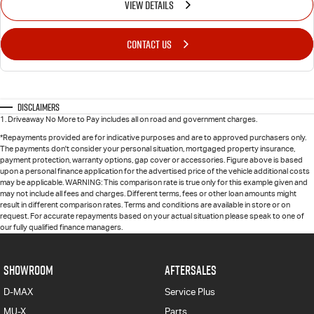
VIEW DETAILS
CONTACT US
Disclaimers
1
.
Driveaway No More to Pay includes all on road and government charges.
*Repayments provided are for indicative purposes and are to approved purchasers only.
The payments don't consider your personal situation, mortgaged property insurance,
payment protection, warranty options, gap cover or accessories. Figure above is based
upon a personal finance application for the advertised price of the vehicle additional costs
may be applicable. WARNING: This comparison rate is true only for this example given and
may not include all fees and charges. Different terms, fees or other loan amounts might
result in different comparison rates. Terms and conditions are available in store or on
request. For accurate repayments based on your actual situation please speak to one of
our fully qualified finance managers.
SHOWROOM
AFTERSALES
D-MAX
Service Plus
MU-X
Parts