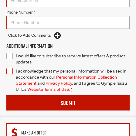
Phone Number
*
Click to Add Comments
Additional Information
I would like to subscribe to receive latest offers & product
updates.
I acknowledge that my personal information will be used in
accordance with our
Personal Information Collection
Statement
and
Privacy Policy
, and I agree to
Gympie Isuzu
UTE's
Website Terms of Use.
*
SUBMIT
MAKE AN OFFER