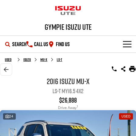
Gympie Isuzu UTE
SEARCH
CALL US
FIND US
SHOWROOM
Used
Isuzu
MU-X
LS-T
OUR STOCK
D-MAX
MU-X
2016 Isuzu MU-X
LS-T MY16.5 4x2
DEALS
New Cars
$26,888
SERVICE
Demo Cars
Special Offers
1
Drive Away
24
USED
PARTS
Used Cars
Stock Specials
Service Plus