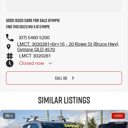
Used Isuzu Cars for Sale Gympie
Find this Isuzu MU-X at Gympie
(07) 5480 5200
LMCT: 3020281<br>16 - 20 Rowe St (Bruce Hwy),
Gympie QLD 4570
LMCT 3020281
Closed
now
CALL US
Similar Listings
23
USED