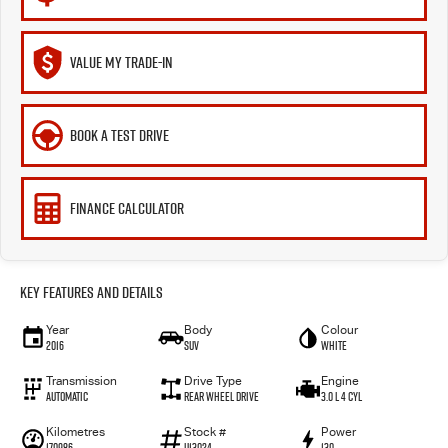
VALUE MY TRADE-IN
BOOK A TEST DRIVE
FINANCE CALCULATOR
Key Features and Details
Year
Body
Colour
2016
SUV
WHITE
Transmission
Drive Type
Engine
Automatic
Rear Wheel Drive
3.0 L 4 Cyl
Kilometres
Stock #
Power
170986
U13024
130