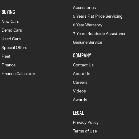
Accessories
BUYING
5 Years Flat Price Servicing
New Cars
6 Year Warranty
Demo Cars
7 Years Roadside Assistance
Used Cars
Genuine Service
Special Offers
COMPANY
Fleet
Finance
Contact Us
Finance Calculator
About Us
Careers
Videos
Awards
LEGAL
Privacy Policy
Terms of Use