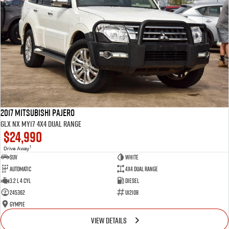
2017 Mitsubishi Pajero
GLX NX MY17 4X4 Dual Range
$24,990
1
Drive Away
SUV
White
Automatic
4X4 Dual Range
3.2 L 4 Cyl
Diesel
245362
U12108
Gympie
VIEW DETAILS