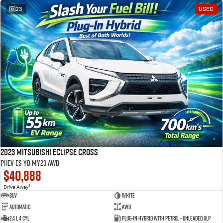
23
USED
2023 Mitsubishi Eclipse Cross
PHEV ES YB MY23 AWD
$40,888
1
Drive Away
SUV
White
Automatic
AWD
2.4 L 4 Cyl
Plug-in Hybrid with Petrol - Unleaded ULP