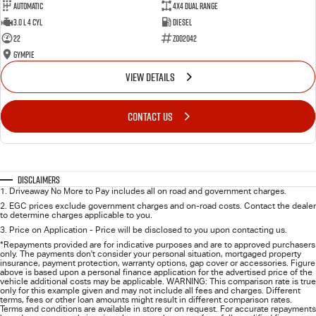
Automatic
4X4 Dual Range
3.0 L 4 Cyl
Diesel
22
Z002042
Gympie
VIEW DETAILS
CONTACT US
Disclaimers
1
.
Driveaway No More to Pay includes all on road and government charges.
2
.
EGC prices exclude government charges and on-road costs. Contact the dealer
to determine charges applicable to you.
3
.
Price on Application - Price will be disclosed to you upon contacting us.
*Repayments provided are for indicative purposes and are to approved purchasers
only. The payments don't consider your personal situation, mortgaged property
insurance, payment protection, warranty options, gap cover or accessories. Figure
above is based upon a personal finance application for the advertised price of the
vehicle additional costs may be applicable. WARNING: This comparison rate is true
only for this example given and may not include all fees and charges. Different
terms, fees or other loan amounts might result in different comparison rates.
Terms and conditions are available in store or on request. For accurate repayments