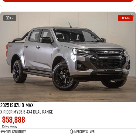
12
DEMO
2025 Isuzu D-MAX
X-RIDER MY25.5 4X4 Dual Range
$58,888
1
Drive Away
Dual Cab Utility
Mercury Silver