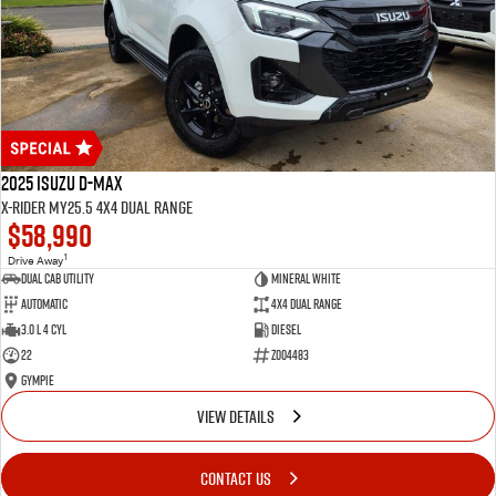
2025 Isuzu D-MAX
X-RIDER MY25.5 4X4 Dual Range
$58,990
1
Drive Away
Dual Cab Utility
Mineral White
Automatic
4X4 Dual Range
3.0 L 4 Cyl
Diesel
22
Z004483
Gympie
VIEW DETAILS
CONTACT US