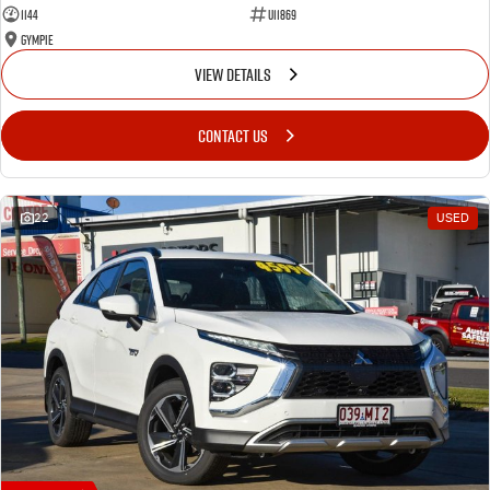
1144
U11869
Gympie
VIEW DETAILS
CONTACT US
22
USED