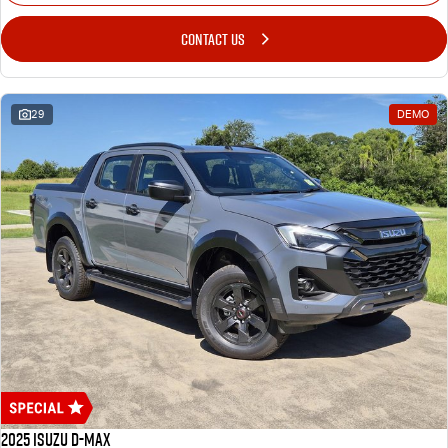
CONTACT US
29
DEMO
2025 Isuzu D-MAX