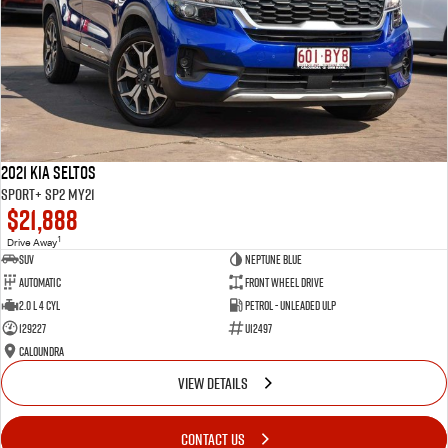
2021 Kia Seltos
Sport+ SP2 MY21
$21,888
1
Drive Away
SUV
Neptune Blue
Automatic
Front Wheel Drive
2.0 L 4 Cyl
Petrol - Unleaded ULP
129227
U12497
Caloundra
VIEW DETAILS
CONTACT US