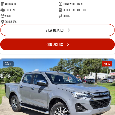
Automatic
Front Wheel Drive
2.0 L 4 Cyl
Petrol - Unleaded ULP
79839
U11806
Caloundra
VIEW DETAILS
CONTACT US
31
NEW