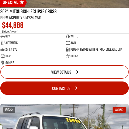
2024 Mitsubishi Eclipse Cross
PHEV Aspire YB MY24 AWD
$44,888
1
Drive Away
SUV
White
Automatic
AWD
2.4 L 4 Cyl
Plug-in Hybrid with Petrol - Unleaded ULP
1022
U11867
Gympie
VIEW DETAILS
CONTACT US
22
USED