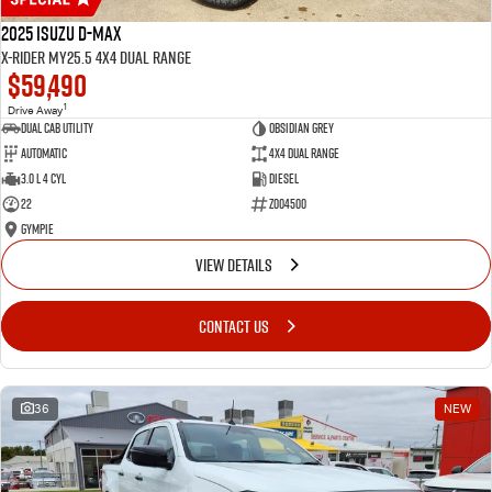
2025 Isuzu D-MAX
X-RIDER MY25.5 4X4 Dual Range
$59,490
1
Drive Away
Dual Cab Utility
Obsidian Grey
Automatic
4X4 Dual Range
3.0 L 4 Cyl
Diesel
22
Z004500
Gympie
VIEW DETAILS
CONTACT US
36
NEW