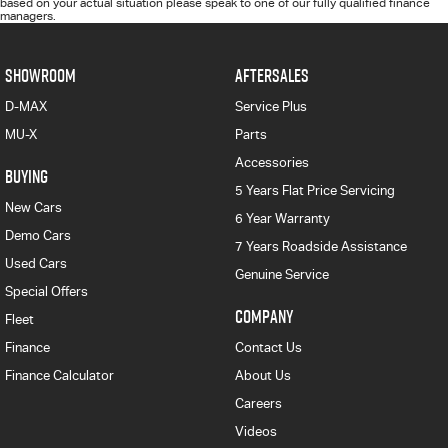
based on your actual situation please speak to one of our fully qualified finance
managers.
SHOWROOM
AFTERSALES
D-MAX
Service Plus
MU-X
Parts
Accessories
BUYING
5 Years Flat Price Servicing
New Cars
6 Year Warranty
Demo Cars
7 Years Roadside Assistance
Used Cars
Genuine Service
Special Offers
COMPANY
Fleet
Finance
Contact Us
Finance Calculator
About Us
Careers
Videos