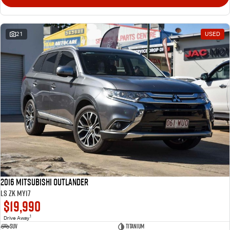
21
USED
2016 Mitsubishi Outlander
LS ZK MY17
$19,990
1
Drive Away
SUV
Titanium