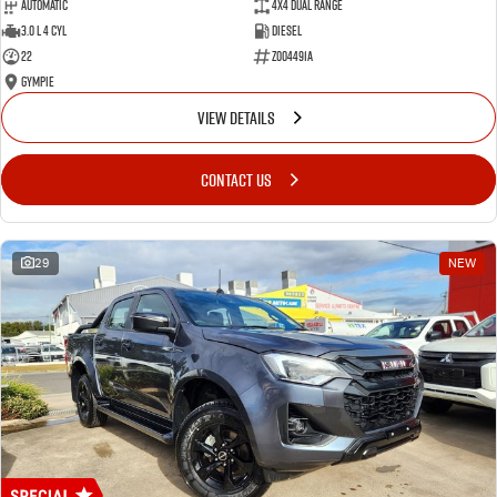
Automatic
4X4 Dual Range
3.0 L 4 Cyl
Diesel
22
Z004491A
Gympie
VIEW DETAILS
CONTACT US
29
NEW