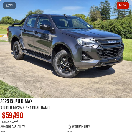
31
NEW
2025 Isuzu D-MAX
X-RIDER MY25.5 4X4 Dual Range
$59,490
1
Drive Away
Dual Cab Utility
Wolfram Grey