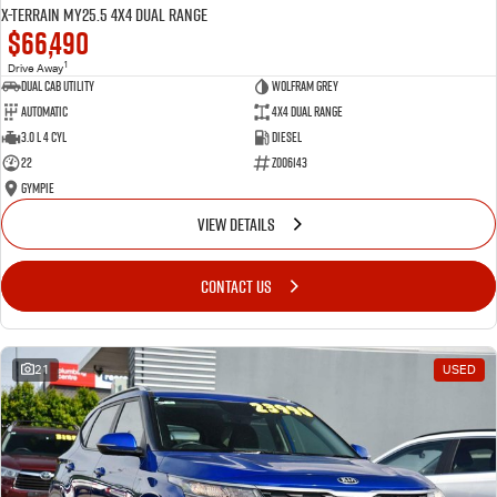
X-TERRAIN MY25.5 4X4 Dual Range
$66,490
1
Drive Away
Dual Cab Utility
Wolfram Grey
Automatic
4X4 Dual Range
3.0 L 4 Cyl
Diesel
22
Z006143
Gympie
VIEW DETAILS
CONTACT US
21
USED