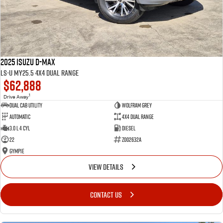
2025 Isuzu D-MAX
LS-U MY25.5 4X4 Dual Range
$62,888
1
Drive Away
Dual Cab Utility
Wolfram Grey
Automatic
4X4 Dual Range
3.0 L 4 Cyl
Diesel
22
Z002632A
Gympie
VIEW DETAILS
CONTACT US