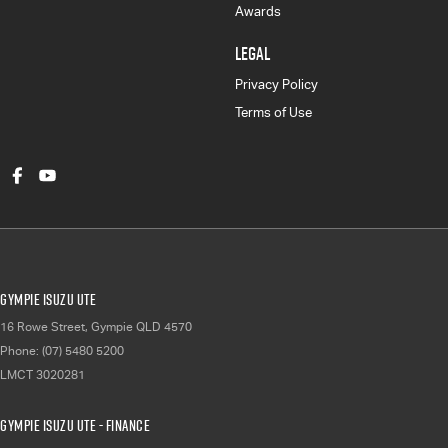
Awards
LEGAL
Privacy Policy
Terms of Use
Gympie Isuzu UTE
16 Rowe Street
,
Gympie
QLD
4570
Phone:
(07) 5480 5200
LMCT 3020281
Gympie Isuzu UTE - Finance