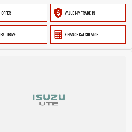
 OFFER
VALUE MY TRADE-IN
TEST DRIVE
FINANCE CALCULATOR