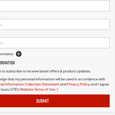
Comments
formation
ke to subscribe to receive latest offers & product updates.
dge that my personal information will be used in accordance with
al Information Collection Statement
and
Privacy Policy
, and I agree
Isuzu UTE's
Website Terms of Use.
*
SUBMIT