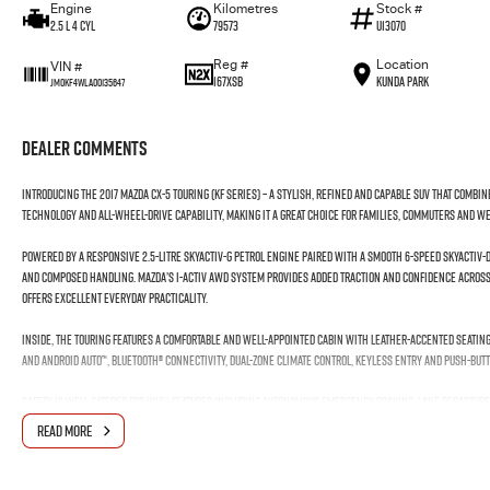
Engine
Kilometres
Stock #
2.5 L 4 Cyl
79573
U13070
Reg #
Location
VIN #
167XSB
Kunda Park
JM0KF4WLA00135647
Dealer Comments
Introducing the 2017 Mazda CX-5 Touring (KF Series) – a stylish, refined and capable SUV that com
technology and all-wheel-drive capability, making it a great choice for families, commuters and 
Powered by a responsive 2.5-litre SKYACTIV-G petrol engine paired with a smooth 6-speed SKYACTIV
and composed handling. Mazda’s i-ACTIV AWD system provides added traction and confidence across 
offers excellent everyday practicality.
Inside, the Touring features a comfortable and well-appointed cabin with leather-accented seating
and Android Auto™, Bluetooth® connectivity, dual-zone climate control, keyless entry and push-butt
Safety is well catered for with features including Autonomous Emergency Braking, Lane Departure 
rear parking sensors and multiple airbags, helping provide added confidence on every journey.
READ MORE
With its stylish design, strong 2.5-litre performance, intelligent AWD and practical interior, the 
capability and everyday value.