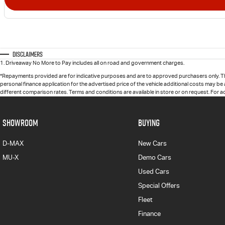
Disclaimers
1
.
Driveaway No More to Pay includes all on road and government charges.
*Repayments provided are for indicative purposes and are to approved purchasers only. T
personal finance application for the advertised price of the vehicle additional costs may be
different comparison rates. Terms and conditions are available in store or on request. For 
SHOWROOM
BUYING
D-MAX
New Cars
MU-X
Demo Cars
Used Cars
Special Offers
Fleet
Finance