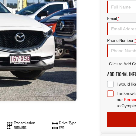
Email
*
Phone Number
*
Click to Add 
Additional In
I would li
I acknowle
our
Person
to
Gympie 
Transmission
Drive Type
Automatic
AWD