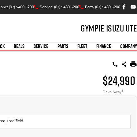
one: (07) 5480 5200
Service
(07) 5480 5200
Parts
(07) 5480 5200
Gympie Isuzu UTE
OCK
DEALS
SERVICE
PARTS
FLEET
FINANCE
COMPANY
$24,990
1
Drive Away
required field.