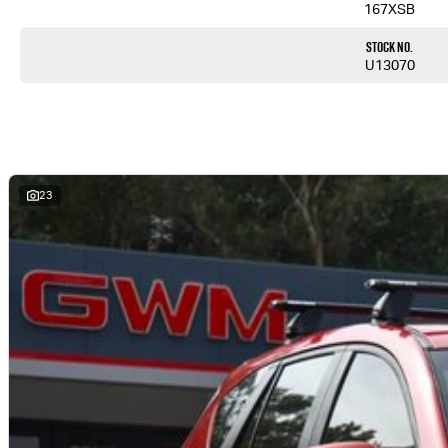
167XSB
Stock No.
U13070
23