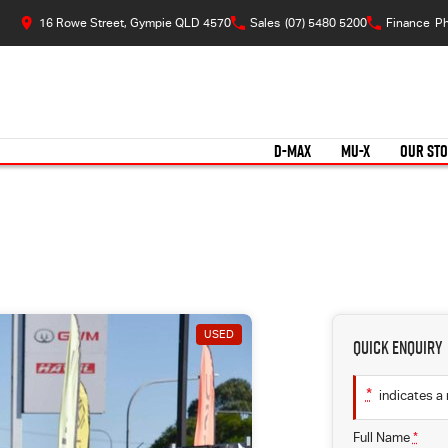
16 Rowe Street, Gympie QLD 4570
Sales
(07) 5480 5200
Finance
Ph
D-MAX
MU-X
OUR ST
USED
Quick Enquiry
*
indicates a 
Full Name
*