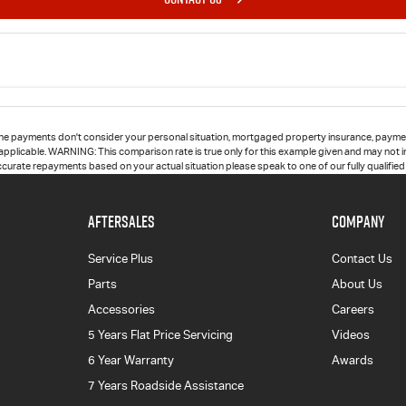
he payments don't consider your personal situation, mortgaged property insurance, paymen
 applicable. WARNING: This comparison rate is true only for this example given and may not in
accurate repayments based on your actual situation please speak to one of our fully qualifie
AFTERSALES
COMPANY
Service Plus
Contact Us
Parts
About Us
Accessories
Careers
5 Years Flat Price Servicing
Videos
6 Year Warranty
Awards
7 Years Roadside Assistance