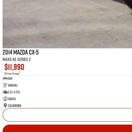
2014 Mazda CX-5
Maxx KE Series 2
$11,990
1
Drive Away
SUV
Manual
2.0 L 4 Cyl
188410
Caloundra