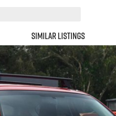
Similar Listings