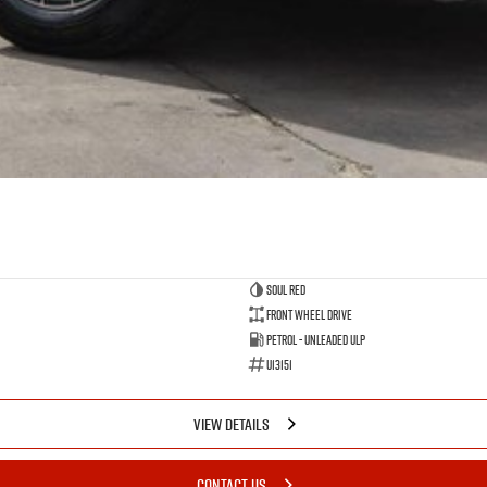
Soul Red
Front Wheel Drive
Petrol - Unleaded ULP
U13151
VIEW DETAILS
CONTACT US