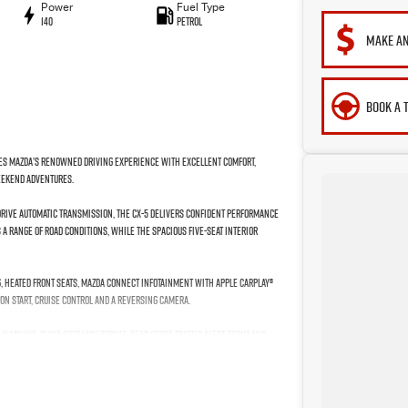
Power
Fuel Type
140
Petrol
MAKE AN
BOOK A 
bines Mazda’s renowned driving experience with excellent comfort,
weekend adventures.
-Drive automatic transmission, the CX-5 delivers confident performance
a range of road conditions, while the spacious five-seat interior
, heated front seats, Mazda Connect infotainment with Apple CarPlay®
on start, cruise control and a reversing camera.
Warning, Blind Spot Monitoring, Rear Cross Traffic Alert, front and
2017 Mazda CX-5 Touring is an excellent all-round SUV offering comfort,