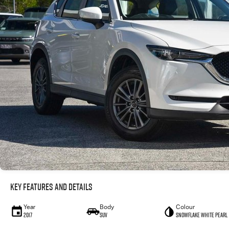
Key Features and Details
Year
Body
Colour
2017
SUV
Snowflake White Pearl