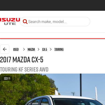
Used
Mazda
CX-5
Touring
2017 Mazda CX-5
Touring KF Series AWD
23