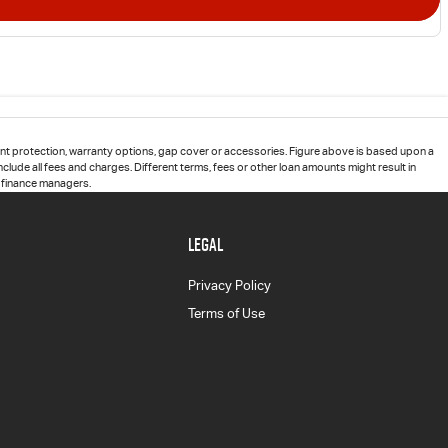
t protection, warranty options, gap cover or accessories. Figure above is based upon a
clude all fees and charges. Different terms, fees or other loan amounts might result in
d finance managers.
LEGAL
Privacy Policy
Terms of Use