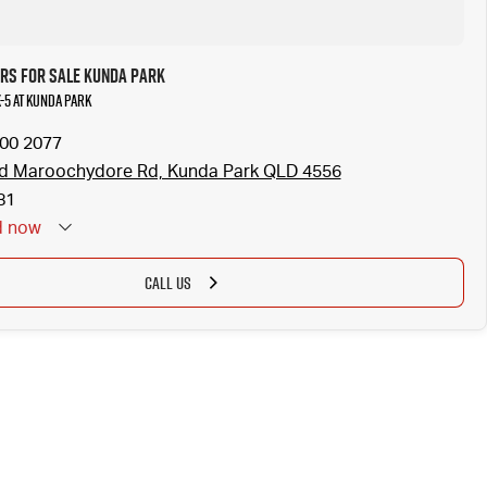
rs for Sale Kunda Park
-5 at Kunda Park
300 2077
ld Maroochydore Rd, Kunda Park QLD 4556
81
d
now
CALL US