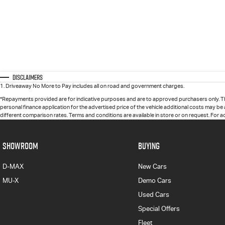
Disclaimers
1
.
Driveaway No More to Pay includes all on road and government charges.
*Repayments provided are for indicative purposes and are to approved purchasers only. T
personal finance application for the advertised price of the vehicle additional costs may be
different comparison rates. Terms and conditions are available in store or on request. For 
SHOWROOM
BUYING
D-MAX
New Cars
MU-X
Demo Cars
Used Cars
Special Offers
Fleet