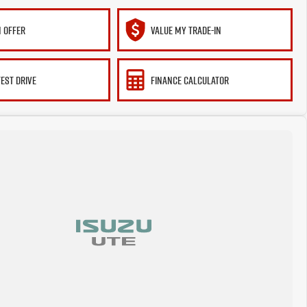
 OFFER
VALUE MY TRADE-IN
TEST DRIVE
FINANCE CALCULATOR