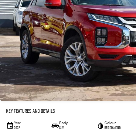
Key Features and Details
Year
Body
Colour
2022
SUV
Red Diamond