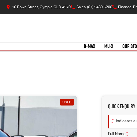
16 Rowe Street, Gympie QLD 4570
Sales
(07) 5480 5200
Finance
Ph
D-MAX
MU-X
OUR ST
USED
Quick Enquiry
*
indicates a 
Full Name
*