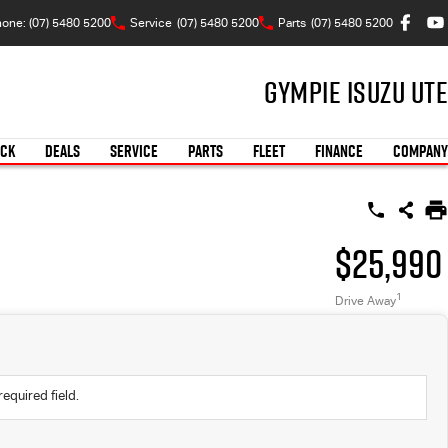
one: (07) 5480 5200
Service
(07) 5480 5200
Parts
(07) 5480 5200
Gympie Isuzu UTE
OCK
DEALS
SERVICE
PARTS
FLEET
FINANCE
COMPANY
$25,990
1
Drive Away
required field.