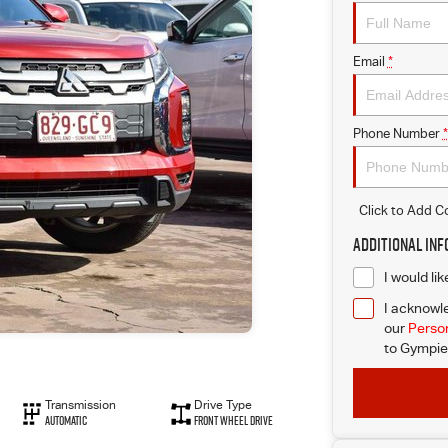
Email
*
Phone Number
*
Click to Add 
Additional In
I would li
I acknowle
our
Person
to
Gympie 
Transmission
Drive Type
Automatic
Front Wheel Drive