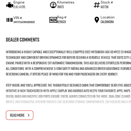
Engine
Kilometres
Stock #
2.0 L 4 Cyl
78073
U12736
Reg #
Location
VIN #
829GC9
Caloundra
JMFXTGA2WNU003835
Dealer Comments
Introducing a highly capable and exceptionally well-equipped 2022 Mitsubishi ASX XD MY22 ES Wago
technology and confident driving dynamics for buyers seeking a versatile vehicle that suits city 
engine paired with a responsive CVT automatic transmission, this ASX delivers effortless perform
all conditions. With a comprehensive 5-star safety rating and advanced driver assistance feature
reversing camera, it offers peace of mind for you and your passengers on every journey.
Step inside and you’ll appreciate the thoughtfully designed cabin that comfortably seats five adu
intuitive 8-inch touchscreen with Apple CarPlay and Android Auto keeps your favourite apps, maps 
digital radio and multiple USB ports ensure you’re always connected on the move. Dual-zone clima
drives, and thoughtful interior touches like generous storage compartments, cup holders and a spa
Externally, the ASX ES makes a confident impression with stylish 18-inch alloy wheels and LED day
READ MORE
control, climate control air conditioning, remote keyless entry and many practical features that
value in the compact SUV segment — a reliable, well-specified and thoroughly enjoyable vehicle r