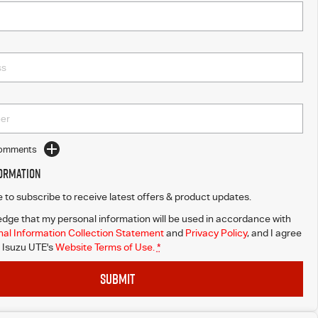
Comments
formation
ke to subscribe to receive latest offers & product updates.
dge that my personal information will be used in accordance with
al Information Collection Statement
and
Privacy Policy
, and I agree
Isuzu UTE's
Website Terms of Use.
*
SUBMIT