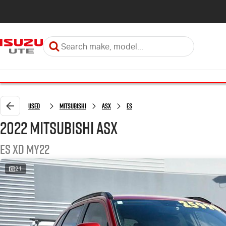
Used
Mitsubishi
ASX
ES
2022 Mitsubishi ASX
ES XD MY22
21