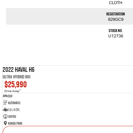
CLOTH
Registration
829GC9
Stock No.
U12736
2022 Haval H6
Ultra Hybrid B01
$25,990
1
Drive Away
SUV
Automatic
1.5 L 4 Cyl
109760
Kunda Park