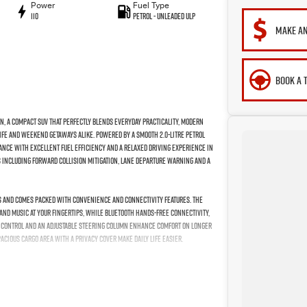
Power
Fuel Type
110
Petrol - Unleaded ULP
MAKE AN
BOOK A 
n, a compact SUV that perfectly blends everyday practicality, modern
life and weekend getaways alike. Powered by a smooth 2.0-litre petrol
ance with excellent fuel efficiency and a relaxed driving experience in
s including Forward Collision Mitigation, Lane Departure Warning and a
lts and comes packed with convenience and connectivity features. The
and music at your fingertips, while Bluetooth hands-free connectivity,
te control and an adjustable steering column enhance comfort on longer
cious cargo area with a privacy cover make daily life easier.
time running lights that accentuate its modern SUV profile. With cruise
 elevate comfort and convenience, this ASX represents outstanding
eady to meet the demands of your everyday adventures.