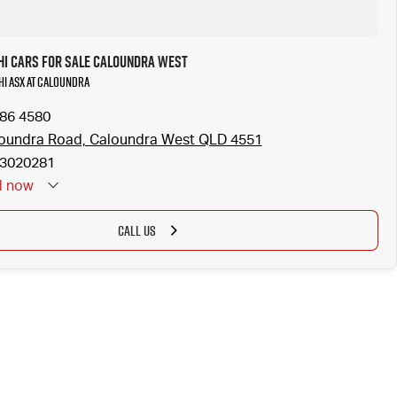
hi Cars for Sale Caloundra West
hi ASX at Caloundra
186 4580
oundra Road, Caloundra West QLD 4551
3020281
d
now
CALL US