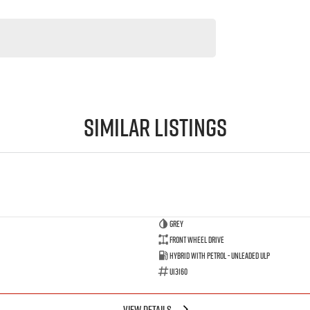
Similar Listings
GREY
Front Wheel Drive
Hybrid with Petrol - Unleaded ULP
U13160
VIEW DETAILS