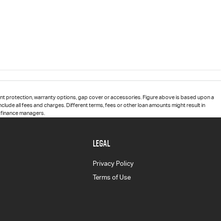
t protection, warranty options, gap cover or accessories. Figure above is based upon a
clude all fees and charges. Different terms, fees or other loan amounts might result in
d finance managers.
LEGAL
Privacy Policy
Terms of Use