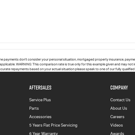
he payments don't consider your personal situation, mortgaged property insurance, paymen
 applicable. WARNING: This comparison rate is true only for this example given and may not in
accurate repayments based on your actual situation please speak to one of our fully qualifie
AFTERSALES
COMPANY
Service Plus
Contact Us
Parts
About Us
Accessories
Careers
5 Years Flat Price Servicing
Videos
6 Year Warranty
Awards