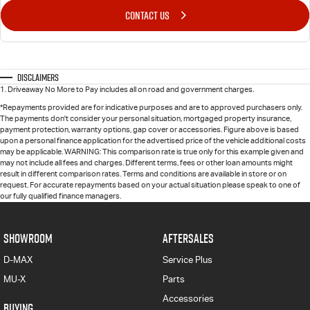
CONTACT US
Disclaimers
1
.
Driveaway No More to Pay includes all on road and government charges.
*Repayments provided are for indicative purposes and are to approved purchasers only.
The payments don't consider your personal situation, mortgaged property insurance,
payment protection, warranty options, gap cover or accessories. Figure above is based
upon a personal finance application for the advertised price of the vehicle additional costs
may be applicable. WARNING: This comparison rate is true only for this example given and
may not include all fees and charges. Different terms, fees or other loan amounts might
result in different comparison rates. Terms and conditions are available in store or on
request. For accurate repayments based on your actual situation please speak to one of
our fully qualified finance managers.
SHOWROOM
AFTERSALES
D-MAX
Service Plus
MU-X
Parts
Accessories
BUYING