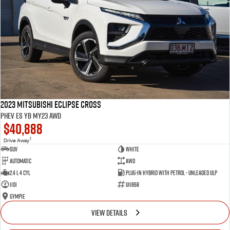
2023 Mitsubishi Eclipse Cross
PHEV ES YB MY23 AWD
$40,888
1
Drive Away
SUV
White
Automatic
AWD
2.4 L 4 Cyl
Plug-in Hybrid with Petrol - Unleaded ULP
1101
U11868
Gympie
VIEW DETAILS