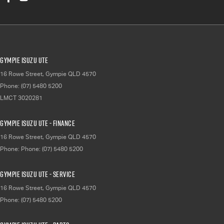
Gympie Isuzu UTE
16 Rowe Street
,
Gympie
QLD
4570
Phone:
(07) 5480 5200
LMCT 3020281
Gympie Isuzu UTE - Finance
16 Rowe Street
,
Gympie
QLD
4570
Phone:
Phone: (07) 5480 5200
Gympie Isuzu UTE - Service
16 Rowe Street
,
Gympie
QLD
4570
Phone:
(07) 5480 5200