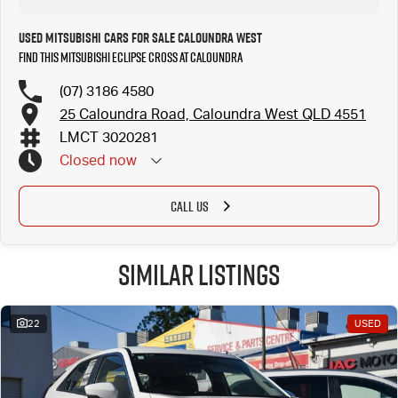
Used Mitsubishi Cars for Sale Caloundra West
Find this Mitsubishi Eclipse Cross at Caloundra
(07) 3186 4580
25 Caloundra Road, Caloundra West QLD 4551
LMCT 3020281
Closed
now
CALL US
Similar Listings
22
USED