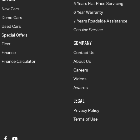
5 Years Flat Price Servicing
New Cars
6 Year Warranty
Demo Cars
7 Years Roadside Assistance
Used Cars
Genuine Service
Special Offers
COMPANY
Fleet
Finance
Contact Us
Finance Calculator
About Us
Careers
Videos
Awards
LEGAL
Privacy Policy
Terms of Use