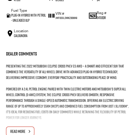
Fuel Type
Reg #
VIN #
Plug-in Hybrid with Petrol
545QQ8
JMFXDGL3WNZ001849
- Unleaded ULP
Location
Caloundra
Dealer Comments
Presenting the 2022 Mitsubishi Eclipse Cross PHEV ES AWD — a smart and efficient SUV that
combines the versatility of all-wheel drive with advanced plug-in hybrid technology,
delivering impressive economy, everyday practicality and outstanding peace of mind.
Powered by a 2.4L petrol engine paired with twin electric motors and Mitsubishi’s Super All
Wheel Control (S-AWC) system, the Eclipse Cross PHEV delivers smooth, responsive
performance through a single-speed automatic transmission. Offering an electric driving
range of up to approximately 55km (WLTP) and combined fuel consumption from just 1.9L/100km*,
it’s ideal for reducing fuel costs on daily commutes while retaining the flexibility of petrol
power for longer journeys.
Inside, the spacious cabin comfortably seats five and features an 8-inch touchscreen
READ MORE
infotainment system with Apple CarPlay and Android Auto, dual-zone climate control, a digital