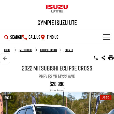
Gympie Isuzu UTE
SEARCH
CALL US
FIND US
SHOWROOM
Used
Mitsubishi
Eclipse Cross
PHEV ES
OUR STOCK
D-MAX
MU-X
2022 Mitsubishi Eclipse Cross
PHEV ES YB MY22 AWD
DEALS
New Cars
$28,990
SERVICE
Demo Cars
Special Offers
1
Drive Away
22
USED
PARTS
Used Cars
Stock Specials
Service Plus