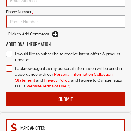
Phone Number
*
Click to Add Comments
Additional Information
I would like to subscribe to receive latest offers & product
updates.
I acknowledge that my personal information will be used in
accordance with our
Personal Information Collection
Statement
and
Privacy Policy
, and I agree to
Gympie Isuzu
UTE's
Website Terms of Use.
*
SUBMIT
MAKE AN OFFER