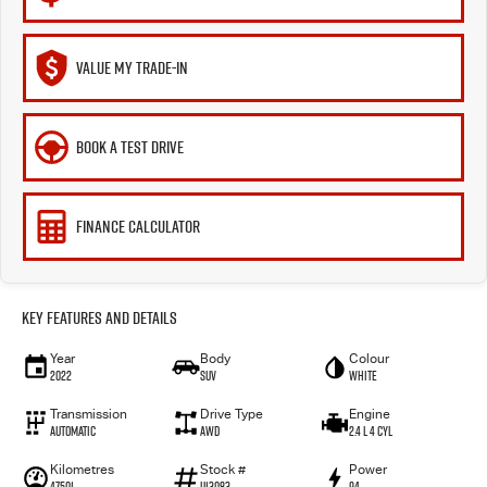
VALUE MY TRADE-IN
BOOK A TEST DRIVE
FINANCE CALCULATOR
Key Features and Details
Year
Body
Colour
2022
SUV
White
Transmission
Drive Type
Engine
Automatic
AWD
2.4 L 4 Cyl
Kilometres
Stock #
Power
47501
U13083
94