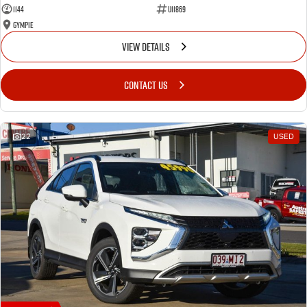
1144
U11869
Gympie
VIEW DETAILS
CONTACT US
22
USED