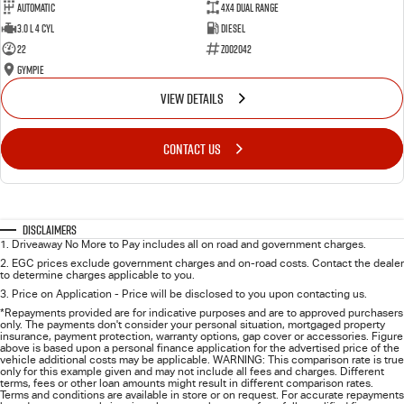
Automatic
4X4 Dual Range
3.0 L 4 Cyl
Diesel
22
Z002042
Gympie
VIEW DETAILS
CONTACT US
Disclaimers
1
.
Driveaway No More to Pay includes all on road and government charges.
2
.
EGC prices exclude government charges and on-road costs. Contact the dealer
to determine charges applicable to you.
3
.
Price on Application - Price will be disclosed to you upon contacting us.
*Repayments provided are for indicative purposes and are to approved purchasers
only. The payments don't consider your personal situation, mortgaged property
insurance, payment protection, warranty options, gap cover or accessories. Figure
above is based upon a personal finance application for the advertised price of the
vehicle additional costs may be applicable. WARNING: This comparison rate is true
only for this example given and may not include all fees and charges. Different
terms, fees or other loan amounts might result in different comparison rates.
Terms and conditions are available in store or on request. For accurate repayments