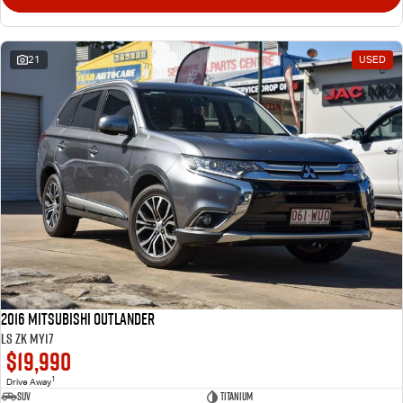
21
USED
2016 Mitsubishi Outlander
LS ZK MY17
$19,990
1
Drive Away
SUV
Titanium