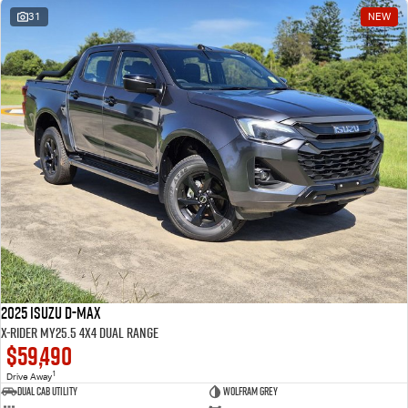
31
NEW
2025 Isuzu D-MAX
X-RIDER MY25.5 4X4 Dual Range
$59,490
1
Drive Away
Dual Cab Utility
Wolfram Grey