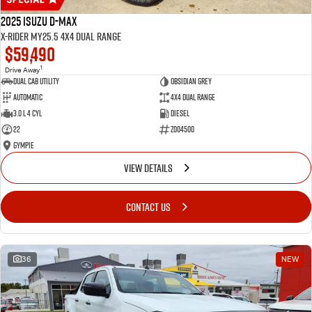
2025 Isuzu D-MAX
X-RIDER MY25.5 4X4 Dual Range
$59,490
1
Drive Away
Dual Cab Utility
Obsidian Grey
Automatic
4X4 Dual Range
3.0 L 4 Cyl
Diesel
22
Z004500
Gympie
VIEW DETAILS
CONTACT US
36
NEW