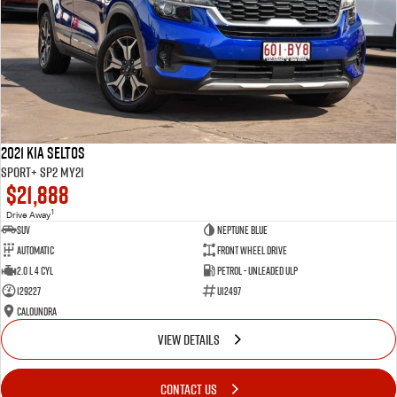
2021 Kia Seltos
Sport+ SP2 MY21
$21,888
1
Drive Away
SUV
Neptune Blue
Automatic
Front Wheel Drive
2.0 L 4 Cyl
Petrol - Unleaded ULP
129227
U12497
Caloundra
VIEW DETAILS
CONTACT US