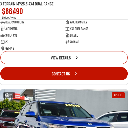
X-TERRAIN MY25.5 4X4 Dual Range
$66,490
1
Drive Away
Dual Cab Utility
Wolfram Grey
Automatic
4X4 Dual Range
3.0 L 4 Cyl
Diesel
22
Z006143
Gympie
VIEW DETAILS
CONTACT US
21
USED