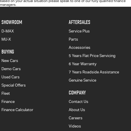
based on your actual situation please speak to one of our fully qualified finance
managers.
SHOWROOM
AFTERSALES
D-MAX
Service Plus
MU-X
Parts
Accessories
BUYING
5 Years Flat Price Servicing
New Cars
6 Year Warranty
Demo Cars
7 Years Roadside Assistance
Used Cars
Genuine Service
Special Offers
COMPANY
Fleet
Finance
Contact Us
Finance Calculator
About Us
Careers
Videos