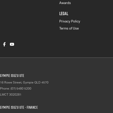
Awards
LEGAL
Privacy Policy
Terms of Use
Gympie Isuzu UTE
16 Rowe Street
,
Gympie
QLD
4570
Phone:
(07) 5480 5200
LMCT 3020281
Gympie Isuzu UTE - Finance