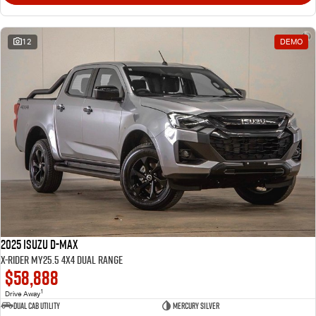
12
DEMO
2025 Isuzu D-MAX
X-RIDER MY25.5 4X4 Dual Range
$58,888
1
Drive Away
Dual Cab Utility
Mercury Silver