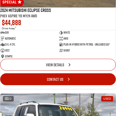
2024 Mitsubishi Eclipse Cross
PHEV Aspire YB MY24 AWD
$44,888
1
Drive Away
SUV
White
Automatic
AWD
2.4 L 4 Cyl
Plug-in Hybrid with Petrol - Unleaded ULP
1022
U11867
Gympie
VIEW DETAILS
CONTACT US
22
USED