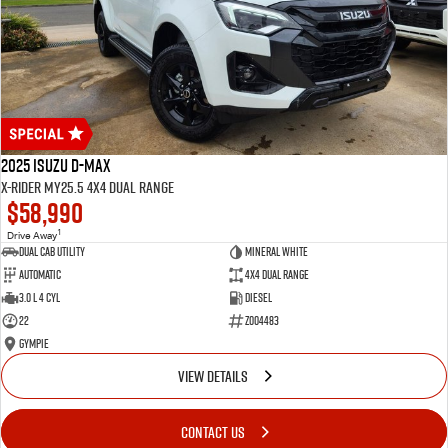
2025 Isuzu D-MAX
X-RIDER MY25.5 4X4 Dual Range
$58,990
1
Drive Away
Dual Cab Utility
Mineral White
Automatic
4X4 Dual Range
3.0 L 4 Cyl
Diesel
22
Z004483
Gympie
VIEW DETAILS
CONTACT US