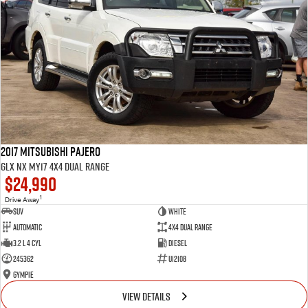
2017 Mitsubishi Pajero
GLX NX MY17 4X4 Dual Range
$24,990
1
Drive Away
SUV
White
Automatic
4X4 Dual Range
3.2 L 4 Cyl
Diesel
245362
U12108
Gympie
VIEW DETAILS