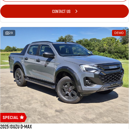
CONTACT US
29
DEMO
2025 Isuzu D-MAX