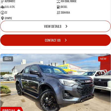
Automatic
4X4 Dual Range
3.0 L 4 Cyl
Diesel
22
Z004491A
Gympie
VIEW DETAILS
CONTACT US
29
NEW