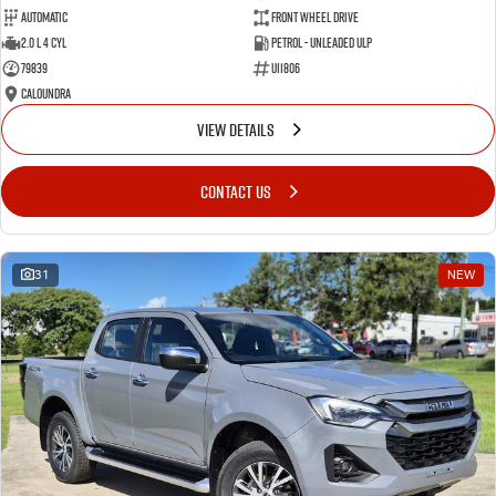
Automatic
Front Wheel Drive
2.0 L 4 Cyl
Petrol - Unleaded ULP
79839
U11806
Caloundra
VIEW DETAILS
CONTACT US
31
NEW