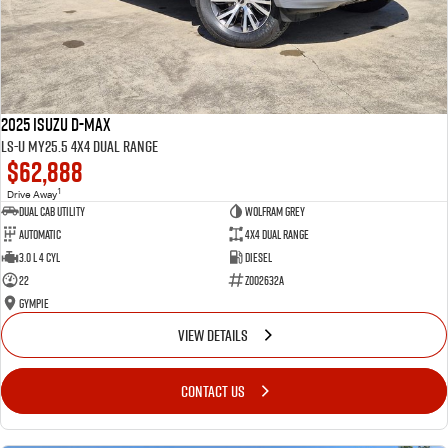
2025 Isuzu D-MAX
LS-U MY25.5 4X4 Dual Range
$62,888
1
Drive Away
Dual Cab Utility
Wolfram Grey
Automatic
4X4 Dual Range
3.0 L 4 Cyl
Diesel
22
Z002632A
Gympie
VIEW DETAILS
CONTACT US