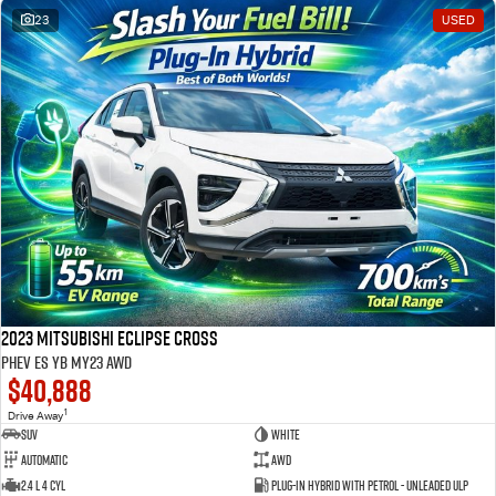
23
USED
2023 Mitsubishi Eclipse Cross
PHEV ES YB MY23 AWD
$40,888
1
Drive Away
SUV
White
Automatic
AWD
2.4 L 4 Cyl
Plug-in Hybrid with Petrol - Unleaded ULP