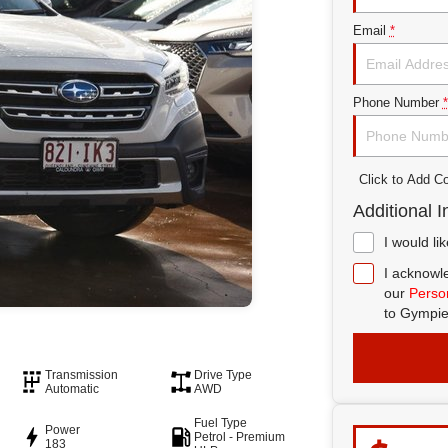
Email
*
Phone Number
*
Click to Add 
Additional I
I would li
I acknowle
our
Person
to
Gympie
Transmission
Drive Type
Automatic
AWD
Fuel Type
Power
Petrol - Premium
183