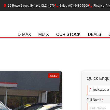
16 Rowe Street, Gympie QLD 4570
Sales
(07) 5480 5200
Finance
Pho
D-MAX
MU-X
OUR STOCK
DEALS
USED
Quick Enqui
*
indicates a r
Full Name
*