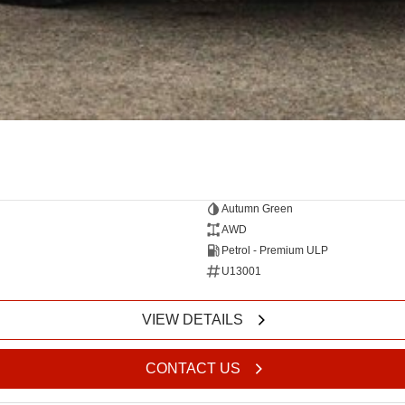
Autumn Green
AWD
Petrol - Premium ULP
U13001
VIEW DETAILS
CONTACT US