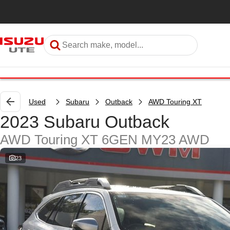
Used
Subaru
Outback
AWD Touring XT
2023 Subaru Outback
AWD Touring XT 6GEN MY23 AWD
23