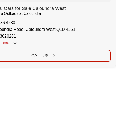
u Cars for Sale Caloundra West
aru Outback at Caloundra
186 4580
oundra Road, Caloundra West QLD 4551
3020281
d
now
CALL US