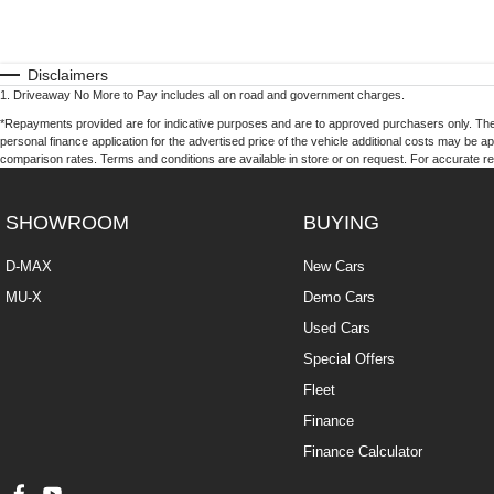
Disclaimers
1
.
Driveaway No More to Pay includes all on road and government charges.
*Repayments provided are for indicative purposes and are to approved purchasers only. The
personal finance application for the advertised price of the vehicle additional costs may be a
comparison rates. Terms and conditions are available in store or on request. For accurate re
SHOWROOM
BUYING
D-MAX
New Cars
MU-X
Demo Cars
Used Cars
Special Offers
Fleet
Finance
Finance Calculator