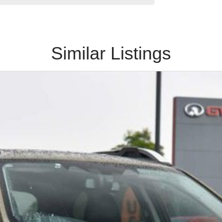
Similar Listings