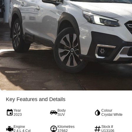
Key Features and Details
Year
Body
Colour
2023
SUV
Crystal White
Engine
Kilometres
Stock #
2.4 L 4 Cyl
37662
U13106