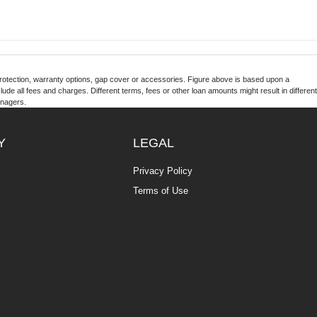
otection, warranty options, gap cover or accessories. Figure above is based upon a
de all fees and charges. Different terms, fees or other loan amounts might result in different
anagers.
Y
LEGAL
Privacy Policy
Terms of Use