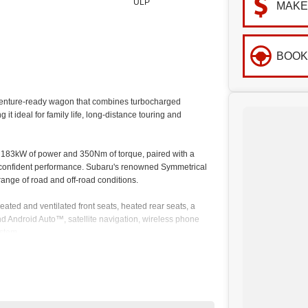
ULP
MAKE
BOOK
enture-ready wagon that combines turbocharged
t ideal for family life, long-distance touring and
g 183kW of power and 350Nm of torque, paired with a
 confident performance. Subaru's renowned Symmetrical
range of road and off-road conditions.
eated and ventilated front seats, heated rear seats, a
d Android Auto™, satellite navigation, wireless phone
stem.
ology, including Adaptive Cruise Control, Pre-Collision
Rear Cross Traffic Alert and a 360-degree surround-view