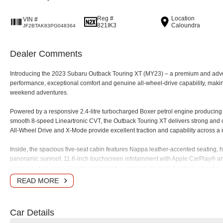
Reg #
Location
VIN #
821IK3
Caloundra
JF2BTAK83PG048364
Dealer Comments
Introducing the 2023 Subaru Outback Touring XT (MY23) – a premium and adv
performance, exceptional comfort and genuine all-wheel-drive capability, making i
weekend adventures.
Powered by a responsive 2.4-litre turbocharged Boxer petrol engine producin
smooth 8-speed Lineartronic CVT, the Outback Touring XT delivers strong and
All-Wheel Drive and X-Mode provide excellent traction and capability across a 
Inside, the spacious five-seat cabin features Nappa leather-accented seating, h
panoramic sunroof, 11.6-inch touchscreen infotainment with Apple CarPlay® an
charging, dual-zone climate control and a premium Harman Kardon® sound sy
READ MORE
Safety is a major strength, with Subaru's advanced EyeSight Driver Assist Techn
Braking, Lane Keep Assist, Lane Departure Prevention, Blind Spot Monitoring, 
camera.
Car Details