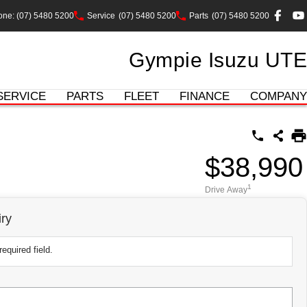
ne: (07) 5480 5200
Service
(07) 5480 5200
Parts
(07) 5480 5200
Gympie Isuzu UTE
SERVICE
PARTS
FLEET
FINANCE
COMPANY
$38,990
1
Drive Away
ry
equired field.