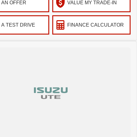
 AN OFFER
VALUE MY TRADE-IN
 A TEST DRIVE
FINANCE CALCULATOR