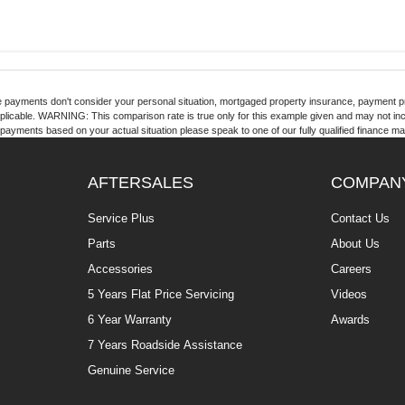
 payments don't consider your personal situation, mortgaged property insurance, payment pr
pplicable. WARNING: This comparison rate is true only for this example given and may not inclu
payments based on your actual situation please speak to one of our fully qualified finance m
AFTERSALES
COMPAN
Service Plus
Contact Us
Parts
About Us
Accessories
Careers
5 Years Flat Price Servicing
Videos
6 Year Warranty
Awards
7 Years Roadside Assistance
Genuine Service