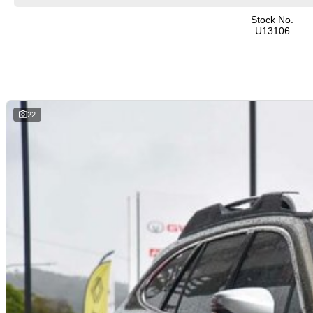
Stock No.
U13106
22