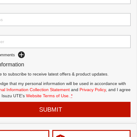
Comments
nformation
ke to subscribe to receive latest offers & product updates.
dge that my personal information will be used in accordance with
al Information Collection Statement
and
Privacy Policy
, and I agree
 Isuzu UTE's
Website Terms of Use.
*
SUBMIT