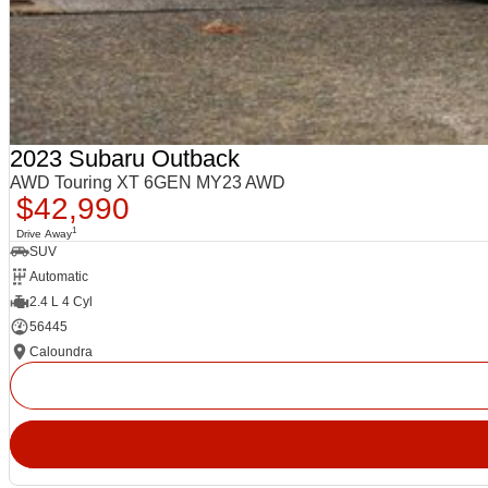
2023 Subaru Outback
AWD Touring XT 6GEN MY23 AWD
$42,990
1
Drive Away
SUV
Automatic
2.4 L 4 Cyl
56445
Caloundra