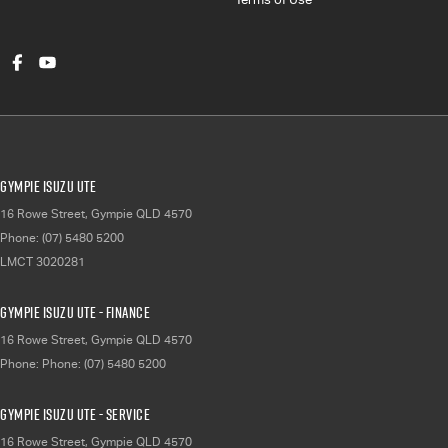
Gympie Isuzu UTE
16 Rowe Street
,
Gympie
QLD
4570
Phone:
(07) 5480 5200
LMCT 3020281
Gympie Isuzu UTE - Finance
16 Rowe Street
,
Gympie
QLD
4570
Phone:
Phone: (07) 5480 5200
Gympie Isuzu UTE - Service
16 Rowe Street
,
Gympie
QLD
4570