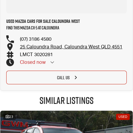
Used Mazda Cars for Sale Caloundra West
Find this Mazda CX-5 at Caloundra
(07) 3186 4580
25 Caloundra Road, Caloundra West QLD 4551
LMCT 3020281
Closed
now
CALL US
Similar Listings
23
USED