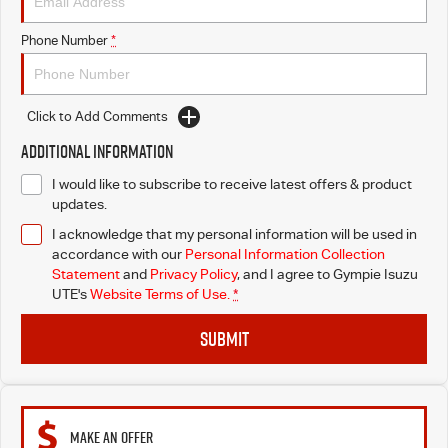
Phone Number
*
Click to Add Comments
Additional Information
I would like to subscribe to receive latest offers & product
updates.
I acknowledge that my personal information will be used in
accordance with our
Personal Information Collection
Statement
and
Privacy Policy
, and I agree to
Gympie Isuzu
UTE's
Website Terms of Use.
*
SUBMIT
MAKE AN OFFER