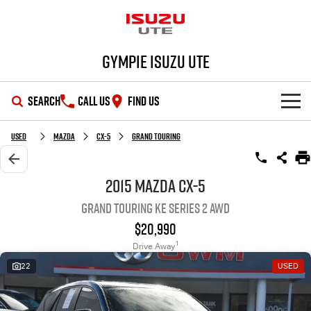
Gympie Isuzu UTE
SEARCH
CALL US
FIND US
SHOWROOM
Used
Mazda
CX-5
Grand Touring
OUR STOCK
D-MAX
MU-X
2015 Mazda CX-5
Grand Touring KE Series 2 AWD
DEALS
New Cars
$20,990
SERVICE
Demo Cars
Special Offers
1
Drive Away
22
USED
PARTS
Used Cars
Stock Specials
Service Plus