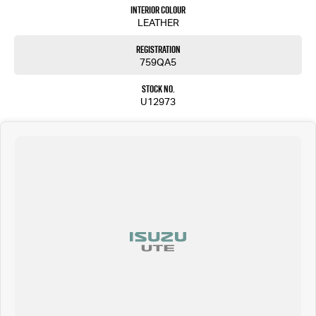
4024.
Interior Colour
LEATHER
Registration
759QA5
Stock No.
U12973