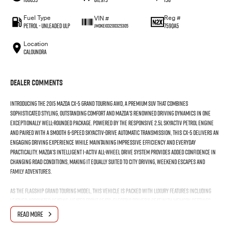
Fuel Type
Reg #
VIN #
Petrol - Unleaded ULP
759QA5
JM0KE103200325305
Location
Caloundra
Dealer Comments
Introducing the 2015 Mazda CX-5 Grand Touring AWD, a premium SUV that combines
sophisticated styling, outstanding comfort and Mazda’s renowned driving dynamics in one
exceptionally well-rounded package. Powered by the responsive 2.5L SKYACTIV petrol engine
and paired with a smooth 6-speed SKYACTIV-Drive automatic transmission, this CX-5 delivers an
engaging driving experience while maintaining impressive efficiency and everyday
practicality. Mazda’s intelligent i-ACTIV all-wheel drive system provides added confidence in
changing road conditions, making it equally suited to city driving, weekend escapes and
family adventures.
As the flagship Grand Touring model, this vehicle is packed with luxury features including
leather-appointed seating, heated front seats, electric driver’s seat with memory settings,
electric sunroof, BOSE premium audio system, satellite navigation, dual-zone climate control
READ MORE
and keyless entry with push-button start. Safety and convenience are equally impressive